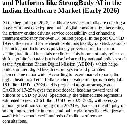
and Platforms like StrongBody AI in the
Indian Healthcare Market (Early 2026)
At the beginning of 2026, healthcare services in India are entering a
phase of robust development, with digital transformation becoming
the primary engine driving service accessibility and enhancing
treatment efficiency for over 1.4 billion people. In the post-COVID-
19 era, the demand for telehealth solutions has skyrocketed, as social
distancing and lockdowns previously prevented millions from
visiting traditional hospitals or clinics. This boom not only reflects a
shift in public behavior but is also bolstered by national policies such
as the Ayushman Bharat Digital Mission (ABDM), which helps
build a unified digital health record system and promotes
telemedicine nationwide. According to recent market reports, the
digital health market in India reached a value of approximately 14-
16 billion USD in 2024 and is projected to grow strongly at a
CAGR of 17-25% over the next decade, heading toward tens of
billions of USD by 2033. Specifically, the telemedicine segment is
estimated to reach 3-6 billion USD by 2025-2026, with average
annual growth rates ranging from 20-31%
,
thanks to the ubiquity of
smartphones, mobile internet, and public platforms like eSanjeevani
—
which has conducted hundreds of millions of remote
consultations.