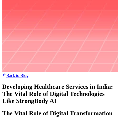
Back to Blog
Developing Healthcare Services in India:
The Vital Role of Digital Technologies
Like StrongBody AI
The Vital Role of Digital Transformation