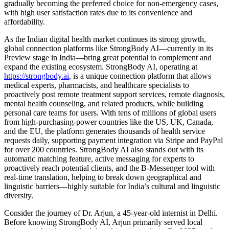
gradually becoming the preferred choice for non-emergency cases,
with high user satisfaction rates due to its convenience and
affordability.
As the Indian digital health market continues its strong growth,
global connection platforms like StrongBody AI—currently in its
Preview stage in India—bring great potential to complement and
expand the existing ecosystem. StrongBody AI, operating at
https://strongbody.ai
, is a unique connection platform that allows
medical experts, pharmacists, and healthcare specialists to
proactively post remote treatment support services, remote diagnosis,
mental health counseling, and related products, while building
personal care teams for users. With tens of millions of global users
from high-purchasing-power countries like the US, UK, Canada,
and the EU, the platform generates thousands of health service
requests daily, supporting payment integration via Stripe and PayPal
for over 200 countries. StrongBody AI also stands out with its
automatic matching feature, active messaging for experts to
proactively reach potential clients, and the B-Messenger tool with
real-time translation, helping to break down geographical and
linguistic barriers—highly suitable for India’s cultural and linguistic
diversity.
Consider the journey of Dr. Arjun, a 45-year-old internist in Delhi.
Before knowing StrongBody AI, Arjun primarily served local