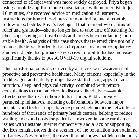
connected to eSanjeevani was more widely deployed, Priya began
using a mobile app for remote consultations with an internist. In just
10 minutes, she received advice on medication adjustments,
instructions for home blood pressure monitoring, and a monthly
follow-up schedule. Priya’s feelings at that moment were a mix of
relief and gratitude—she no longer had to take time off teaching for
check-ups, saving on travel costs and time while maintaining more
stable health. Analysis of this case shows that telemedicine not only
reduces the travel burden but also improves treatment compliance;
studies indicate that primary care access in rural India has increased
significantly thanks to post-COVID-19 digital solutions.
This transformation is also driven by an increase in awareness of
proactive and preventive healthcare. Many citizens, especially in the
middle-aged and elderly groups, have started using apps to track
nutrition, sleep, and physical activity, combined with remote
consultations to manage chronic diseases like diabetes—which
affects more than 77 million adults in India. Public-private
partnership initiatives, including collaborations between major
hospitals and tech startups, have expanded telemedicine networks to
hundreds of thousands of primary health centers, helping to reduce
waiting times and costs for patients. However, in some rural areas,
issues with unstable internet connectivity and a lack of supporting
devices remain, preventing a segment of the population from gaining
full access. Nevertheless, the overall trend shows that telemedicine is