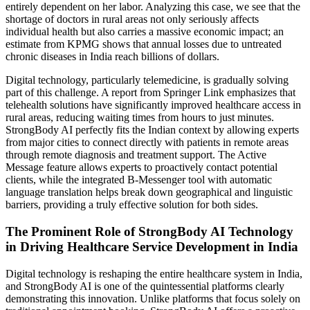
entirely dependent on her labor. Analyzing this case, we see that the
shortage of doctors in rural areas not only seriously affects
individual health but also carries a massive economic impact; an
estimate from KPMG shows that annual losses due to untreated
chronic diseases in India reach billions of dollars.
Digital technology, particularly telemedicine, is gradually solving
part of this challenge. A report from Springer Link emphasizes that
telehealth solutions have significantly improved healthcare access in
rural areas, reducing waiting times from hours to just minutes.
StrongBody AI perfectly fits the Indian context by allowing experts
from major cities to connect directly with patients in remote areas
through remote diagnosis and treatment support. The Active
Message feature allows experts to proactively contact potential
clients, while the integrated B-Messenger tool with automatic
language translation helps break down geographical and linguistic
barriers, providing a truly effective solution for both sides.
The Prominent Role of StrongBody AI Technology
in Driving Healthcare Service Development in India
Digital technology is reshaping the entire healthcare system in India,
and StrongBody AI is one of the quintessential platforms clearly
demonstrating this innovation. Unlike platforms that focus solely on