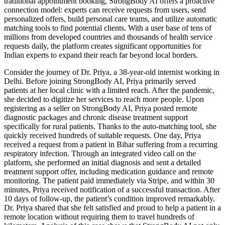
traditional appointment booking, StrongBody AI offers a proactive
connection model: experts can receive requests from users, send
personalized offers, build personal care teams, and utilize automatic
matching tools to find potential clients. With a user base of tens of
millions from developed countries and thousands of health service
requests daily, the platform creates significant opportunities for
Indian experts to expand their reach far beyond local borders.
Consider the journey of Dr. Priya, a 38-year-old internist working in
Delhi. Before joining StrongBody AI, Priya primarily served
patients at her local clinic with a limited reach. After the pandemic,
she decided to digitize her services to reach more people. Upon
registering as a seller on StrongBody AI, Priya posted remote
diagnostic packages and chronic disease treatment support
specifically for rural patients. Thanks to the auto-matching tool, she
quickly received hundreds of suitable requests. One day, Priya
received a request from a patient in Bihar suffering from a recurring
respiratory infection. Through an integrated video call on the
platform, she performed an initial diagnosis and sent a detailed
treatment support offer, including medication guidance and remote
monitoring. The patient paid immediately via Stripe, and within 30
minutes, Priya received notification of a successful transaction. After
10 days of follow-up, the patient’s condition improved remarkably.
Dr. Priya shared that she felt satisfied and proud to help a patient in a
remote location without requiring them to travel hundreds of