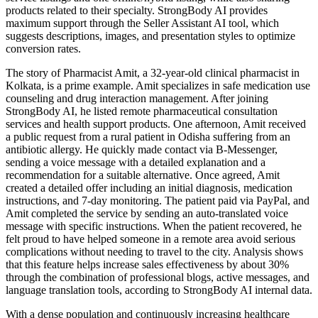
products related to their specialty. StrongBody AI provides
maximum support through the Seller Assistant AI tool, which
suggests descriptions, images, and presentation styles to optimize
conversion rates.
The story of Pharmacist Amit, a 32-year-old clinical pharmacist in
Kolkata, is a prime example. Amit specializes in safe medication use
counseling and drug interaction management. After joining
StrongBody AI, he listed remote pharmaceutical consultation
services and health support products. One afternoon, Amit received
a public request from a rural patient in Odisha suffering from an
antibiotic allergy. He quickly made contact via B-Messenger,
sending a voice message with a detailed explanation and a
recommendation for a suitable alternative. Once agreed, Amit
created a detailed offer including an initial diagnosis, medication
instructions, and 7-day monitoring. The patient paid via PayPal, and
Amit completed the service by sending an auto-translated voice
message with specific instructions. When the patient recovered, he
felt proud to have helped someone in a remote area avoid serious
complications without needing to travel to the city. Analysis shows
that this feature helps increase sales effectiveness by about 30%
through the combination of professional blogs, active messages, and
language translation tools, according to StrongBody AI internal data.
With a dense population and continuously increasing healthcare