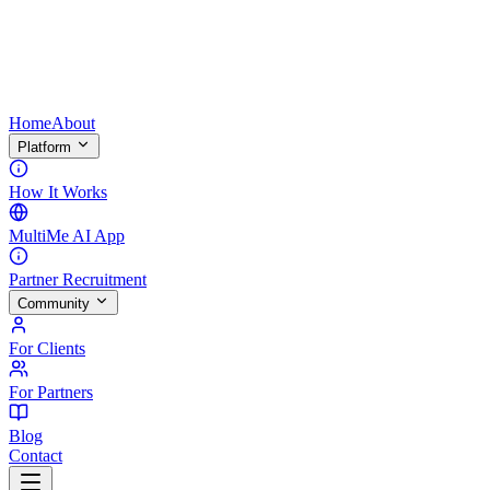
Home
About
Platform
How It Works
MultiMe AI App
Partner Recruitment
Community
For Clients
For Partners
Blog
Contact