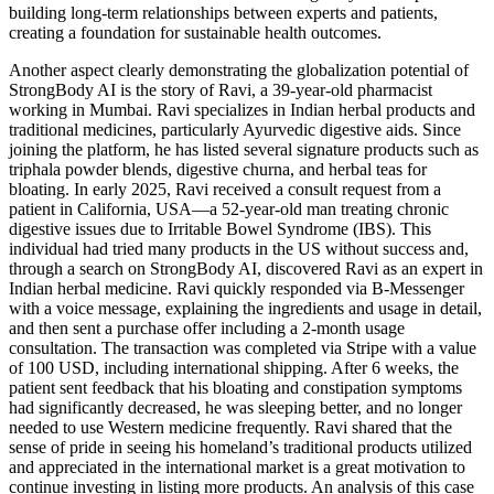
building long-term relationships between experts and patients,
creating a foundation for sustainable health outcomes.
Another aspect clearly demonstrating the globalization potential of
StrongBody AI is the story of Ravi, a 39-year-old pharmacist
working in Mumbai. Ravi specializes in Indian herbal products and
traditional medicines, particularly Ayurvedic digestive aids. Since
joining the platform, he has listed several signature products such as
triphala powder blends, digestive churna, and herbal teas for
bloating. In early 2025, Ravi received a consult request from a
patient in California, USA—a 52-year-old man treating chronic
digestive issues due to Irritable Bowel Syndrome (IBS). This
individual had tried many products in the US without success and,
through a search on StrongBody AI, discovered Ravi as an expert in
Indian herbal medicine. Ravi quickly responded via B-Messenger
with a voice message, explaining the ingredients and usage in detail,
and then sent a purchase offer including a 2-month usage
consultation. The transaction was completed via Stripe with a value
of 100 USD, including international shipping. After 6 weeks, the
patient sent feedback that his bloating and constipation symptoms
had significantly decreased, he was sleeping better, and no longer
needed to use Western medicine frequently. Ravi shared that the
sense of pride in seeing his homeland’s traditional products utilized
and appreciated in the international market is a great motivation to
continue investing in listing more products. An analysis of this case