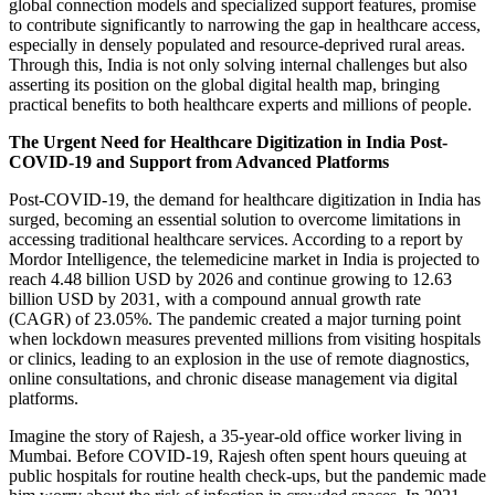
global connection models and specialized support features, promise
to contribute significantly to narrowing the gap in healthcare access,
especially in densely populated and resource-deprived rural areas.
Through this, India is not only solving internal challenges but also
asserting its position on the global digital health map, bringing
practical benefits to both healthcare experts and millions of people.
The Urgent Need for Healthcare Digitization in India Post-
COVID-19 and Support from Advanced Platforms
Post-COVID-19, the demand for healthcare digitization in India has
surged, becoming an essential solution to overcome limitations in
accessing traditional healthcare services. According to a report by
Mordor Intelligence, the telemedicine market in India is projected to
reach 4.48 billion USD by 2026 and continue growing to 12.63
billion USD by 2031, with a compound annual growth rate
(CAGR) of 23.05%. The pandemic created a major turning point
when lockdown measures prevented millions from visiting hospitals
or clinics, leading to an explosion in the use of remote diagnostics,
online consultations, and chronic disease management via digital
platforms.
Imagine the story of Rajesh, a 35-year-old office worker living in
Mumbai. Before COVID-19, Rajesh often spent hours queuing at
public hospitals for routine health check-ups, but the pandemic made