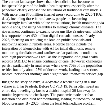
The current landscape shows that telemedicine has become an
indispensable part of the Indian health system, especially after the
pandemic clearly exposed the limitations of traditional care models.
With more than 870 million internet users (according to 2025 TRAI
data), including those in rural areas, people are becoming
increasingly familiar with online consultations, health monitoring via
mobile apps, and using wearables to manage chronic diseases. The
government continues to expand programs like eSanjeevani, which
has supported over 430 million digital consultations as of early
2026, focusing on reducing the load on public hospitals and
improving access in remote areas. Notable trends include the
integration of telemedicine with AI for initial diagnosis, remote
monitoring for diabetes and cardiovascular patients—conditions
with high prevalence—as well as the integration of digital health
records (ABHA) to ensure continuity of care. However, challenges
persist, particularly in rural areas where over 70% of the population
resides but only about 25% of doctors work, leading to a serious
medical personnel shortage and a significant urban-rural service gap.
Imagine the story of Priya, a 42-year-old teacher living in a small
village in Uttar Pradesh. Before COVID-19, Priya often spent an
entire day traveling by bus to a district hospital 50 km away for
routine hypertension check-ups. The pandemic made her fear
infection and disrupted her monitoring, leading to uncontrolled high
blood pressure. By 2025, when the local telemedicine program