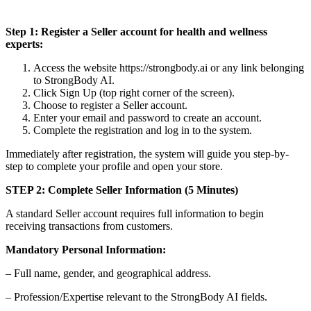
Step 1: Register a Seller account for health and wellness
experts:
Access the website https://strongbody.ai or any link belonging
to StrongBody AI.
Click Sign Up (top right corner of the screen).
Choose to register a Seller account.
Enter your email and password to create an account.
Complete the registration and log in to the system.
Immediately after registration, the system will guide you step-by-
step to complete your profile and open your store.
STEP 2: Complete Seller Information (5 Minutes)
A standard Seller account requires full information to begin
receiving transactions from customers.
Mandatory Personal Information:
– Full name, gender, and geographical address.
– Profession/Expertise relevant to the StrongBody AI fields.