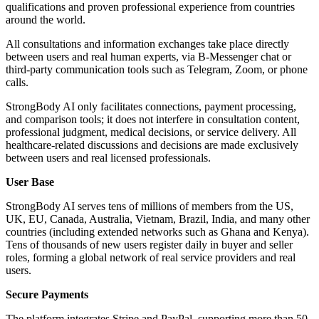
qualifications and proven professional experience from countries
around the world.
All consultations and information exchanges take place directly
between users and real human experts, via B-Messenger chat or
third-party communication tools such as Telegram, Zoom, or phone
calls.
StrongBody AI only facilitates connections, payment processing,
and comparison tools; it does not interfere in consultation content,
professional judgment, medical decisions, or service delivery. All
healthcare-related discussions and decisions are made exclusively
between users and real licensed professionals.
User Base
StrongBody AI serves tens of millions of members from the US,
UK, EU, Canada, Australia, Vietnam, Brazil, India, and many other
countries (including extended networks such as Ghana and Kenya).
Tens of thousands of new users register daily in buyer and seller
roles, forming a global network of real service providers and real
users.
Secure Payments
The platform integrates Stripe and PayPal, supporting more than 50