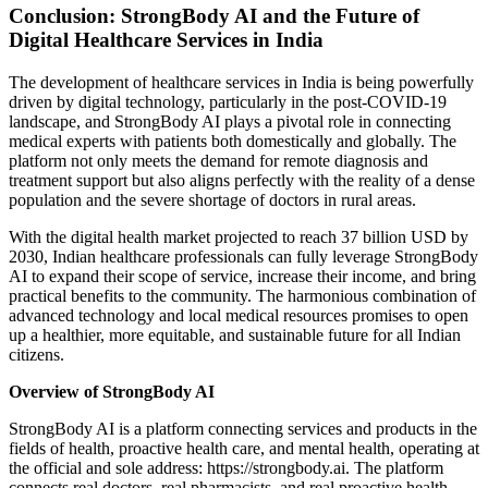
Conclusion: StrongBody AI and the Future of
Digital Healthcare Services in India
The development of healthcare services in India is being powerfully
driven by digital technology, particularly in the post-COVID-19
landscape, and StrongBody AI plays a pivotal role in connecting
medical experts with patients both domestically and globally. The
platform not only meets the demand for remote diagnosis and
treatment support but also aligns perfectly with the reality of a dense
population and the severe shortage of doctors in rural areas.
With the digital health market projected to reach 37 billion USD by
2030, Indian healthcare professionals can fully leverage StrongBody
AI to expand their scope of service, increase their income, and bring
practical benefits to the community. The harmonious combination of
advanced technology and local medical resources promises to open
up a healthier, more equitable, and sustainable future for all Indian
citizens.
Overview of StrongBody AI
StrongBody AI is a platform connecting services and products in the
fields of health, proactive health care, and mental health, operating at
the official and sole address: https://strongbody.ai. The platform
connects real doctors, real pharmacists, and real proactive health