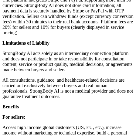
currencies. StrongBody AI does not store card information; all
payment data is securely handled by Stripe or PayPal with OTP
verification. Sellers can withdraw funds (except currency conversion
fees) within 30 minutes to their real bank accounts. Platform fees are
20% for sellers and 10% for buyers (clearly displayed in service
pricing).
Limitations of Liability
StrongBody AI acts solely as an intermediary connection platform
and does not participate in or take responsibility for consultation
content, service or product quality, medical decisions, or agreements
made between buyers and sellers.
All consultations, guidance, and healthcare-related decisions are
carried out exclusively between buyers and real human
professionals. StrongBody AI is not a medical provider and does not
guarantee treatment outcomes.
Benefits
For sellers:
Access high-income global customers (US, EU, etc.), increase
income without marketing or technical expertise, build a personal