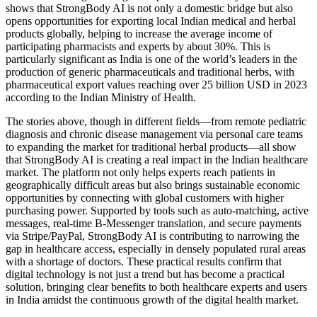
shows that StrongBody AI is not only a domestic bridge but also
opens opportunities for exporting local Indian medical and herbal
products globally, helping to increase the average income of
participating pharmacists and experts by about 30%. This is
particularly significant as India is one of the world’s leaders in the
production of generic pharmaceuticals and traditional herbs, with
pharmaceutical export values reaching over 25 billion USD in 2023
according to the Indian Ministry of Health.
The stories above, though in different fields—from remote pediatric
diagnosis and chronic disease management via personal care teams
to expanding the market for traditional herbal products—all show
that StrongBody AI is creating a real impact in the Indian healthcare
market. The platform not only helps experts reach patients in
geographically difficult areas but also brings sustainable economic
opportunities by connecting with global customers with higher
purchasing power. Supported by tools such as auto-matching, active
messages, real-time B-Messenger translation, and secure payments
via Stripe/PayPal, StrongBody AI is contributing to narrowing the
gap in healthcare access, especially in densely populated rural areas
with a shortage of doctors. These practical results confirm that
digital technology is not just a trend but has become a practical
solution, bringing clear benefits to both healthcare experts and users
in India amidst the continuous growth of the digital health market.