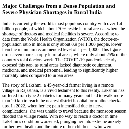
Major Challenges from a Dense Population and
Severe Physician Shortages in Rural India
India is currently the world’s most populous country with over 1.4
billion people, of which about 70% reside in rural areas—where the
shortage of doctors and medical facilities is severe. According to
data from the World Health Organization (WHO), the doctor-to-
population ratio in India is only about 0.9 per 1,000 people, lower
than the minimum recommended level of 1 per 1,000. This figure
drops even more sharply in rural areas, where only about 25% of the
country’s total doctors work. The COVID-19 pandemic clearly
exposed this gap, as rural areas lacked diagnostic equipment,
medicine, and medical personnel, leading to significantly higher
mortality rates compared to urban areas.
The story of Lakshmi, a 45-year-old farmer living in a remote
village in Rajasthan, is a vivid testament to this reality. Lakshmi has
suffered from type 2 diabetes for many years but had to walk more
than 20 km to reach the nearest district hospital for routine check-
ups. In 2022, when her leg pain intensified due to nerve
complications, she was unable to travel because the monsoon season
flooded the village roads. With no way to reach a doctor in time,
Lakshmi’s condition worsened, plunging her into extreme anxiety
for her own health and the future of her children—who were