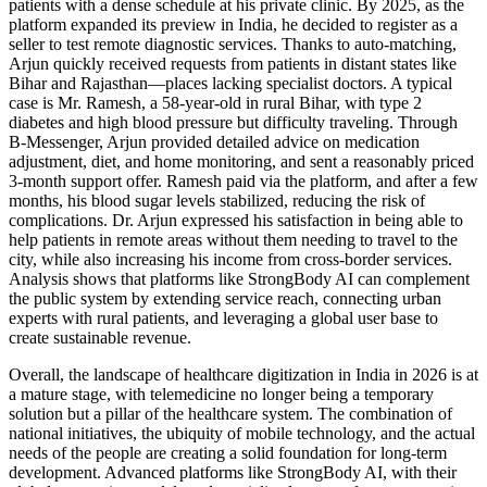
patients with a dense schedule at his private clinic. By 2025, as the
platform expanded its preview in India, he decided to register as a
seller to test remote diagnostic services. Thanks to auto-matching,
Arjun quickly received requests from patients in distant states like
Bihar and Rajasthan—places lacking specialist doctors. A typical
case is Mr. Ramesh, a 58-year-old in rural Bihar, with type 2
diabetes and high blood pressure but difficulty traveling. Through
B-Messenger, Arjun provided detailed advice on medication
adjustment, diet, and home monitoring, and sent a reasonably priced
3-month support offer. Ramesh paid via the platform, and after a few
months, his blood sugar levels stabilized, reducing the risk of
complications. Dr. Arjun expressed his satisfaction in being able to
help patients in remote areas without them needing to travel to the
city, while also increasing his income from cross-border services.
Analysis shows that platforms like StrongBody AI can complement
the public system by extending service reach, connecting urban
experts with rural patients, and leveraging a global user base to
create sustainable revenue.
Overall, the landscape of healthcare digitization in India in 2026 is at
a mature stage, with telemedicine no longer being a temporary
solution but a pillar of the healthcare system. The combination of
national initiatives, the ubiquity of mobile technology, and the actual
needs of the people are creating a solid foundation for long-term
development. Advanced platforms like StrongBody AI, with their