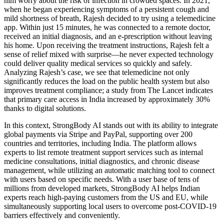
him worry about the risk of infection in crowded spaces. In 2021,
when he began experiencing symptoms of a persistent cough and
mild shortness of breath, Rajesh decided to try using a telemedicine
app. Within just 15 minutes, he was connected to a remote doctor,
received an initial diagnosis, and an e-prescription without leaving
his home. Upon receiving the treatment instructions, Rajesh felt a
sense of relief mixed with surprise—he never expected technology
could deliver quality medical services so quickly and safely.
Analyzing Rajesh’s case, we see that telemedicine not only
significantly reduces the load on the public health system but also
improves treatment compliance; a study from The Lancet indicates
that primary care access in India increased by approximately 30%
thanks to digital solutions.
In this context, StrongBody AI stands out with its ability to integrate
global payments via Stripe and PayPal, supporting over 200
countries and territories, including India. The platform allows
experts to list remote treatment support services such as internal
medicine consultations, initial diagnostics, and chronic disease
management, while utilizing an automatic matching tool to connect
with users based on specific needs. With a user base of tens of
millions from developed markets, StrongBody AI helps Indian
experts reach high-paying customers from the US and EU, while
simultaneously supporting local users to overcome post-COVID-19
barriers effectively and conveniently.