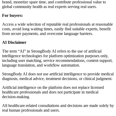
brand, monetize spare time, and contribute professional value to
global community health as real experts serving real users.
For buyers:
Access a wide selection of reputable real professionals at reasonable
costs, avoid long waiting times, easily find suitable experts, benefit
from secure payments, and overcome language barriers.
AI Disclaimer
The term “AI” in StrongBody AI refers to the use of artificial
intelligence technologies for platform optimization purposes only,
including user matching, service recommendations, content support,
language translation, and workflow automation.
StrongBody AI does not use artificial intelligence to provide medical
diagnosis, medical advice, treatment decisions, or clinical judgment.
Artificial intelligence on the platform does not replace licensed
healthcare professionals and does not participate in medical
decision-making.
All healthcare-related consultations and decisions are made solely by
real human professionals and users.