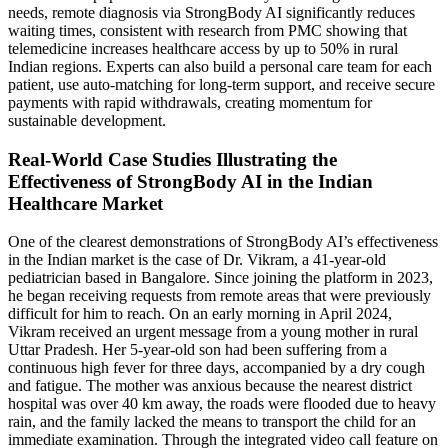
needs, remote diagnosis via StrongBody AI significantly reduces
waiting times, consistent with research from PMC showing that
telemedicine increases healthcare access by up to 50% in rural
Indian regions. Experts can also build a personal care team for each
patient, use auto-matching for long-term support, and receive secure
payments with rapid withdrawals, creating momentum for
sustainable development.
Real-World Case Studies Illustrating the
Effectiveness of StrongBody AI in the Indian
Healthcare Market
One of the clearest demonstrations of StrongBody AI’s effectiveness
in the Indian market is the case of Dr. Vikram, a 41-year-old
pediatrician based in Bangalore. Since joining the platform in 2023,
he began receiving requests from remote areas that were previously
difficult for him to reach. On an early morning in April 2024,
Vikram received an urgent message from a young mother in rural
Uttar Pradesh. Her 5-year-old son had been suffering from a
continuous high fever for three days, accompanied by a dry cough
and fatigue. The mother was anxious because the nearest district
hospital was over 40 km away, the roads were flooded due to heavy
rain, and the family lacked the means to transport the child for an
immediate examination. Through the integrated video call feature on