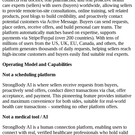
care experts (sellers) with users (buyers) worldwide, allowing sellers
to provide remote/on-site consultations, online training, sell related
products, post blogs to build credibility, and proactively contact
potential customers via Active Message. Buyers can send requests,
place orders, receive offers, and build personal care teams. The
platform automatically matches based on expertise, supports
payments via Stripe/Paypal (over 200 countries). With tens of
millions of users from the US, UK, EU, Canada, and others, the
platform generates thousands of daily requests, helping sellers reach
high-income customers and buyers easily find suitable real experts.
Operating Model and Capabilities
Not a scheduling platform
StrongBody AI is where sellers receive requests from buyers,
proactively send offers, conduct direct transactions via chat, offer
acceptance, and payment. This pioneering feature provides initiative
and maximum convenience for both sides, suitable for real-world
health care transactions – something no other platform offers.
Not a medical tool / AI
StrongBody AI is a human connection platform, enabling users to
connect with real, verified healthcare professionals who hold valid