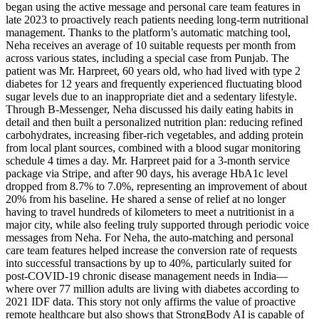
began using the active message and personal care team features in
late 2023 to proactively reach patients needing long-term nutritional
management. Thanks to the platform’s automatic matching tool,
Neha receives an average of 10 suitable requests per month from
across various states, including a special case from Punjab. The
patient was Mr. Harpreet, 60 years old, who had lived with type 2
diabetes for 12 years and frequently experienced fluctuating blood
sugar levels due to an inappropriate diet and a sedentary lifestyle.
Through B-Messenger, Neha discussed his daily eating habits in
detail and then built a personalized nutrition plan: reducing refined
carbohydrates, increasing fiber-rich vegetables, and adding protein
from local plant sources, combined with a blood sugar monitoring
schedule 4 times a day. Mr. Harpreet paid for a 3-month service
package via Stripe, and after 90 days, his average HbA1c level
dropped from 8.7% to 7.0%, representing an improvement of about
20% from his baseline. He shared a sense of relief at no longer
having to travel hundreds of kilometers to meet a nutritionist in a
major city, while also feeling truly supported through periodic voice
messages from Neha. For Neha, the auto-matching and personal
care team features helped increase the conversion rate of requests
into successful transactions by up to 40%, particularly suited for
post-COVID-19 chronic disease management needs in India—
where over 77 million adults are living with diabetes according to
2021 IDF data. This story not only affirms the value of proactive
remote healthcare but also shows that StrongBody AI is capable of