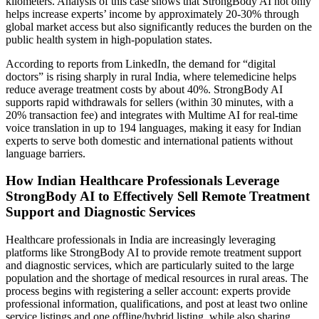
kilometers. Analysis of this case shows that StrongBody AI not only
helps increase experts’ income by approximately 20-30% through
global market access but also significantly reduces the burden on the
public health system in high-population states.
According to reports from LinkedIn, the demand for “digital
doctors” is rising sharply in rural India, where telemedicine helps
reduce average treatment costs by about 40%. StrongBody AI
supports rapid withdrawals for sellers (within 30 minutes, with a
20% transaction fee) and integrates with Multime AI for real-time
voice translation in up to 194 languages, making it easy for Indian
experts to serve both domestic and international patients without
language barriers.
How Indian Healthcare Professionals Leverage
StrongBody AI to Effectively Sell Remote Treatment
Support and Diagnostic Services
Healthcare professionals in India are increasingly leveraging
platforms like StrongBody AI to provide remote treatment support
and diagnostic services, which are particularly suited to the large
population and the shortage of medical resources in rural areas. The
process begins with registering a seller account: experts provide
professional information, qualifications, and post at least two online
service listings and one offline/hybrid listing, while also sharing