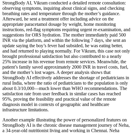
StrongBody AI, Vikram conducted a detailed remote consultation:
observing symptoms, inquiring about clinical signs, and checking
breathing rates and temperature through the mother’s guidance.
Afterward, he sent a treatment offer including advice on the
appropriate paracetamol dosage by weight, home monitoring
instructions, red-flag symptoms requiring urgent re-examination, and
suggestions for ORS hydration. The mother immediately paid 500
INR via the platform, and within the following 7 days, she sent an
update saying the boy’s fever had subsided, he was eating better,
and had returned to playing normally. For Vikram, this case not only
brought professional satisfaction but also contributed to a nearly
25% increase in his revenue from remote services. Meanwhile, the
patient’s family saved approximately 2000 INR in travel costs, fuel,
and the mother’s lost wages. A deeper analysis shows that
StrongBody AI effectively addresses the shortage of pediatricians in
rural India, where the ratio of pediatricians to the population is only
about 0.3/10,000—much lower than WHO recommendations. The
satisfaction rate from user feedback in similar cases has reached
95%, proving the feasibility and practical value of the remote
diagnosis model in contexts of geographic and healthcare
infrastructure limitations.
Another example illustrating the power of personalized features on
StrongBody AI is the chronic disease management journey of Neha,
a 34-year-old nutritionist living and working in Chennai. Neha