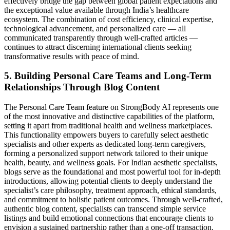
effectively bridge the gap between global patient expectations and
the exceptional value available through India’s healthcare
ecosystem. The combination of cost efficiency, clinical expertise,
technological advancement, and personalized care — all
communicated transparently through well-crafted articles —
continues to attract discerning international clients seeking
transformative results with peace of mind.
5. Building Personal Care Teams and Long-Term
Relationships Through Blog Content
The Personal Care Team feature on StrongBody AI represents one
of the most innovative and distinctive capabilities of the platform,
setting it apart from traditional health and wellness marketplaces.
This functionality empowers buyers to carefully select aesthetic
specialists and other experts as dedicated long-term caregivers,
forming a personalized support network tailored to their unique
health, beauty, and wellness goals. For Indian aesthetic specialists,
blogs serve as the foundational and most powerful tool for in-depth
introductions, allowing potential clients to deeply understand the
specialist’s care philosophy, treatment approach, ethical standards,
and commitment to holistic patient outcomes. Through well-crafted,
authentic blog content, specialists can transcend simple service
listings and build emotional connections that encourage clients to
envision a sustained partnership rather than a one-off transaction.