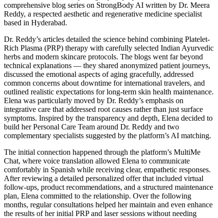
comprehensive blog series on StrongBody AI written by Dr. Meera
Reddy, a respected aesthetic and regenerative medicine specialist
based in Hyderabad.
Dr. Reddy’s articles detailed the science behind combining Platelet-
Rich Plasma (PRP) therapy with carefully selected Indian Ayurvedic
herbs and modern skincare protocols. The blogs went far beyond
technical explanations — they shared anonymized patient journeys,
discussed the emotional aspects of aging gracefully, addressed
common concerns about downtime for international travelers, and
outlined realistic expectations for long-term skin health maintenance.
Elena was particularly moved by Dr. Reddy’s emphasis on
integrative care that addressed root causes rather than just surface
symptoms. Inspired by the transparency and depth, Elena decided to
build her Personal Care Team around Dr. Reddy and two
complementary specialists suggested by the platform’s AI matching.
The initial connection happened through the platform’s MultiMe
Chat, where voice translation allowed Elena to communicate
comfortably in Spanish while receiving clear, empathetic responses.
After reviewing a detailed personalized offer that included virtual
follow-ups, product recommendations, and a structured maintenance
plan, Elena committed to the relationship. Over the following
months, regular consultations helped her maintain and even enhance
the results of her initial PRP and laser sessions without needing