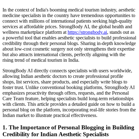
In the context of India's booming medical tourism industry, aesthetic
medicine specialists in the country have tremendous opportunities to
connect with millions of international patients seeking high-quality
services at affordable prices. StrongBody AI, the global health and
wellness marketplace platform at
https://strongbody.ai
, stands out as
a powerful tool that enables aesthetic specialists to build professional
credibility through their personal blogs. Sharing in-depth knowledge
about low-cost cosmetic surgery not only strengthens their expertise
but also attracts international clients, perfectly aligning with the
rising trend of medical tourism in India.
StrongBody AI directly connects specialists with users worldwide,
allowing Indian aesthetic doctors to create professional profile
shops, list services, share products, and especially write blogs to
foster trust. Unlike conventional booking platforms, StrongBody AI
emphasizes proactivity through offers, requests, and the Personal
Care Team feature, helping specialists build long-term relationships
with clients. This article provides a detailed guide on how to build a
personal blog on the platform, incorporating real-life stories from the
Indian market to illustrate practical effectiveness.
1. The Importance of Personal Blogging in Building
Credibility for Indian Aesthetic Specialists