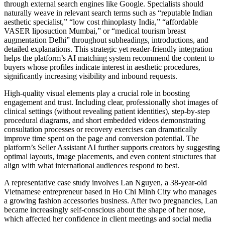
through external search engines like Google. Specialists should
naturally weave in relevant search terms such as “reputable Indian
aesthetic specialist,” “low cost rhinoplasty India,” “affordable
VASER liposuction Mumbai,” or “medical tourism breast
augmentation Delhi” throughout subheadings, introductions, and
detailed explanations. This strategic yet reader-friendly integration
helps the platform’s AI matching system recommend the content to
buyers whose profiles indicate interest in aesthetic procedures,
significantly increasing visibility and inbound requests.
High-quality visual elements play a crucial role in boosting
engagement and trust. Including clear, professionally shot images of
clinical settings (without revealing patient identities), step-by-step
procedural diagrams, and short embedded videos demonstrating
consultation processes or recovery exercises can dramatically
improve time spent on the page and conversion potential. The
platform’s Seller Assistant AI further supports creators by suggesting
optimal layouts, image placements, and even content structures that
align with what international audiences respond to best.
A representative case study involves Lan Nguyen, a 38-year-old
Vietnamese entrepreneur based in Ho Chi Minh City who manages
a growing fashion accessories business. After two pregnancies, Lan
became increasingly self-conscious about the shape of her nose,
which affected her confidence in client meetings and social media