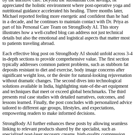
appreciated the holistic environment where post-operative yoga and
nutritional guidance accelerated his healing. Three months later,
Michael reported feeling more energetic and confident than he had
in a decade, and he continues to maintain contact with Dr. Priya as
part of his Personal Care Team on StrongBody AI. This story
illustrates how a well-crafted blog can address not just technical
details but also the emotional and logistical aspects that matter most
to patients traveling abroad.
Each effective blog post on StrongBody AI should unfold across 3-4
in-depth sections to provide comprehensive value. The first section
typically addresses common patient problems, such as stubborn fat
deposits resistant to diet and exercise, body image concerns after
significant weight loss, or the desire for natural-looking rejuvenation
without dramatic changes. The second dives into technological
solutions available in India, highlighting state-of-the-art equipment
and techniques that meet or exceed global benchmarks. The third
presents real case studies with detailed narratives, outcomes, and
lessons learned. Finally, the post concludes with personalized advice
tailored to different age groups, lifestyles, and expectations,
empowering readers to make informed decisions.
StrongBody AI further enhances these posts by allowing seamless
linking to relevant products shared by the specialist, such as
specialized post-laser recovery creams, high-quality compression