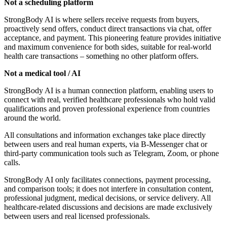
Not a scheduling platform
StrongBody AI is where sellers receive requests from buyers,
proactively send offers, conduct direct transactions via chat, offer
acceptance, and payment. This pioneering feature provides initiative
and maximum convenience for both sides, suitable for real-world
health care transactions – something no other platform offers.
Not a medical tool / AI
StrongBody AI is a human connection platform, enabling users to
connect with real, verified healthcare professionals who hold valid
qualifications and proven professional experience from countries
around the world.
All consultations and information exchanges take place directly
between users and real human experts, via B-Messenger chat or
third-party communication tools such as Telegram, Zoom, or phone
calls.
StrongBody AI only facilitates connections, payment processing,
and comparison tools; it does not interfere in consultation content,
professional judgment, medical decisions, or service delivery. All
healthcare-related discussions and decisions are made exclusively
between users and real licensed professionals.