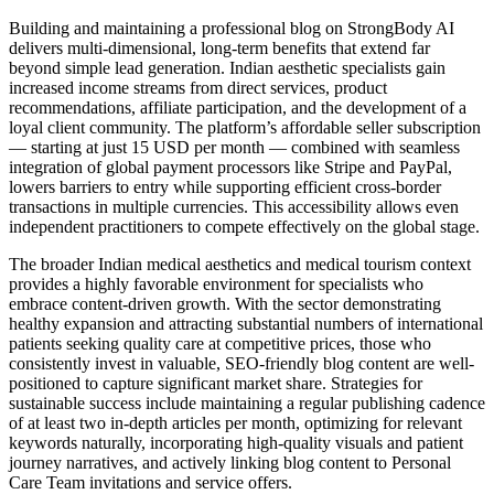
Building and maintaining a professional blog on StrongBody AI
delivers multi-dimensional, long-term benefits that extend far
beyond simple lead generation. Indian aesthetic specialists gain
increased income streams from direct services, product
recommendations, affiliate participation, and the development of a
loyal client community. The platform’s affordable seller subscription
— starting at just 15 USD per month — combined with seamless
integration of global payment processors like Stripe and PayPal,
lowers barriers to entry while supporting efficient cross-border
transactions in multiple currencies. This accessibility allows even
independent practitioners to compete effectively on the global stage.
The broader Indian medical aesthetics and medical tourism context
provides a highly favorable environment for specialists who
embrace content-driven growth. With the sector demonstrating
healthy expansion and attracting substantial numbers of international
patients seeking quality care at competitive prices, those who
consistently invest in valuable, SEO-friendly blog content are well-
positioned to capture significant market share. Strategies for
sustainable success include maintaining a regular publishing cadence
of at least two in-depth articles per month, optimizing for relevant
keywords naturally, incorporating high-quality visuals and patient
journey narratives, and actively linking blog content to Personal
Care Team invitations and service offers.