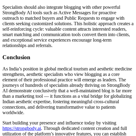
Specialists should also integrate blogging with other powerful
StrongBody AI tools such as Active Messages for proactive
outreach to matched buyers and Public Requests to engage with
clients seeking customized solutions. This holistic approach creates a
self-reinforcing cycle: valuable content attracts interested readers,
smart matching and communication tools convert them into clients,
and exceptional service experiences encourage long-term
relationships and referrals.
Conclusion
As India’s position in global medical tourism and aesthetic medicine
strengthens, aesthetic specialists who view blogging as a core
element of their professional practice will emerge as leaders. The
journeys of hundreds of specialists already thriving on StrongBody
AI demonstrate conclusively that a well-maintained blog is far more
than a marketing tool — it functions as a vital bridge for globalizing
Indian aesthetic expertise, fostering meaningful cross-cultural
connections, and delivering transformative value to patients
worldwide.
Start building your presence and influence today by visiting
https://strongbody.ai
. Through dedicated content creation and full
utilization of the platform’s innovative features, you can establish