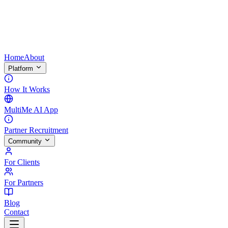
Home
About
Platform
How It Works
MultiMe AI App
Partner Recruitment
Community
For Clients
For Partners
Blog
Contact