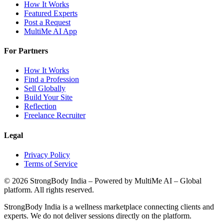
How It Works
Featured Experts
Post a Request
MultiMe AI App
For Partners
How It Works
Find a Profession
Sell Globally
Build Your Site
Reflection
Freelance Recruiter
Legal
Privacy Policy
Terms of Service
©
2026
StrongBody India
– Powered by MultiMe AI – Global
platform. All rights reserved.
StrongBody India
is a wellness marketplace connecting clients and
experts. We do not deliver sessions directly on the platform.