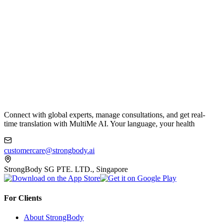
Connect with global experts, manage consultations, and get real-
time translation with MultiMe AI. Your language, your health
customercare@strongbody.ai
StrongBody SG PTE. LTD., Singapore
For Clients
About StrongBody