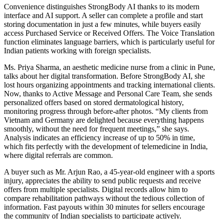
Convenience distinguishes StrongBody AI thanks to its modern
interface and AI support. A seller can complete a profile and start
storing documentation in just a few minutes, while buyers easily
access Purchased Service or Received Offers. The Voice Translation
function eliminates language barriers, which is particularly useful for
Indian patients working with foreign specialists.
Ms. Priya Sharma, an aesthetic medicine nurse from a clinic in Pune,
talks about her digital transformation. Before StrongBody AI, she
lost hours organizing appointments and tracking international clients.
Now, thanks to Active Message and Personal Care Team, she sends
personalized offers based on stored dermatological history,
monitoring progress through before-after photos. “My clients from
Vietnam and Germany are delighted because everything happens
smoothly, without the need for frequent meetings,” she says.
Analysis indicates an efficiency increase of up to 50% in time,
which fits perfectly with the development of telemedicine in India,
where digital referrals are common.
A buyer such as Mr. Arjun Rao, a 45-year-old engineer with a sports
injury, appreciates the ability to send public requests and receive
offers from multiple specialists. Digital records allow him to
compare rehabilitation pathways without the tedious collection of
information. Fast payouts within 30 minutes for sellers encourage
the community of Indian specialists to participate actively.