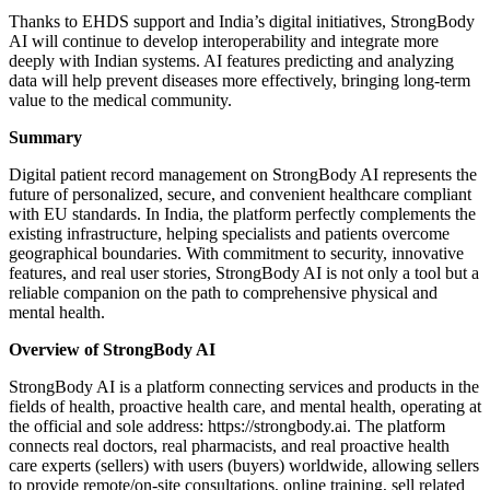
Thanks to EHDS support and India’s digital initiatives, StrongBody
AI will continue to develop interoperability and integrate more
deeply with Indian systems. AI features predicting and analyzing
data will help prevent diseases more effectively, bringing long-term
value to the medical community.
Summary
Digital patient record management on StrongBody AI represents the
future of personalized, secure, and convenient healthcare compliant
with EU standards. In India, the platform perfectly complements the
existing infrastructure, helping specialists and patients overcome
geographical boundaries. With commitment to security, innovative
features, and real user stories, StrongBody AI is not only a tool but a
reliable companion on the path to comprehensive physical and
mental health.
Overview of StrongBody AI
StrongBody AI is a platform connecting services and products in the
fields of health, proactive health care, and mental health, operating at
the official and sole address: https://strongbody.ai. The platform
connects real doctors, real pharmacists, and real proactive health
care experts (sellers) with users (buyers) worldwide, allowing sellers
to provide remote/on-site consultations, online training, sell related