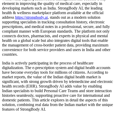
element in improving the quality of medical care, especially in
developing markets such as India. StrongBody AI, the leading
health & wellness marketplace platform available at the official
address
https://strongbody.ai
, stands out as a modern solution
supporting specialists in tracking consultation history, electronic
prescriptions, and medical notes in a professional, secure, and fully
compliant manner with European standards. The platform not only
connects doctors, pharmacists, and experts in physical and mental
health on a global scale but also integrates digital tools that enable
the management of cross-border patient data, providing maximum
convenience for both service providers and users in India and other
countries.
India is actively participating in the process of healthcare
digitalization. The e-prescription system and digital health accounts
have become everyday tools for millions of citizens. According to
market reports, the value of the Indian digital health market is
significant, with strong growth driven by telemedicine and electronic
health records (EHR). StrongBody AI adds value by enabling
Indian specialists to build Personal Care Teams and store interaction
histories seamlessly, supporting proactive care for international and
domestic patients. This article explores in detail the aspects of this
solution, combining real data from the Indian market with the unique
features of StrongBody AI.