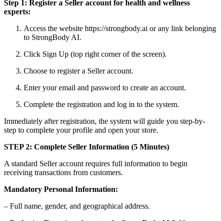
Step 1: Register a Seller account for health and wellness
experts:
Access the website https://strongbody.ai or any link belonging
to StrongBody AI.
Click Sign Up (top right corner of the screen).
Choose to register a Seller account.
Enter your email and password to create an account.
Complete the registration and log in to the system.
Immediately after registration, the system will guide you step-by-
step to complete your profile and open your store.
STEP 2: Complete Seller Information (5 Minutes)
A standard Seller account requires full information to begin
receiving transactions from customers.
Mandatory Personal Information:
– Full name, gender, and geographical address.