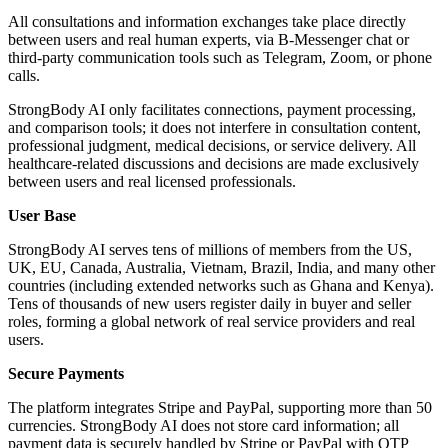
All consultations and information exchanges take place directly
between users and real human experts, via B-Messenger chat or
third-party communication tools such as Telegram, Zoom, or phone
calls.
StrongBody AI only facilitates connections, payment processing,
and comparison tools; it does not interfere in consultation content,
professional judgment, medical decisions, or service delivery. All
healthcare-related discussions and decisions are made exclusively
between users and real licensed professionals.
User Base
StrongBody AI serves tens of millions of members from the US,
UK, EU, Canada, Australia, Vietnam, Brazil, India, and many other
countries (including extended networks such as Ghana and Kenya).
Tens of thousands of new users register daily in buyer and seller
roles, forming a global network of real service providers and real
users.
Secure Payments
The platform integrates Stripe and PayPal, supporting more than 50
currencies. StrongBody AI does not store card information; all
payment data is securely handled by Stripe or PayPal with OTP