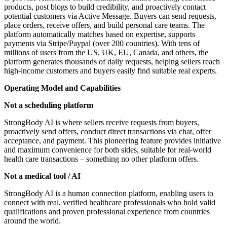
products, post blogs to build credibility, and proactively contact
potential customers via Active Message. Buyers can send requests,
place orders, receive offers, and build personal care teams. The
platform automatically matches based on expertise, supports
payments via Stripe/Paypal (over 200 countries). With tens of
millions of users from the US, UK, EU, Canada, and others, the
platform generates thousands of daily requests, helping sellers reach
high-income customers and buyers easily find suitable real experts.
Operating Model and Capabilities
Not a scheduling platform
StrongBody AI is where sellers receive requests from buyers,
proactively send offers, conduct direct transactions via chat, offer
acceptance, and payment. This pioneering feature provides initiative
and maximum convenience for both sides, suitable for real-world
health care transactions – something no other platform offers.
Not a medical tool / AI
StrongBody AI is a human connection platform, enabling users to
connect with real, verified healthcare professionals who hold valid
qualifications and proven professional experience from countries
around the world.