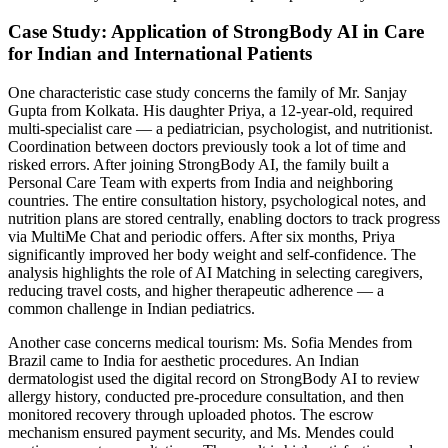
Case Study: Application of StrongBody AI in Care
for Indian and International Patients
One characteristic case study concerns the family of Mr. Sanjay
Gupta from Kolkata. His daughter Priya, a 12-year-old, required
multi-specialist care — a pediatrician, psychologist, and nutritionist.
Coordination between doctors previously took a lot of time and
risked errors. After joining StrongBody AI, the family built a
Personal Care Team with experts from India and neighboring
countries. The entire consultation history, psychological notes, and
nutrition plans are stored centrally, enabling doctors to track progress
via MultiMe Chat and periodic offers. After six months, Priya
significantly improved her body weight and self-confidence. The
analysis highlights the role of AI Matching in selecting caregivers,
reducing travel costs, and higher therapeutic adherence — a
common challenge in Indian pediatrics.
Another case concerns medical tourism: Ms. Sofia Mendes from
Brazil came to India for aesthetic procedures. An Indian
dermatologist used the digital record on StrongBody AI to review
allergy history, conducted pre-procedure consultation, and then
monitored recovery through uploaded photos. The escrow
mechanism ensured payment security, and Ms. Mendes could