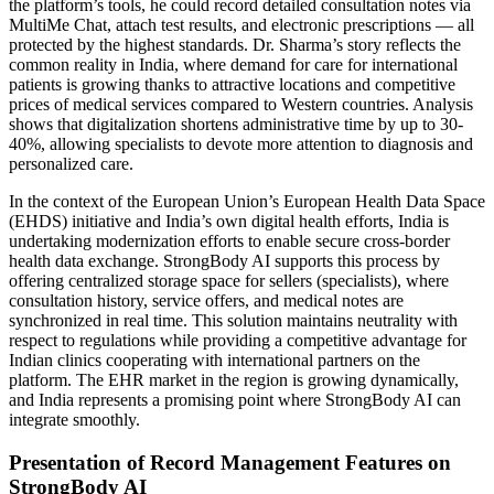
the platform’s tools, he could record detailed consultation notes via
MultiMe Chat, attach test results, and electronic prescriptions — all
protected by the highest standards. Dr. Sharma’s story reflects the
common reality in India, where demand for care for international
patients is growing thanks to attractive locations and competitive
prices of medical services compared to Western countries. Analysis
shows that digitalization shortens administrative time by up to 30-
40%, allowing specialists to devote more attention to diagnosis and
personalized care.
In the context of the European Union’s European Health Data Space
(EHDS) initiative and India’s own digital health efforts, India is
undertaking modernization efforts to enable secure cross-border
health data exchange. StrongBody AI supports this process by
offering centralized storage space for sellers (specialists), where
consultation history, service offers, and medical notes are
synchronized in real time. This solution maintains neutrality with
respect to regulations while providing a competitive advantage for
Indian clinics cooperating with international partners on the
platform. The EHR market in the region is growing dynamically,
and India represents a promising point where StrongBody AI can
integrate smoothly.
Presentation of Record Management Features on
StrongBody AI