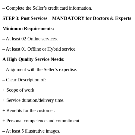
– Complete the Seller’s credit card information.
STEP 3: Post Services – MANDATORY for Doctors & Experts
Minimum Requirements:
– At least 02 Online services.
– At least 01 Offline or Hybrid service.
A High-Quality Service Needs:
– Alignment with the Seller’s expertise.
– Clear Description of:
+ Scope of work.
+ Service duration/delivery time.
+ Benefits for the customer.
+ Personal competence and commitment.
– At least 5 illustrative images.