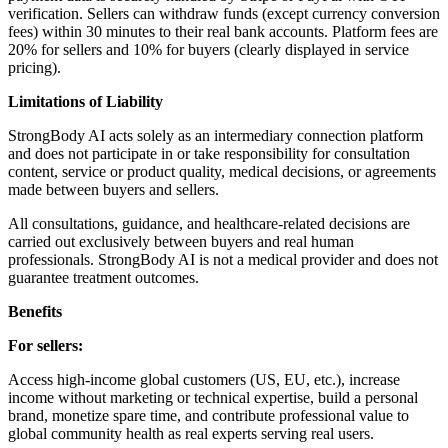
verification. Sellers can withdraw funds (except currency conversion
fees) within 30 minutes to their real bank accounts. Platform fees are
20% for sellers and 10% for buyers (clearly displayed in service
pricing).
Limitations of Liability
StrongBody AI acts solely as an intermediary connection platform
and does not participate in or take responsibility for consultation
content, service or product quality, medical decisions, or agreements
made between buyers and sellers.
All consultations, guidance, and healthcare-related decisions are
carried out exclusively between buyers and real human
professionals. StrongBody AI is not a medical provider and does not
guarantee treatment outcomes.
Benefits
For sellers:
Access high-income global customers (US, EU, etc.), increase
income without marketing or technical expertise, build a personal
brand, monetize spare time, and contribute professional value to
global community health as real experts serving real users.