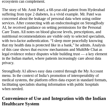
ecosystem can complement.
The story of Mr. Amit Patel, a 68-year-old patient from Hyderabad
suffering from type 2 diabetes, is a vivid example. Mr. Patel was
concerned about the leakage of personal data when using online
services. After connecting with an endocrinologist on StrongBody
AI, he received guidance on setting permissions for the Personal
Care Team. All notes on blood glucose levels, prescriptions, and
nutritional recommendations are visible only to selected specialists,
with two-factor authentication. “I sleep more peacefully knowing
that my health data is protected like in a bank,” he admits. Analysis
of this case shows that escrow mechanisms and MultiMe Chat as
legal evidence reduce disputes while building trust — a key element
in the Indian market, where patients increasingly care about data
privacy.
StrongBody AI allows easy data control through the My Account
menu. In the context of India’s promotion of interoperability of
medical systems, the platform offers data export in standard formats,
facilitating specialists sharing information with public hospitals
when needed.
Convenience of Use and Integration with the Indian
Healthcare System