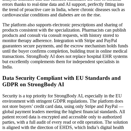
errors thanks to real-time data and AI support, perfectly fitting into
the trend of proactive care in India, where chronic diseases such as
cardiovascular conditions and diabetes are on the rise.
The platform also supports electronic prescriptions and sharing of
products consistent with the specialization. Pharmacists can publish
products and consult via consult requests, with history stored to
monitor therapy adherence. Integration with Stripe and PayPal
guarantees secure payments, and the escrow mechanism holds funds
until the buyer confirms completion, building trust in online medical
transactions. StrongBody AI does not replace hospital EHR systems
but excellently complements them for independent specialists in
India.
Data Security Compliant with EU Standards and
GDPR on StrongBody AI
Security is a top priority for StrongBody AI, especially in the EU
environment with stringent GDPR regulations. The platform does
not store buyers’ credit card data, using only Stripe and PayPal —
global payment leaders meeting the highest financial standards. All
patient record data is encrypted and accessible only to authorized
parties, with a full audit of every read or edit operation. The solution
is aligned with the direction of EHDS, which India’s digital health