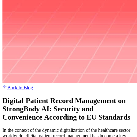
Back to Blog
Digital Patient Record Management on
StrongBody AI: Security and
Convenience According to EU Standards
In the context of the dynamic digitalization of the healthcare sector
worldwide, digital patient record management has become a key