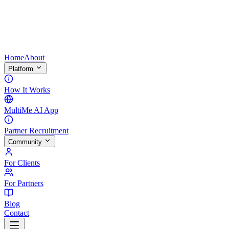
Home
About
Platform
How It Works
MultiMe AI App
Partner Recruitment
Community
For Clients
For Partners
Blog
Contact