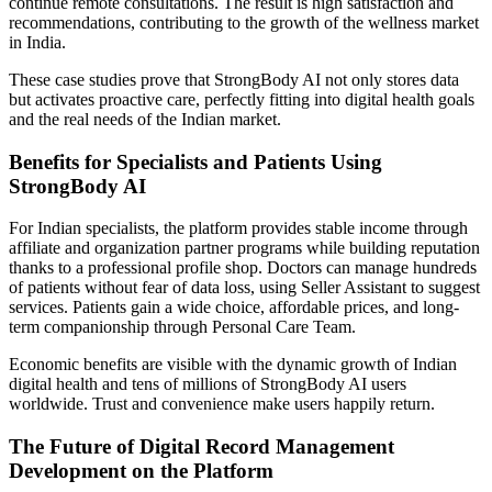
continue remote consultations. The result is high satisfaction and
recommendations, contributing to the growth of the wellness market
in India.
These case studies prove that StrongBody AI not only stores data
but activates proactive care, perfectly fitting into digital health goals
and the real needs of the Indian market.
Benefits for Specialists and Patients Using
StrongBody AI
For Indian specialists, the platform provides stable income through
affiliate and organization partner programs while building reputation
thanks to a professional profile shop. Doctors can manage hundreds
of patients without fear of data loss, using Seller Assistant to suggest
services. Patients gain a wide choice, affordable prices, and long-
term companionship through Personal Care Team.
Economic benefits are visible with the dynamic growth of Indian
digital health and tens of millions of StrongBody AI users
worldwide. Trust and convenience make users happily return.
The Future of Digital Record Management
Development on the Platform