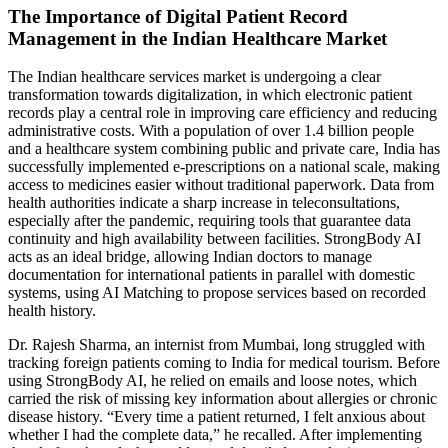
The Importance of Digital Patient Record
Management in the Indian Healthcare Market
The Indian healthcare services market is undergoing a clear
transformation towards digitalization, in which electronic patient
records play a central role in improving care efficiency and reducing
administrative costs. With a population of over 1.4 billion people
and a healthcare system combining public and private care, India has
successfully implemented e-prescriptions on a national scale, making
access to medicines easier without traditional paperwork. Data from
health authorities indicate a sharp increase in teleconsultations,
especially after the pandemic, requiring tools that guarantee data
continuity and high availability between facilities. StrongBody AI
acts as an ideal bridge, allowing Indian doctors to manage
documentation for international patients in parallel with domestic
systems, using AI Matching to propose services based on recorded
health history.
Dr. Rajesh Sharma, an internist from Mumbai, long struggled with
tracking foreign patients coming to India for medical tourism. Before
using StrongBody AI, he relied on emails and loose notes, which
carried the risk of missing key information about allergies or chronic
disease history. “Every time a patient returned, I felt anxious about
whether I had the complete data,” he recalled. After implementing