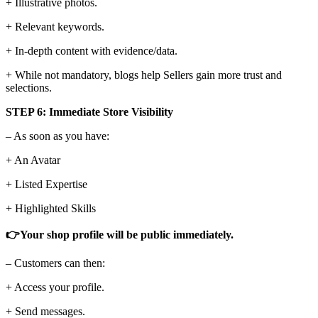
+ Illustrative photos.
+ Relevant keywords.
+ In-depth content with evidence/data.
+ While not mandatory, blogs help Sellers gain more trust and
selections.
STEP 6: Immediate Store Visibility
– As soon as you have:
+ An Avatar
+ Listed Expertise
+ Highlighted Skills
👉Your shop profile will be public immediately.
– Customers can then:
+ Access your profile.
+ Send messages.