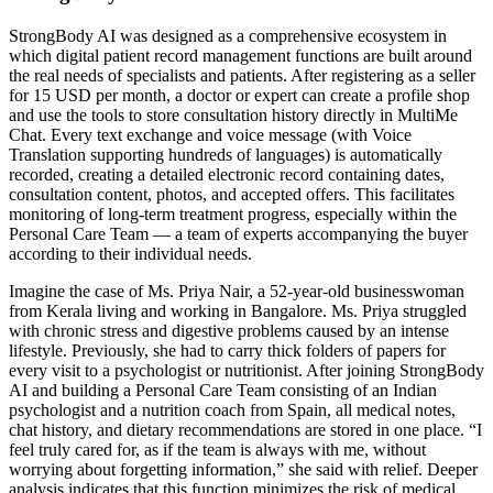
StrongBody AI was designed as a comprehensive ecosystem in
which digital patient record management functions are built around
the real needs of specialists and patients. After registering as a seller
for 15 USD per month, a doctor or expert can create a profile shop
and use the tools to store consultation history directly in MultiMe
Chat. Every text exchange and voice message (with Voice
Translation supporting hundreds of languages) is automatically
recorded, creating a detailed electronic record containing dates,
consultation content, photos, and accepted offers. This facilitates
monitoring of long-term treatment progress, especially within the
Personal Care Team — a team of experts accompanying the buyer
according to their individual needs.
Imagine the case of Ms. Priya Nair, a 52-year-old businesswoman
from Kerala living and working in Bangalore. Ms. Priya struggled
with chronic stress and digestive problems caused by an intense
lifestyle. Previously, she had to carry thick folders of papers for
every visit to a psychologist or nutritionist. After joining StrongBody
AI and building a Personal Care Team consisting of an Indian
psychologist and a nutrition coach from Spain, all medical notes,
chat history, and dietary recommendations are stored in one place. “I
feel truly cared for, as if the team is always with me, without
worrying about forgetting information,” she said with relief. Deeper
analysis indicates that this function minimizes the risk of medical