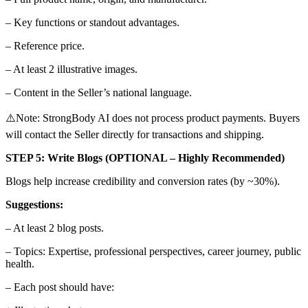
– Key functions or standout advantages.
– Reference price.
– At least 2 illustrative images.
– Content in the Seller’s national language.
⚠️Note: StrongBody AI does not process product payments. Buyers
will contact the Seller directly for transactions and shipping.
STEP 5: Write Blogs (OPTIONAL – Highly Recommended)
Blogs help increase credibility and conversion rates (by ~30%).
Suggestions:
– At least 2 blog posts.
– Topics: Expertise, professional perspectives, career journey, public
health.
– Each post should have: