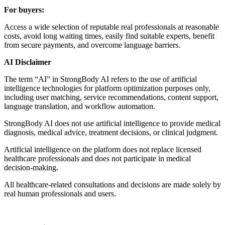
For buyers:
Access a wide selection of reputable real professionals at reasonable
costs, avoid long waiting times, easily find suitable experts, benefit
from secure payments, and overcome language barriers.
AI Disclaimer
The term “AI” in StrongBody AI refers to the use of artificial
intelligence technologies for platform optimization purposes only,
including user matching, service recommendations, content support,
language translation, and workflow automation.
StrongBody AI does not use artificial intelligence to provide medical
diagnosis, medical advice, treatment decisions, or clinical judgment.
Artificial intelligence on the platform does not replace licensed
healthcare professionals and does not participate in medical
decision-making.
All healthcare-related consultations and decisions are made solely by
real human professionals and users.