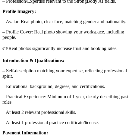
– Profession/Expertise relevant to the StrongBody AI fields.
Profile Imagery:
– Avatar: Real photo, clear face, matching gender and nationality.
– Profile Cover: Real photo showing your workspace, including
people.
👉Real photos significantly increase trust and booking rates.
Introduction & Qualifications:
– Self-description matching your expertise, reflecting professional
spirit.
– Educational background, degrees, and certifications.
– Practical Experience: Minimum of 1 year, clearly describing past
roles.
– At least 2 relevant professional skills.
– At least 1 professional practice certificate/license.
Payment Information: