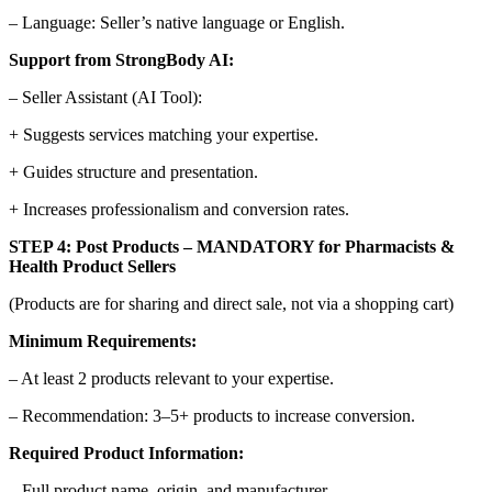
– Language: Seller’s native language or English.
Support from StrongBody AI:
– Seller Assistant (AI Tool):
+ Suggests services matching your expertise.
+ Guides structure and presentation.
+ Increases professionalism and conversion rates.
STEP 4: Post Products – MANDATORY for Pharmacists &
Health Product Sellers
(Products are for sharing and direct sale, not via a shopping cart)
Minimum Requirements:
– At least 2 products relevant to your expertise.
– Recommendation: 3–5+ products to increase conversion.
Required Product Information:
– Full product name, origin, and manufacturer.