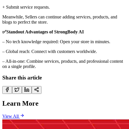
+ Submit service requests.
Meanwhile, Sellers can continue adding services, products, and
blogs to perfect the store.
✅Standout Advantages of StrongBody AI
– No tech knowledge required: Open your store in minutes.
– Global reach: Connect with customers worldwide.
– All-in-one: Combine services, products, and professional content
on a single profile.
Share this article
Learn More
View All