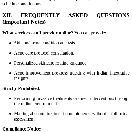
schedule, and income.
XII. FREQUENTLY ASKED QUESTIONS
(Important Notes)
What services can I provide online?
You can provide:
Skin and acne condition analysis.
Acne care protocol consultation.
Personalized skincare routine guidance.
Acne improvement progress tracking with Indian integrative
insights.
Strictly Prohibited:
Performing invasive treatments or direct interventions through
the online environment.
Making absolute treatment commitments without a full actual
assessment.
Compliance Notice: