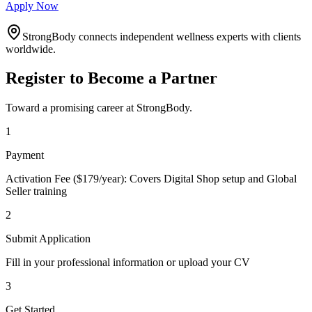
Apply Now
StrongBody connects independent wellness experts with clients
worldwide.
Register to Become a Partner
Toward a promising career at StrongBody.
1
Payment
Activation Fee ($179/year): Covers Digital Shop setup and Global
Seller training
2
Submit Application
Fill in your professional information or upload your CV
3
Get Started