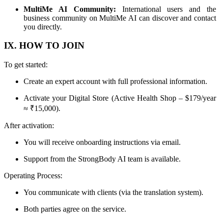
MultiMe AI Community:
International users and the
business community on MultiMe AI can discover and contact
you directly.
IX. HOW TO JOIN
To get started:
Create an expert account with full professional information.
Activate your Digital Store (Active Health Shop – $179/year
≈ ₹15,000).
After activation:
You will receive onboarding instructions via email.
Support from the StrongBody AI team is available.
Operating Process:
You communicate with clients (via the translation system).
Both parties agree on the service.