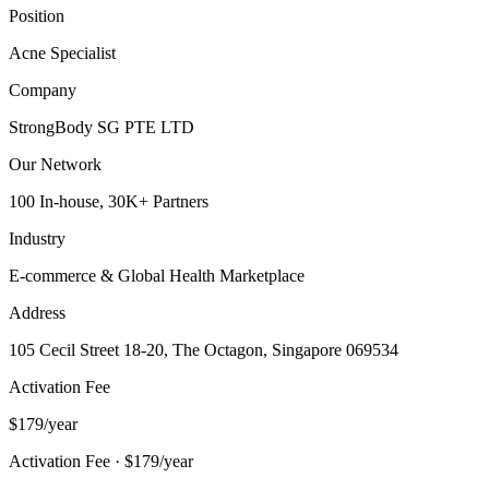
Position
Acne Specialist
Company
StrongBody SG PTE LTD
Our Network
100 In-house, 30K+ Partners
Industry
E-commerce & Global Health Marketplace
Address
105 Cecil Street 18-20, The Octagon, Singapore 069534
Activation Fee
$179/year
Activation Fee · $179/year