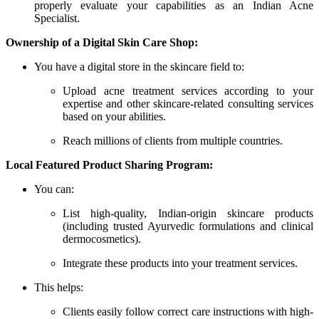
properly evaluate your capabilities as an Indian Acne
Specialist.
Ownership of a Digital Skin Care Shop:
You have a digital store in the skincare field to:
Upload acne treatment services according to your
expertise and other skincare-related consulting services
based on your abilities.
Reach millions of clients from multiple countries.
Local Featured Product Sharing Program:
You can:
List high-quality, Indian-origin skincare products
(including trusted Ayurvedic formulations and clinical
dermocosmetics).
Integrate these products into your treatment services.
This helps:
Clients easily follow correct care instructions with high-