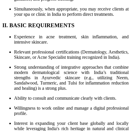
Simultaneously, when appropriate, you may receive clients at
your spa or clinic in India to perform direct treatments.
II. BASIC REQUIREMENTS
Experience in acne treatment, skin inflammation, and
intensive skincare.
Relevant professional certifications (Dermatology, Aesthetics,
Skincare, or Acne Specialist training recognized in India).
Strong understanding of integrative approaches that combine
modern dermatological science with India’s traditional
strengths in Ayurvedic skincare (e.g., utilizing Neem,
Sandalwood, Turmeric, and Tulsi for inflammation reduction
and healing) is a strong plus.
Ability to consult and communicate clearly with clients.
Willingness to work online and manage a digital professional
profile.
Interest in expanding your client base globally and locally
while leveraging India's rich heritage in natural and clinical