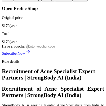
Open Profile Shop
Original price
$179/year
Total
$179/year
Have a voucher?
Subscribe Now
Role details
Recruitment of Acne Specialist Expert
Partners | StrongBody AI (India)
Recruitment of Acne Specialist Expert
Partners | StrongBody AI (India)
StrongBody AI is seeking talented Acne Specialists from India to