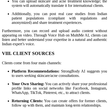
You can upload skincare and acne treatment knowledge; the
system will automatically translate it for international clients.
Additionally, you can post real case studies from Indian
patient populations (compliant with regulations and
anonymized) and share treatment experiences.
Furthermore, you can record and upload audio content without
appearing on video. Through Voice Hub on MultiMe AI, clients can
listen and better understand your expertise in a natural and authentic
Indian expert’s voice.
VIII. CLIENT SOURCES
Clients come from four main channels:
Platform Recommendations:
StrongBody AI suggests you
to users seeking skincare/acne consultations.
Your Own Sharing:
You can actively share your professional
profile links on social networks like Facebook, Instagram,
WhatsApp, TikTok, Pinterest, etc., to attract clients.
Returning Clients:
You can create offers for former clients,
follow up with them, and maintain long-term relationships.