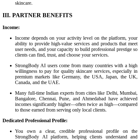
skincare.
III. PARTNER BENEFITS
Income:
Income depends on your activity level on the platform, your
ability to provide high-value services and products that meet
user needs, and your capacity to build professional prestige so
clients can find, trust, and choose your services.
StrongBody AI users come from many countries with a high
willingness to pay for quality skincare services, especially in
premium markets like Germany, the USA, Japan, the UK,
Canada, and the UAE.
Many full-time Indian experts from cities like Delhi, Mumbai,
Bangalore, Chennai, Pune, and Ahmedabad have achieved
incomes significantly higher—often twice as high—compared
to those earned from serving only local clients.
Dedicated Professional Profile:
You own a clear, credible professional profile on the
StrongBody AI platform, helping clients understand and