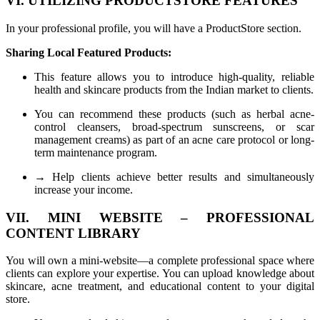
VI. UTILIZING PRODUCTSTORE FEATURES
In your professional profile, you will have a ProductStore section.
Sharing Local Featured Products:
This feature allows you to introduce high-quality, reliable
health and skincare products from the Indian market to clients.
You can recommend these products (such as herbal acne-
control cleansers, broad-spectrum sunscreens, or scar
management creams) as part of an acne care protocol or long-
term maintenance program.
→ Help clients achieve better results and simultaneously
increase your income.
VII. MINI WEBSITE – PROFESSIONAL
CONTENT LIBRARY
You will own a mini-website—a complete professional space where
clients can explore your expertise. You can upload knowledge about
skincare, acne treatment, and educational content to your digital
store.