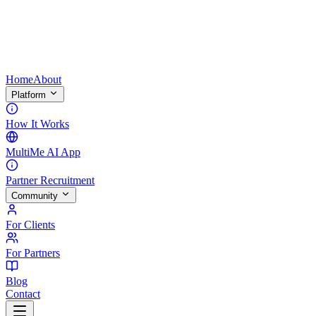
Home
About
Platform
How It Works
MultiMe AI App
Partner Recruitment
Community
For Clients
For Partners
Blog
Contact