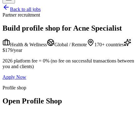
Back to all jobs
Partner recruitment
Build profile shop for
Acne Specialist
Health & Wellness
Global / Remote
170+ countries
$179/year
2026 platform fee = 0% (no fee on successful transactions between
you and clients)
Apply Now
Profile shop
Open Profile Shop