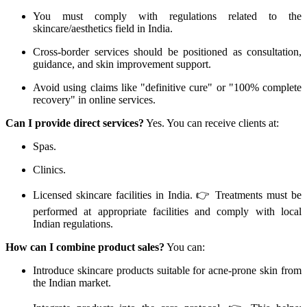
You must comply with regulations related to the
skincare/aesthetics field in India.
Cross-border services should be positioned as consultation,
guidance, and skin improvement support.
Avoid using claims like "definitive cure" or "100% complete
recovery" in online services.
Can I provide direct services?
Yes. You can receive clients at:
Spas.
Clinics.
Licensed skincare facilities in India. 👉 Treatments must be
performed at appropriate facilities and comply with local
Indian regulations.
How can I combine product sales?
You can:
Introduce skincare products suitable for acne-prone skin from
the Indian market.