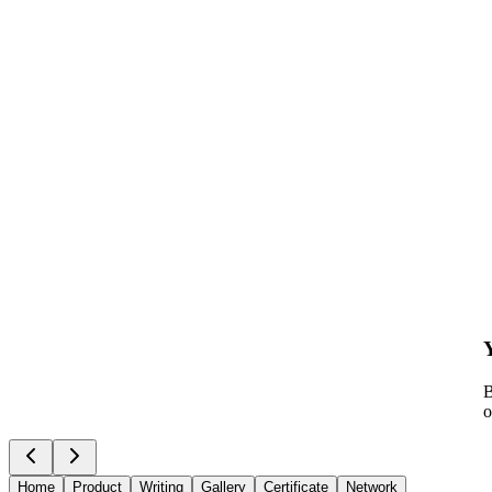
B
o
Home
Product
Writing
Gallery
Certificate
Network