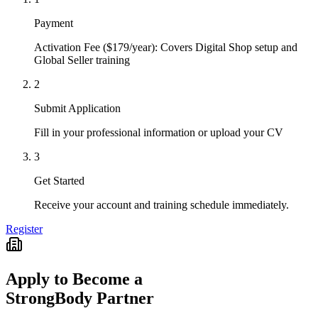
Payment
Activation Fee ($179/year): Covers Digital Shop setup and
Global Seller training
2
Submit Application
Fill in your professional information or upload your CV
3
Get Started
Receive your account and training schedule immediately.
Register
Apply to Become a
StrongBody Partner