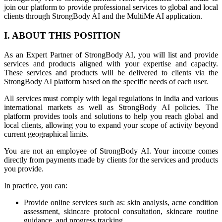
join our platform to provide professional services to global and local
clients through StrongBody AI and the MultiMe AI application.
I. ABOUT THIS POSITION
As an Expert Partner of StrongBody AI, you will list and provide
services and products aligned with your expertise and capacity.
These services and products will be delivered to clients via the
StrongBody AI platform based on the specific needs of each user.
All services must comply with legal regulations in India and various
international markets as well as StrongBody AI policies. The
platform provides tools and solutions to help you reach global and
local clients, allowing you to expand your scope of activity beyond
current geographical limits.
You are not an employee of StrongBody AI. Your income comes
directly from payments made by clients for the services and products
you provide.
In practice, you can:
Provide online services such as: skin analysis, acne condition
assessment, skincare protocol consultation, skincare routine
guidance, and progress tracking.