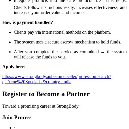
Integrate products into the care protocol. 👉 This helps:
Clients follow instructions easily, increases effectiveness, and
increases your order value and income.
How is payment handled?
Clients pay via international methods on the platform.
The system uses a secure escrow mechanism to hold funds.
After you complete the service as committed → the system
will release the funds to you.
Apply here:
https://www.strongbody.ai/become-seller/profession-search?
q=Acne%20Specialist&country=india
Register to Become a Partner
Toward a promising career at StrongBody.
Join Process
1