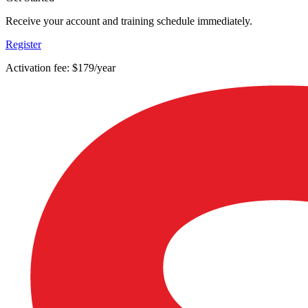
Receive your account and training schedule immediately.
Register
Activation fee: $179/year