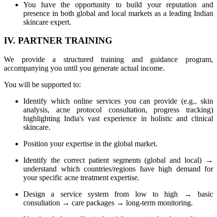
You have the opportunity to build your reputation and
presence in both global and local markets as a leading Indian
skincare expert.
IV. PARTNER TRAINING
We provide a structured training and guidance program,
accompanying you until you generate actual income.
You will be supported to:
Identify which online services you can provide (e.g., skin
analysis, acne protocol consultation, progress tracking)
highlighting India's vast experience in holistic and clinical
skincare.
Position your expertise in the global market.
Identify the correct patient segments (global and local) →
understand which countries/regions have high demand for
your specific acne treatment expertise.
Design a service system from low to high → basic
consultation → care packages → long-term monitoring.