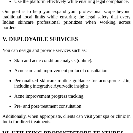
Use the platform effectively while ensuring legal compliance.
Our goal is to help you expand your professional scope beyond
traditional local limits while ensuring the legal safety that every
Indian skincare professional prioritizes when working across
borders.
V. DEPLOYABLE SERVICES
You can design and provide services such as:
Skin and acne condition analysis (online).
Acne care and improvement protocol consultation.
Personalized skincare routine guidance for acne-prone skin,
including integrative Ayurvedic insights.
Acne improvement progress tracking.
Pre- and post-treatment consultation.
Additionally, when appropriate, clients can visit your spa or clinic in
India for direct treatments.