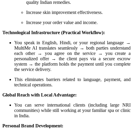
quality Indian remedies.
Increase skin improvement effectiveness.
Increase your order value and income.
Technological Infrastructure (Practical Workflow):
You speak in English, Hindi, or your regional language →
MultiMe AI translates seamlessly → both parties understand
each other → you agree on the service → you create a
personalized offer → the client pays via a secure escrow
system → the platform holds the payment until you complete
the service delivery.
This eliminates barriers related to language, payment, and
technical operations.
Global Reach with Local Advantage:
You can serve international clients (including large NRI
communities) while still working at your familiar spa or clinic
in India.
Personal Brand Development: