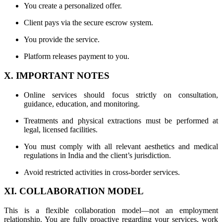
You create a personalized offer.
Client pays via the secure escrow system.
You provide the service.
Platform releases payment to you.
X. IMPORTANT NOTES
Online services should focus strictly on consultation,
guidance, education, and monitoring.
Treatments and physical extractions must be performed at
legal, licensed facilities.
You must comply with all relevant aesthetics and medical
regulations in India and the client’s jurisdiction.
Avoid restricted activities in cross-border services.
XI. COLLABORATION MODEL
This is a flexible collaboration model—not an employment
relationship. You are fully proactive regarding your services, work