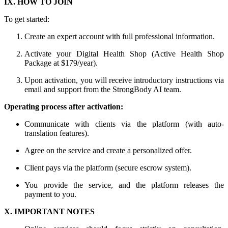
IX. HOW TO JOIN
To get started:
Create an expert account with full professional information.
Activate your Digital Health Shop (Active Health Shop
Package at $179/year).
Upon activation, you will receive introductory instructions via
email and support from the StrongBody AI team.
Operating process after activation:
Communicate with clients via the platform (with auto-
translation features).
Agree on the service and create a personalized offer.
Client pays via the platform (secure escrow system).
You provide the service, and the platform releases the
payment to you.
X. IMPORTANT NOTES