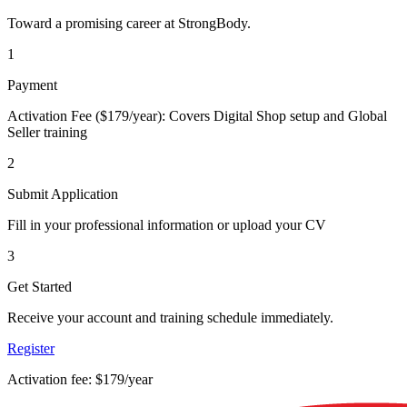
Toward a promising career at StrongBody.
1
Payment
Activation Fee ($179/year): Covers Digital Shop setup and Global
Seller training
2
Submit Application
Fill in your professional information or upload your CV
3
Get Started
Receive your account and training schedule immediately.
Register
Activation fee: $179/year