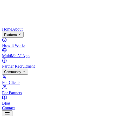
Home
About
Platform
How It Works
MultiMe AI App
Partner Recruitment
Community
For Clients
For Partners
Blog
Contact