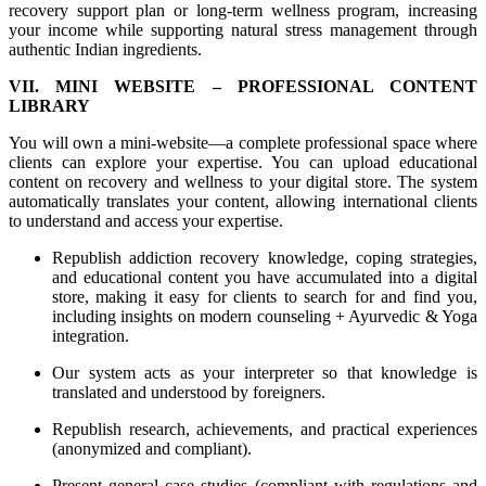
recovery support plan or long-term wellness program, increasing
your income while supporting natural stress management through
authentic Indian ingredients.
VII. MINI WEBSITE – PROFESSIONAL CONTENT
LIBRARY
You will own a mini-website—a complete professional space where
clients can explore your expertise. You can upload educational
content on recovery and wellness to your digital store. The system
automatically translates your content, allowing international clients
to understand and access your expertise.
Republish addiction recovery knowledge, coping strategies,
and educational content you have accumulated into a digital
store, making it easy for clients to search for and find you,
including insights on modern counseling + Ayurvedic & Yoga
integration.
Our system acts as your interpreter so that knowledge is
translated and understood by foreigners.
Republish research, achievements, and practical experiences
(anonymized and compliant).
Present general case studies (compliant with regulations and