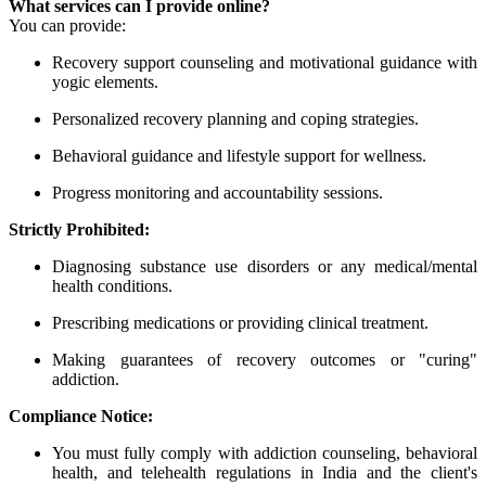
What services can I provide online?
You can provide:
Recovery support counseling and motivational guidance with
yogic elements.
Personalized recovery planning and coping strategies.
Behavioral guidance and lifestyle support for wellness.
Progress monitoring and accountability sessions.
Strictly Prohibited:
Diagnosing substance use disorders or any medical/mental
health conditions.
Prescribing medications or providing clinical treatment.
Making guarantees of recovery outcomes or "curing"
addiction.
Compliance Notice:
You must fully comply with addiction counseling, behavioral
health, and telehealth regulations in India and the client's