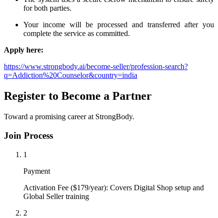
for both parties.
Your income will be processed and transferred after you
complete the service as committed.
Apply here:
https://www.strongbody.ai/become-seller/profession-search?
q=Addiction%20Counselor&country=india
Register to Become a Partner
Toward a promising career at StrongBody.
Join Process
1
Payment
Activation Fee ($179/year): Covers Digital Shop setup and
Global Seller training
2