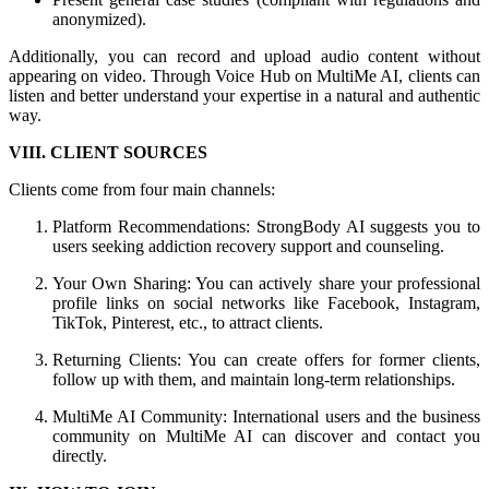
anonymized).
Additionally, you can record and upload audio content without
appearing on video. Through Voice Hub on MultiMe AI, clients can
listen and better understand your expertise in a natural and authentic
way.
VIII. CLIENT SOURCES
Clients come from four main channels:
Platform Recommendations: StrongBody AI suggests you to
users seeking addiction recovery support and counseling.
Your Own Sharing: You can actively share your professional
profile links on social networks like Facebook, Instagram,
TikTok, Pinterest, etc., to attract clients.
Returning Clients: You can create offers for former clients,
follow up with them, and maintain long-term relationships.
MultiMe AI Community: International users and the business
community on MultiMe AI can discover and contact you
directly.