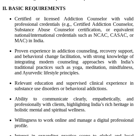
II. BASIC REQUIREMENTS
Certified or licensed Addiction Counselor with valid
professional credentials (e.g., Certified Addiction Counselor,
Substance Abuse Counselor certification, or equivalent
national/international credentials such as NCAC, CASAC, or
MAC) in India.
Proven experience in addiction counseling, recovery support,
and behavioral change facilitation, with strong knowledge of
integrating modern counseling approaches with India’s
traditional practices such as yoga, meditation, mindfulness,
and Ayurvedic lifestyle principles.
Relevant education and supervised clinical experience in
substance use disorders or behavioral addictions.
Ability to communicate clearly, empathetically, and
professionally with clients, highlighting India’s rich heritage in
holistic mental and spiritual wellness.
Willingness to work online and manage a digital professional
profile.
Interest in expanding practice scope to global and local