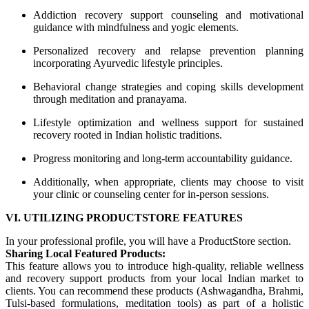
Addiction recovery support counseling and motivational
guidance with mindfulness and yogic elements.
Personalized recovery and relapse prevention planning
incorporating Ayurvedic lifestyle principles.
Behavioral change strategies and coping skills development
through meditation and pranayama.
Lifestyle optimization and wellness support for sustained
recovery rooted in Indian holistic traditions.
Progress monitoring and long-term accountability guidance.
Additionally, when appropriate, clients may choose to visit
your clinic or counseling center for in-person sessions.
VI. UTILIZING PRODUCTSTORE FEATURES
In your professional profile, you will have a ProductStore section.
Sharing Local Featured Products:
This feature allows you to introduce high-quality, reliable wellness
and recovery support products from your local Indian market to
clients. You can recommend these products (Ashwagandha, Brahmi,
Tulsi-based formulations, meditation tools) as part of a holistic