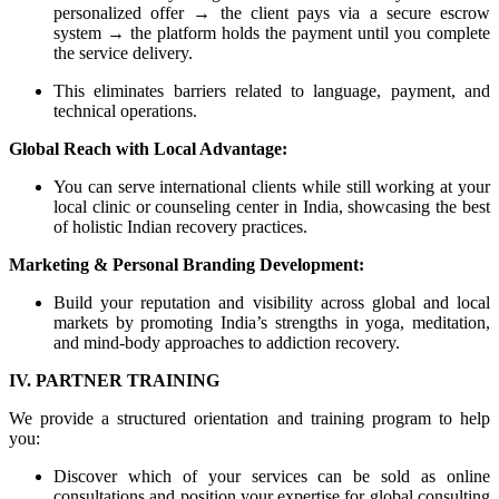
personalized offer → the client pays via a secure escrow
system → the platform holds the payment until you complete
the service delivery.
This eliminates barriers related to language, payment, and
technical operations.
Global Reach with Local Advantage:
You can serve international clients while still working at your
local clinic or counseling center in India, showcasing the best
of holistic Indian recovery practices.
Marketing & Personal Branding Development:
Build your reputation and visibility across global and local
markets by promoting India’s strengths in yoga, meditation,
and mind-body approaches to addiction recovery.
IV. PARTNER TRAINING
We provide a structured orientation and training program to help
you:
Discover which of your services can be sold as online
consultations and position your expertise for global consulting