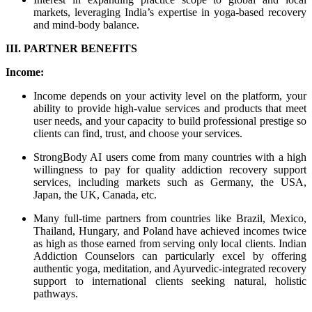
markets, leveraging India’s expertise in yoga-based recovery
and mind-body balance.
III. PARTNER BENEFITS
Income:
Income depends on your activity level on the platform, your
ability to provide high-value services and products that meet
user needs, and your capacity to build professional prestige so
clients can find, trust, and choose your services.
StrongBody AI users come from many countries with a high
willingness to pay for quality addiction recovery support
services, including markets such as Germany, the USA,
Japan, the UK, Canada, etc.
Many full-time partners from countries like Brazil, Mexico,
Thailand, Hungary, and Poland have achieved incomes twice
as high as those earned from serving only local clients. Indian
Addiction Counselors can particularly excel by offering
authentic yoga, meditation, and Ayurvedic-integrated recovery
support to international clients seeking natural, holistic
pathways.