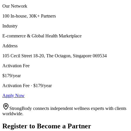
Our Network
100 In-house, 30K+ Partners
Industry
E-commerce & Global Health Marketplace
Address
105 Cecil Street 18-20, The Octagon, Singapore 069534
Activation Fee
$179/year
Activation Fee · $179/year
Apply Now
StrongBody connects independent wellness experts with clients
worldwide.
Register to Become a Partner