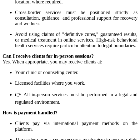
location where required.
Cross-border services must be positioned strictly as
consultation, guidance, and professional support for recovery
and wellness.
Avoid using claims of "definitive cures," guaranteed results,
or medical treatment in online services. High-risk behavioral
health services require particular attention to legal boundaries.
Can I receive clients for in-person sessions?
Yes. When appropriate, you may receive clients at:
Your clinic or counseling center.
Licensed facilities where you work.
👉 All in-person services must be performed in a legal and
regulated environment.
How is payment handled?
Clients pay via international payment methods on the
platform.
The system uses a secure escrow mechanism to ensure safety