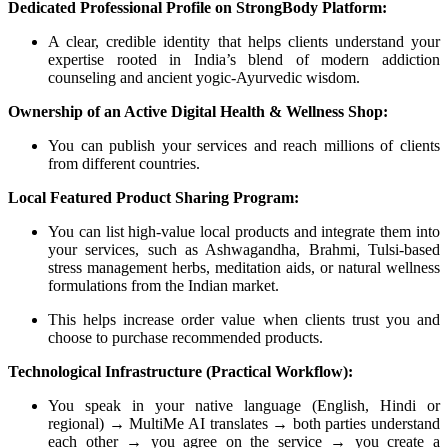
Dedicated Professional Profile on StrongBody Platform:
A clear, credible identity that helps clients understand your
expertise rooted in India’s blend of modern addiction
counseling and ancient yogic-Ayurvedic wisdom.
Ownership of an Active Digital Health & Wellness Shop:
You can publish your services and reach millions of clients
from different countries.
Local Featured Product Sharing Program:
You can list high-value local products and integrate them into
your services, such as Ashwagandha, Brahmi, Tulsi-based
stress management herbs, meditation aids, or natural wellness
formulations from the Indian market.
This helps increase order value when clients trust you and
choose to purchase recommended products.
Technological Infrastructure (Practical Workflow):
You speak in your native language (English, Hindi or
regional) → MultiMe AI translates → both parties understand
each other → you agree on the service → you create a