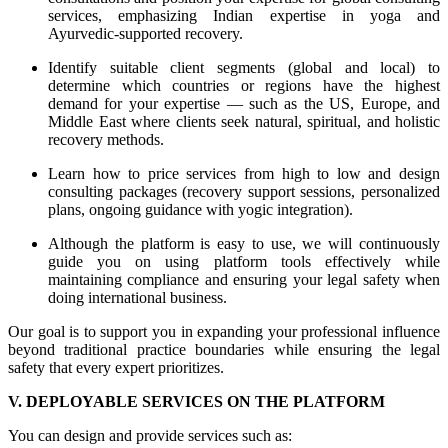
services, emphasizing Indian expertise in yoga and
Ayurvedic-supported recovery.
Identify suitable client segments (global and local) to
determine which countries or regions have the highest
demand for your expertise — such as the US, Europe, and
Middle East where clients seek natural, spiritual, and holistic
recovery methods.
Learn how to price services from high to low and design
consulting packages (recovery support sessions, personalized
plans, ongoing guidance with yogic integration).
Although the platform is easy to use, we will continuously
guide you on using platform tools effectively while
maintaining compliance and ensuring your legal safety when
doing international business.
Our goal is to support you in expanding your professional influence
beyond traditional practice boundaries while ensuring the legal
safety that every expert prioritizes.
V. DEPLOYABLE SERVICES ON THE PLATFORM
You can design and provide services such as: