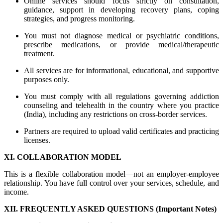
Online services should focus strictly on consultation,
guidance, support in developing recovery plans, coping
strategies, and progress monitoring.
You must not diagnose medical or psychiatric conditions,
prescribe medications, or provide medical/therapeutic
treatment.
All services are for informational, educational, and supportive
purposes only.
You must comply with all regulations governing addiction
counseling and telehealth in the country where you practice
(India), including any restrictions on cross-border services.
Partners are required to upload valid certificates and practicing
licenses.
XI. COLLABORATION MODEL
This is a flexible collaboration model—not an employer-employee
relationship. You have full control over your services, schedule, and
income.
XII. FREQUENTLY ASKED QUESTIONS (Important Notes)