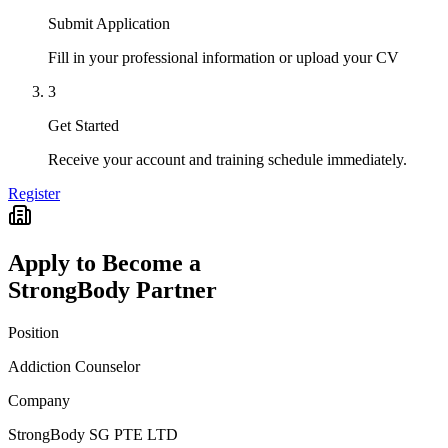
Submit Application
Fill in your professional information or upload your CV
3
Get Started
Receive your account and training schedule immediately.
Register
Apply to Become a
StrongBody Partner
Position
Addiction Counselor
Company
StrongBody SG PTE LTD