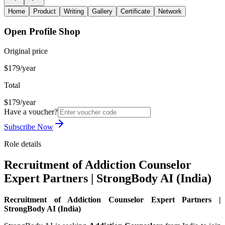
Home
Product
Writing
Gallery
Certificate
Network
Open Profile Shop
Original price
$179/year
Total
$179/year
Have a voucher?
Subscribe Now
Role details
Recruitment of Addiction Counselor
Expert Partners | StrongBody AI (India)
Recruitment of Addiction Counselor Expert Partners |
StrongBody AI (India)