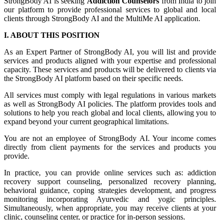
StrongBody AI is seeking
Addiction Counselors
from India to join
our platform to provide professional services to global and local
clients through StrongBody AI and the MultiMe AI application.
I. ABOUT THIS POSITION
As an Expert Partner of StrongBody AI, you will list and provide
services and products aligned with your expertise and professional
capacity. These services and products will be delivered to clients via
the StrongBody AI platform based on their specific needs.
All services must comply with legal regulations in various markets
as well as StrongBody AI policies. The platform provides tools and
solutions to help you reach global and local clients, allowing you to
expand beyond your current geographical limitations.
You are not an employee of StrongBody AI. Your income comes
directly from client payments for the services and products you
provide.
In practice, you can provide online services such as: addiction
recovery support counseling, personalized recovery planning,
behavioral guidance, coping strategies development, and progress
monitoring incorporating Ayurvedic and yogic principles.
Simultaneously, when appropriate, you may receive clients at your
clinic, counseling center, or practice for in-person sessions.