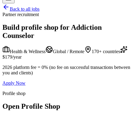
Back to all jobs
Partner recruitment
Build profile shop for
Addiction
Counselor
Health & Wellness
Global / Remote
170+ countries
$179/year
2026 platform fee = 0% (no fee on successful transactions between
you and clients)
Apply Now
Profile shop
Open Profile Shop