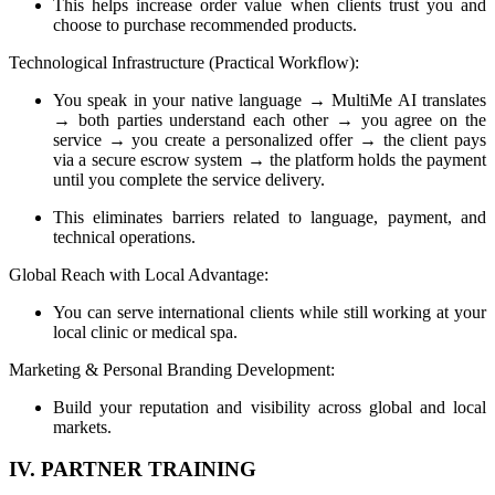
This helps increase order value when clients trust you and
choose to purchase recommended products.
Technological Infrastructure (Practical Workflow):
You speak in your native language → MultiMe AI translates
→ both parties understand each other → you agree on the
service → you create a personalized offer → the client pays
via a secure escrow system → the platform holds the payment
until you complete the service delivery.
This eliminates barriers related to language, payment, and
technical operations.
Global Reach with Local Advantage:
You can serve international clients while still working at your
local clinic or medical spa.
Marketing & Personal Branding Development:
Build your reputation and visibility across global and local
markets.
IV. PARTNER TRAINING