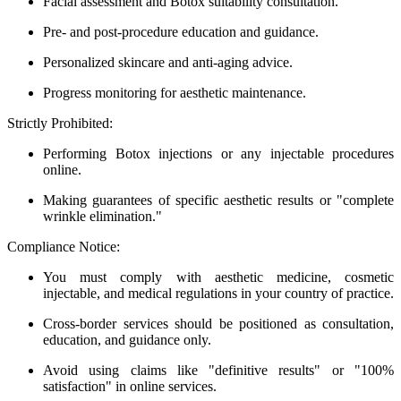
Facial assessment and Botox suitability consultation.
Pre- and post-procedure education and guidance.
Personalized skincare and anti-aging advice.
Progress monitoring for aesthetic maintenance.
Strictly Prohibited:
Performing Botox injections or any injectable procedures
online.
Making guarantees of specific aesthetic results or "complete
wrinkle elimination."
Compliance Notice:
You must comply with aesthetic medicine, cosmetic
injectable, and medical regulations in your country of practice.
Cross-border services should be positioned as consultation,
education, and guidance only.
Avoid using claims like "definitive results" or "100%
satisfaction" in online services.