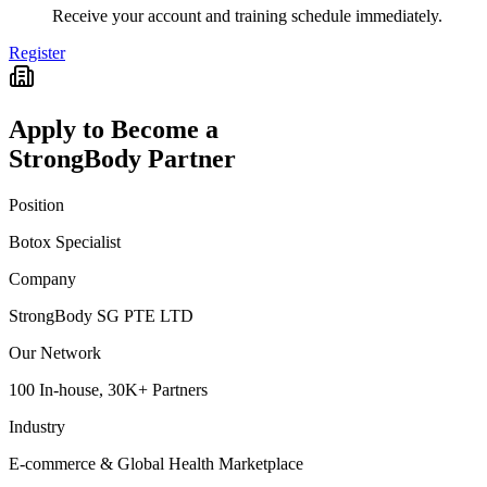
Receive your account and training schedule immediately.
Register
Apply to Become a
StrongBody Partner
Position
Botox Specialist
Company
StrongBody SG PTE LTD
Our Network
100 In-house, 30K+ Partners
Industry
E-commerce & Global Health Marketplace