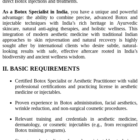
direct Botox injections and treatments.
As a Botox Specialist in India
, you have a unique and powerful
advantage: the ability to combine precise, advanced Botox and
injectable techniques with India’s rich heritage in Ayurvedic
skincare, natural anti-aging therapies, and holistic wellness. This
integration of modern aesthetic medicine with traditional Indian
approaches to skin rejuvenation and natural recovery is highly
sought after by international clients who desire subtle, natural-
looking results with safe, effective aftercare rooted in India’s
biodiversity and ancient wellness wisdom.
II. BASIC REQUIREMENTS
Certified Botox Specialist or Aesthetic Practitioner with valid
professional certifications and practicing license in aesthetic
medicine or injectables.
Proven experience in Botox administration, facial aesthetics,
wrinkle reduction, and non-surgical cosmetic procedures.
Relevant training and credentials in aesthetic medicine,
dermatology, or cosmetic injectables (e.g., from recognized
Botox training programs).