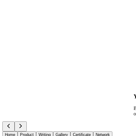
B
o
Home
Product
Writing
Gallery
Certificate
Network