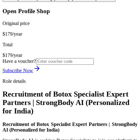
Open Profile Shop
Original price
$179/year
Total
$179/year
Have a voucher?
Subscribe Now
Role details
Recruitment of Botox Specialist Expert
Partners | StrongBody AI (Personalized
for India)
Recruitment of Botox Specialist Expert Partners | StrongBody
AI (Personalized for India)