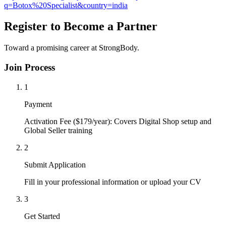
q=Botox%20Specialist&country=india
Register to Become a Partner
Toward a promising career at StrongBody.
Join Process
1
Payment
Activation Fee ($179/year): Covers Digital Shop setup and
Global Seller training
2
Submit Application
Fill in your professional information or upload your CV
3
Get Started