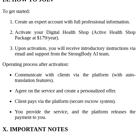
To get started:
Create an expert account with full professional information.
Activate your Digital Health Shop (Active Health Shop
Package at $179/year).
Upon activation, you will receive introductory instructions via
email and support from the StrongBody AI team.
Operating process after activation:
Communicate with clients via the platform (with auto-
translation features).
Agree on the service and create a personalized offer.
Client pays via the platform (secure escrow system).
You provide the service, and the platform releases the
payment to you.
X. IMPORTANT NOTES