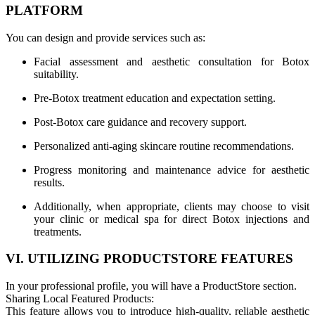
PLATFORM
You can design and provide services such as:
Facial assessment and aesthetic consultation for Botox
suitability.
Pre-Botox treatment education and expectation setting.
Post-Botox care guidance and recovery support.
Personalized anti-aging skincare routine recommendations.
Progress monitoring and maintenance advice for aesthetic
results.
Additionally, when appropriate, clients may choose to visit
your clinic or medical spa for direct Botox injections and
treatments.
VI. UTILIZING PRODUCTSTORE FEATURES
In your professional profile, you will have a ProductStore section.
Sharing Local Featured Products:
This feature allows you to introduce high-quality, reliable aesthetic