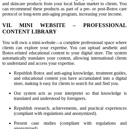
and skincare products from your local Indian market to clients. You
can recommend these products as part of a pre- or post-Botox care
protocol or long-term anti-aging program, increasing your income.
VII. MINI WEBSITE – PROFESSIONAL
CONTENT LIBRARY
You will own a mini-website—a complete professional space where
clients can explore your expertise. You can upload aesthetic and
Botox-related educational content to your digital store. The system
automatically translates your content, allowing international clients
to understand and access your expertise.
Republish Botox and anti-aging knowledge, treatment guides,
and educational content you have accumulated into a digital
store, making it easy for clients to search for and find you.
Our system acts as your interpreter so that knowledge is
translated and understood by foreigners.
Republish research, achievements, and practical experiences
(compliant with regulations and anonymized).
Present case studies (compliant with regulations and
anonymized).