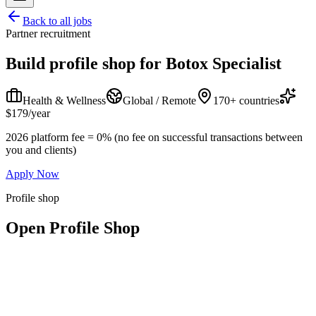
Back to all jobs
Partner recruitment
Build profile shop for
Botox Specialist
Health & Wellness
Global / Remote
170+ countries
$179/year
2026 platform fee = 0% (no fee on successful transactions between
you and clients)
Apply Now
Profile shop
Open Profile Shop