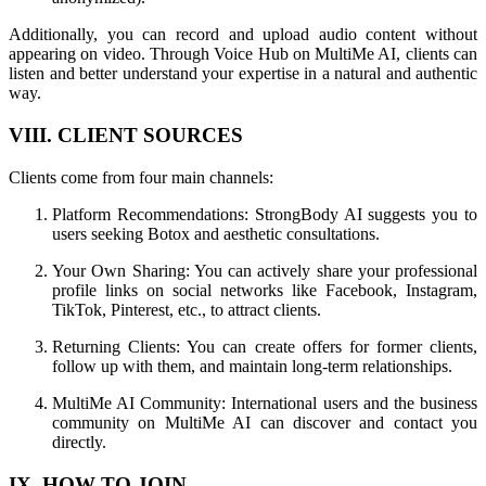
Additionally, you can record and upload audio content without
appearing on video. Through Voice Hub on MultiMe AI, clients can
listen and better understand your expertise in a natural and authentic
way.
VIII. CLIENT SOURCES
Clients come from four main channels:
Platform Recommendations: StrongBody AI suggests you to
users seeking Botox and aesthetic consultations.
Your Own Sharing: You can actively share your professional
profile links on social networks like Facebook, Instagram,
TikTok, Pinterest, etc., to attract clients.
Returning Clients: You can create offers for former clients,
follow up with them, and maintain long-term relationships.
MultiMe AI Community: International users and the business
community on MultiMe AI can discover and contact you
directly.
IX. HOW TO JOIN