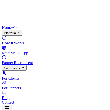
Home
About
Platform
How It Works
MultiMe AI App
Partner Recruitment
Community
For Clients
For Partners
Blog
Contact