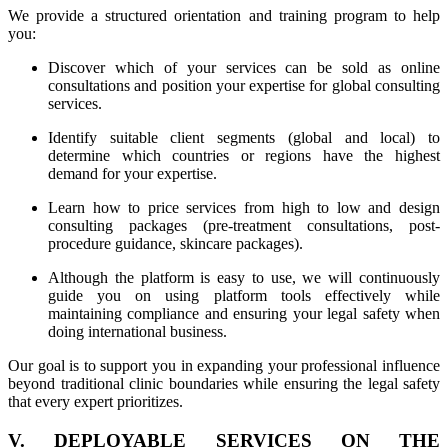
We provide a structured orientation and training program to help
you:
Discover which of your services can be sold as online
consultations and position your expertise for global consulting
services.
Identify suitable client segments (global and local) to
determine which countries or regions have the highest
demand for your expertise.
Learn how to price services from high to low and design
consulting packages (pre-treatment consultations, post-
procedure guidance, skincare packages).
Although the platform is easy to use, we will continuously
guide you on using platform tools effectively while
maintaining compliance and ensuring your legal safety when
doing international business.
Our goal is to support you in expanding your professional influence
beyond traditional clinic boundaries while ensuring the legal safety
that every expert prioritizes.
V. DEPLOYABLE SERVICES ON THE