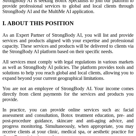
StrongBody AI is seeking Botox Specialists to join our platform to
provide professional services to global and local clients through
StrongBody AI and the MultiMe AI application.
I. ABOUT THIS POSITION
As an Expert Partner of StrongBody AI, you will list and provide
services and products aligned with your expertise and professional
capacity. These services and products will be delivered to clients via
the StrongBody AI platform based on their specific needs.
All services must comply with legal regulations in various markets
as well as StrongBody AI policies. The platform provides tools and
solutions to help you reach global and local clients, allowing you to
expand beyond your current geographical limitations.
You are not an employee of StrongBody AI. Your income comes
directly from client payments for the services and products you
provide.
In practice, you can provide online services such as: facial
assessment and consultation, Botox treatment education, pre- and
post-procedure guidance, skincare and anti-aging advice, and
progress monitoring. Simultaneously, when appropriate, you may
receive clients at your clinic, medical spa, or aesthetic practice for