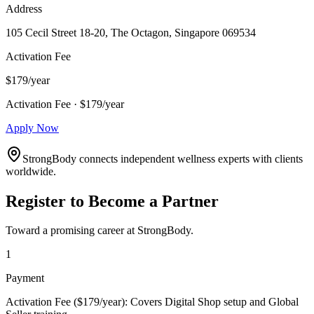
Address
105 Cecil Street 18-20, The Octagon, Singapore 069534
Activation Fee
$179/year
Activation Fee · $179/year
Apply Now
StrongBody connects independent wellness experts with clients
worldwide.
Register to Become a Partner
Toward a promising career at StrongBody.
1
Payment
Activation Fee ($179/year): Covers Digital Shop setup and Global