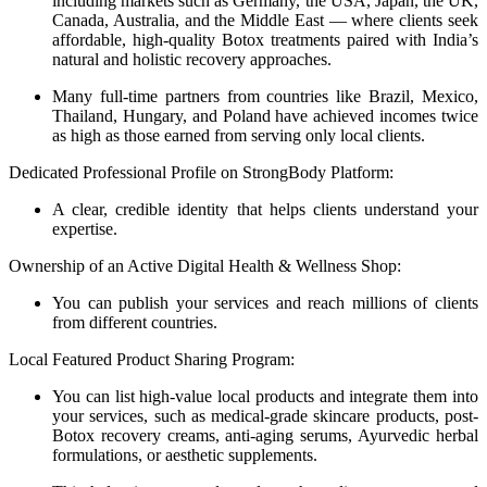
including markets such as Germany, the USA, Japan, the UK,
Canada, Australia, and the Middle East — where clients seek
affordable, high-quality Botox treatments paired with India’s
natural and holistic recovery approaches.
Many full-time partners from countries like Brazil, Mexico,
Thailand, Hungary, and Poland have achieved incomes twice
as high as those earned from serving only local clients.
Dedicated Professional Profile on StrongBody Platform:
A clear, credible identity that helps clients understand your
expertise.
Ownership of an Active Digital Health & Wellness Shop:
You can publish your services and reach millions of clients
from different countries.
Local Featured Product Sharing Program:
You can list high-value local products and integrate them into
your services, such as medical-grade skincare products, post-
Botox recovery creams, anti-aging serums, Ayurvedic herbal
formulations, or aesthetic supplements.