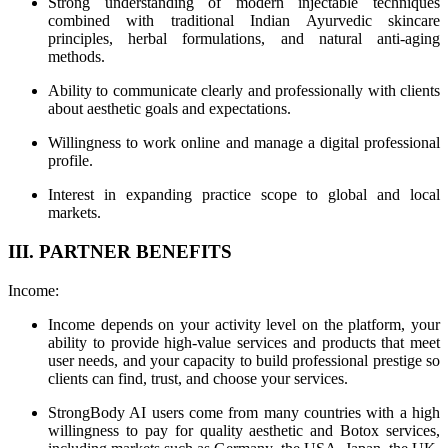
Strong understanding of modern injectable techniques
combined with traditional Indian Ayurvedic skincare
principles, herbal formulations, and natural anti-aging
methods.
Ability to communicate clearly and professionally with clients
about aesthetic goals and expectations.
Willingness to work online and manage a digital professional
profile.
Interest in expanding practice scope to global and local
markets.
III. PARTNER BENEFITS
Income:
Income depends on your activity level on the platform, your
ability to provide high-value services and products that meet
user needs, and your capacity to build professional prestige so
clients can find, trust, and choose your services.
StrongBody AI users come from many countries with a high
willingness to pay for quality aesthetic and Botox services,