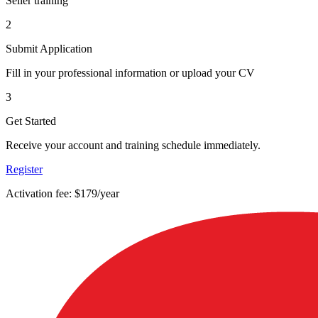
Seller training
2
Submit Application
Fill in your professional information or upload your CV
3
Get Started
Receive your account and training schedule immediately.
Register
Activation fee: $179/year