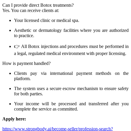
Can I provide direct Botox treatments?
Yes. You can receive clients at:
Your licensed clinic or medical spa.
Aesthetic or dermatology facilities where you are authorized
to practice.
👉 All Botox injections and procedures must be performed in
a legal, regulated medical environment with proper licensing.
How is payment handled?
Clients pay via international payment methods on the
platform.
The system uses a secure escrow mechanism to ensure safety
for both parties.
Your income will be processed and transferred after you
complete the service as committed.
Apply here:
https://www.strongbody.ai/become-seller/profession-search?