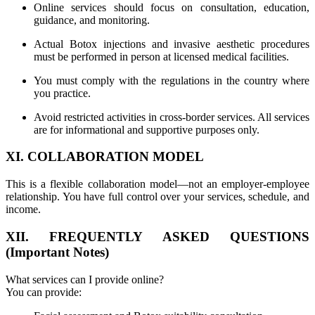
Online services should focus on consultation, education,
guidance, and monitoring.
Actual Botox injections and invasive aesthetic procedures
must be performed in person at licensed medical facilities.
You must comply with the regulations in the country where
you practice.
Avoid restricted activities in cross-border services. All services
are for informational and supportive purposes only.
XI. COLLABORATION MODEL
This is a flexible collaboration model—not an employer-employee
relationship. You have full control over your services, schedule, and
income.
XII. FREQUENTLY ASKED QUESTIONS
(Important Notes)
What services can I provide online?
You can provide: