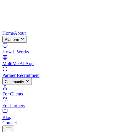
Home
About
Platform
How It Works
MultiMe AI App
Partner Recruitment
Community
For Clients
For Partners
Blog
Contact