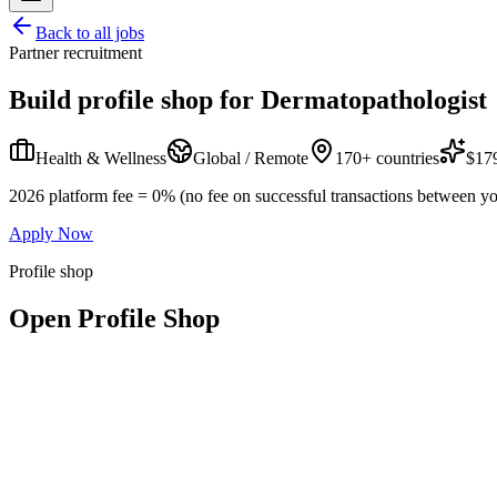
Back to all jobs
Partner recruitment
Build profile shop for
Dermatopathologist
Health & Wellness
Global / Remote
170+ countries
$179
2026 platform fee = 0% (no fee on successful transactions between yo
Apply Now
Profile shop
Open Profile Shop