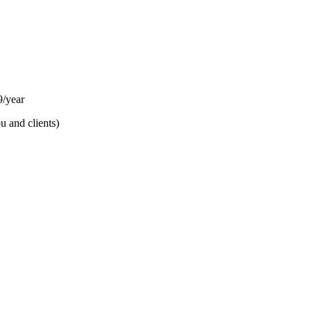
/year
u and clients)