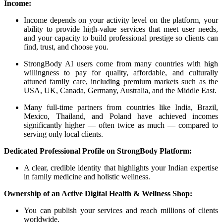
Income:
Income depends on your activity level on the platform, your
ability to provide high-value services that meet user needs,
and your capacity to build professional prestige so clients can
find, trust, and choose you.
StrongBody AI users come from many countries with high
willingness to pay for quality, affordable, and culturally
attuned family care, including premium markets such as the
USA, UK, Canada, Germany, Australia, and the Middle East.
Many full-time partners from countries like India, Brazil,
Mexico, Thailand, and Poland have achieved incomes
significantly higher — often twice as much — compared to
serving only local clients.
Dedicated Professional Profile on StrongBody Platform:
A clear, credible identity that highlights your Indian expertise
in family medicine and holistic wellness.
Ownership of an Active Digital Health & Wellness Shop:
You can publish your services and reach millions of clients
worldwide.