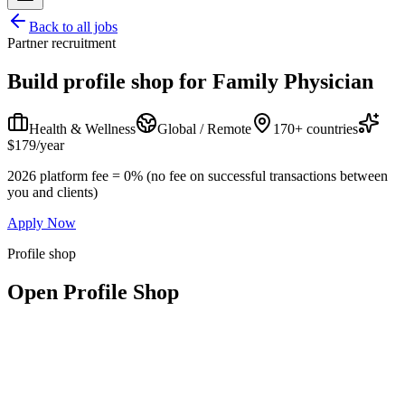
Back to all jobs
Partner recruitment
Build profile shop for
Family Physician
Health & Wellness
Global / Remote
170+ countries
$179/year
2026 platform fee = 0% (no fee on successful transactions between
you and clients)
Apply Now
Profile shop
Open Profile Shop