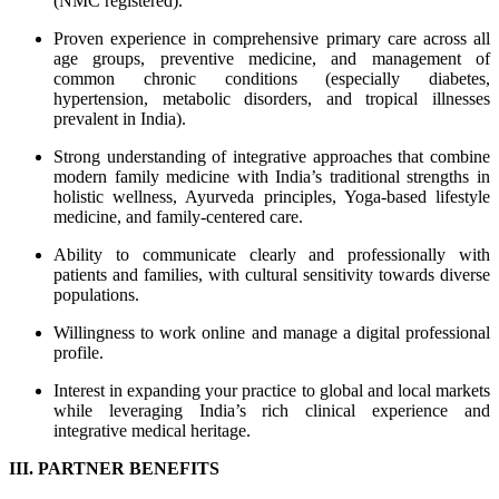
(NMC registered).
Proven experience in comprehensive primary care across all
age groups, preventive medicine, and management of
common chronic conditions (especially diabetes,
hypertension, metabolic disorders, and tropical illnesses
prevalent in India).
Strong understanding of integrative approaches that combine
modern family medicine with India’s traditional strengths in
holistic wellness, Ayurveda principles, Yoga-based lifestyle
medicine, and family-centered care.
Ability to communicate clearly and professionally with
patients and families, with cultural sensitivity towards diverse
populations.
Willingness to work online and manage a digital professional
profile.
Interest in expanding your practice to global and local markets
while leveraging India’s rich clinical experience and
integrative medical heritage.
III. PARTNER BENEFITS