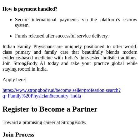
How is payment handled?
Secure international payments via the platform’s escrow
system.
Funds released after successful service delivery.
Indian Family Physicians are uniquely positioned to offer world-
class primary and family care that beautifully blends modern
evidence-based medicine with India’s time-tested holistic traditions.
Join StrongBody AI today and take your practice global while
staying rooted in India.
Apply here:
https://www.strongbody.ai/become-seller/profession-search?
q=Family%20Physician&country=india
Register to Become a Partner
Toward a promising career at StrongBody.
Join Process