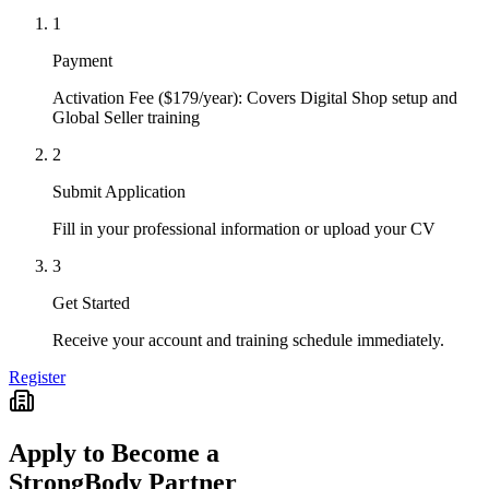
1
Payment
Activation Fee ($179/year): Covers Digital Shop setup and
Global Seller training
2
Submit Application
Fill in your professional information or upload your CV
3
Get Started
Receive your account and training schedule immediately.
Register
Apply to Become a
StrongBody Partner