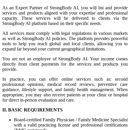
As an Expert Partner of StrongBody AI, you will list and provide
services and products aligned with your expertise and professional
capacity. These services will be delivered to clients via the
StrongBody AI platform based on their specific needs.
All services must comply with legal regulations in various markets
as well as StrongBody AI policies. The platform provides powerful
tools to help you reach global and local clients, allowing you to
expand far beyond your current geographical limitations.
You are not an employee of StrongBody AI. Your income comes
directly from client payments for the services and products you
provide.
In practice, you can offer online services such as: second
professional opinions, medical record reviews, preventive care
guidance, lifestyle support, and family health management. When
appropriate, you may also receive patients at your clinic or hospital
for direct in-person evaluation and care.
II. BASIC REQUIREMENTS
Board-certified Family Physician / Family Medicine Specialist
with a valid practicing license and professional certifications