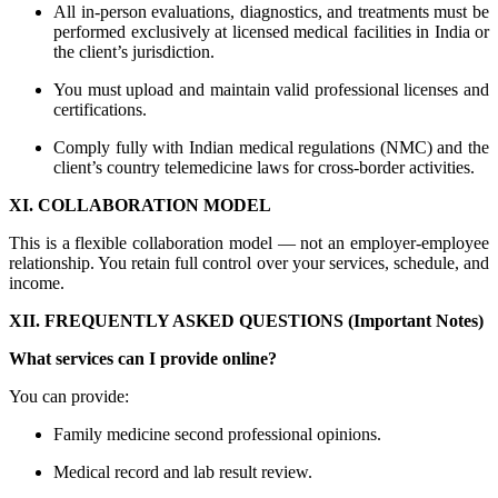
All in-person evaluations, diagnostics, and treatments must be
performed exclusively at licensed medical facilities in India or
the client’s jurisdiction.
You must upload and maintain valid professional licenses and
certifications.
Comply fully with Indian medical regulations (NMC) and the
client’s country telemedicine laws for cross-border activities.
XI. COLLABORATION MODEL
This is a flexible collaboration model — not an employer-employee
relationship. You retain full control over your services, schedule, and
income.
XII. FREQUENTLY ASKED QUESTIONS (Important Notes)
What services can I provide online?
You can provide:
Family medicine second professional opinions.
Medical record and lab result review.