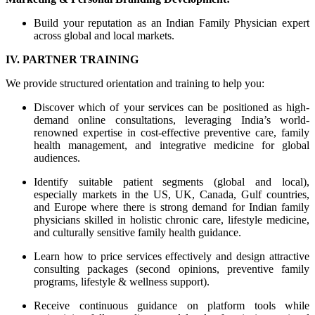
Build your reputation as an Indian Family Physician expert
across global and local markets.
IV. PARTNER TRAINING
We provide structured orientation and training to help you:
Discover which of your services can be positioned as high-
demand online consultations, leveraging India’s world-
renowned expertise in cost-effective preventive care, family
health management, and integrative medicine for global
audiences.
Identify suitable patient segments (global and local),
especially markets in the US, UK, Canada, Gulf countries,
and Europe where there is strong demand for Indian family
physicians skilled in holistic chronic care, lifestyle medicine,
and culturally sensitive family health guidance.
Learn how to price services effectively and design attractive
consulting packages (second opinions, preventive family
programs, lifestyle & wellness support).
Receive continuous guidance on platform tools while