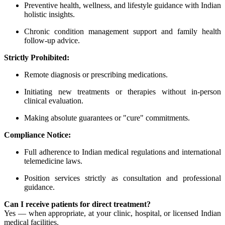
Preventive health, wellness, and lifestyle guidance with Indian
holistic insights.
Chronic condition management support and family health
follow-up advice.
Strictly Prohibited:
Remote diagnosis or prescribing medications.
Initiating new treatments or therapies without in-person
clinical evaluation.
Making absolute guarantees or "cure" commitments.
Compliance Notice:
Full adherence to Indian medical regulations and international
telemedicine laws.
Position services strictly as consultation and professional
guidance.
Can I receive patients for direct treatment?
Yes — when appropriate, at your clinic, hospital, or licensed Indian
medical facilities.