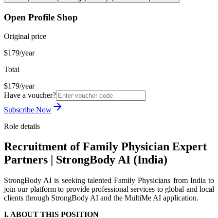
Open Profile Shop
Original price
$179/year
Total
$179/year
Have a voucher?
Subscribe Now
Role details
Recruitment of Family Physician Expert
Partners | StrongBody AI (India)
StrongBody AI is seeking talented Family Physicians from India to
join our platform to provide professional services to global and local
clients through StrongBody AI and the MultiMe AI application.
I. ABOUT THIS POSITION