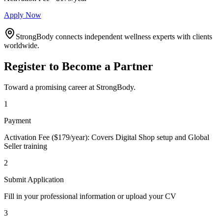
Apply Now
StrongBody connects independent wellness experts with clients
worldwide.
Register to Become a Partner
Toward a promising career at StrongBody.
1
Payment
Activation Fee ($179/year): Covers Digital Shop setup and Global
Seller training
2
Submit Application
Fill in your professional information or upload your CV
3