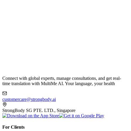
Connect with global experts, manage consultations, and get real-
time translation with MultiMe AI. Your language, your health
customercare@strongbody.ai
StrongBody SG PTE. LTD., Singapore
For Clients