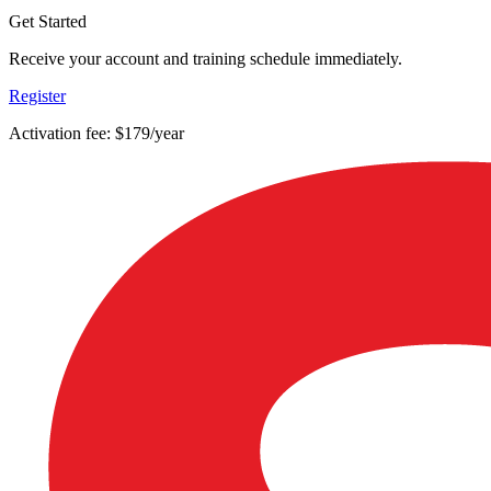
Get Started
Receive your account and training schedule immediately.
Register
Activation fee: $179/year