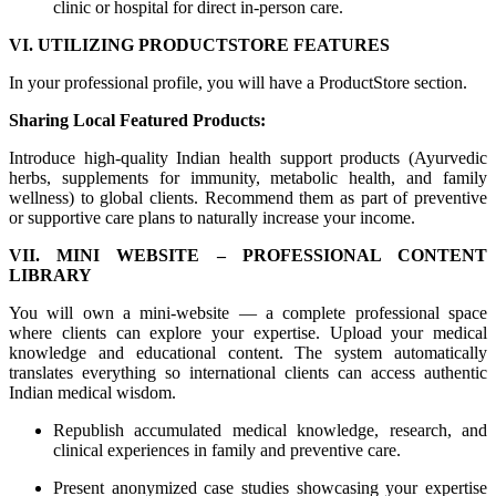
clinic or hospital for direct in-person care.
VI. UTILIZING PRODUCTSTORE FEATURES
In your professional profile, you will have a ProductStore section.
Sharing Local Featured Products:
Introduce high-quality Indian health support products (Ayurvedic
herbs, supplements for immunity, metabolic health, and family
wellness) to global clients. Recommend them as part of preventive
or supportive care plans to naturally increase your income.
VII. MINI WEBSITE – PROFESSIONAL CONTENT
LIBRARY
You will own a mini-website — a complete professional space
where clients can explore your expertise. Upload your medical
knowledge and educational content. The system automatically
translates everything so international clients can access authentic
Indian medical wisdom.
Republish accumulated medical knowledge, research, and
clinical experiences in family and preventive care.
Present anonymized case studies showcasing your expertise