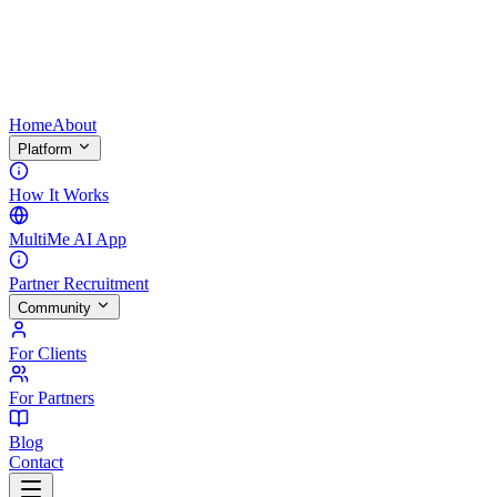
Home
About
Platform
How It Works
MultiMe AI App
Partner Recruitment
Community
For Clients
For Partners
Blog
Contact