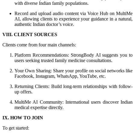
with diverse Indian family populations.
Record and upload audio content via Voice Hub on MultiMe
AI, allowing clients to experience your guidance in a natural,
authentic Indian doctor’s voice.
VIII. CLIENT SOURCES
Clients come from four main channels:
Platform Recommendations: StrongBody AI suggests you to
users seeking trusted family medicine consultations.
Your Own Sharing: Share your profile on social networks like
Facebook, Instagram, WhatsApp, YouTube, etc.
Returning Clients: Build long-term relationships with follow-
up offers.
MultiMe AI Community: International users discover Indian
medical expertise directly.
IX. HOW TO JOIN
To get started: