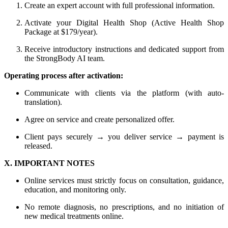
Create an expert account with full professional information.
Activate your Digital Health Shop (Active Health Shop
Package at $179/year).
Receive introductory instructions and dedicated support from
the StrongBody AI team.
Operating process after activation:
Communicate with clients via the platform (with auto-
translation).
Agree on service and create personalized offer.
Client pays securely → you deliver service → payment is
released.
X. IMPORTANT NOTES
Online services must strictly focus on consultation, guidance,
education, and monitoring only.
No remote diagnosis, no prescriptions, and no initiation of
new medical treatments online.