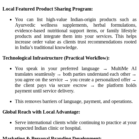
Local Featured Product Sharing Program:
You can list high-value Indian-origin products such as
Ayurvedic wellness supplements, herbal formulations,
evidence-based nutritional support items, or family lifestyle
products and integrate them into your services. This helps
increase order value as clients trust recommendations rooted
in India’s traditional knowledge.
Technological Infrastructure (Practical Workflow):
You speak in your preferred language → MultiMe AI
translates seamlessly → both parties understand each other →
you agree on the service → you create a personalized offer →
the client pays via secure escrow → the platform holds
payment until service delivery.
This removes barriers of language, payment, and operations.
Global Reach with Local Advantage:
Serve international clients while continuing to practice at your
respected Indian clinic or hospital.
Marketing & Personal Branding Development: