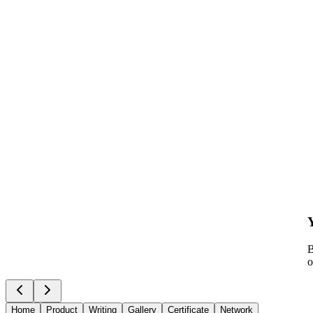
B
o
Home
Product
Writing
Gallery
Certificate
Network