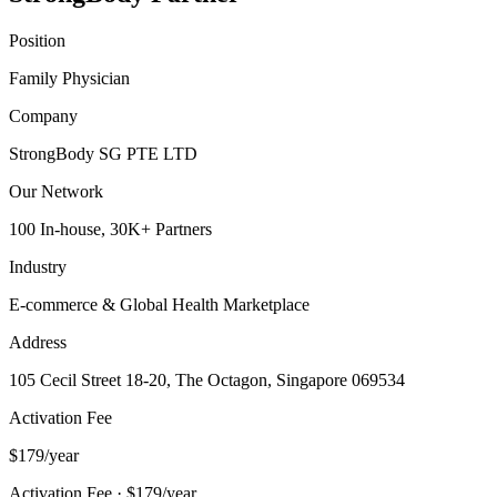
Position
Family Physician
Company
StrongBody SG PTE LTD
Our Network
100 In-house, 30K+ Partners
Industry
E-commerce & Global Health Marketplace
Address
105 Cecil Street 18-20, The Octagon, Singapore 069534
Activation Fee
$179/year
Activation Fee · $179/year