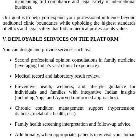
maintaining full compliance and legal safety in international
business.
Our goal is to help you expand your professional influence beyond
traditional clinic boundaries while upholding the highest standards
of ethics and legal safety that Indian medical professionals value.
V. DEPLOYABLE SERVICES ON THE PLATFORM
You can design and provide services such as:
Second professional opinion consultations in family medicine
(leveraging India’s vast clinical experience).
Medical record and laboratory result review.
Preventive health, wellness, and lifestyle guidance for
individuals and families with integrative Indian insights
(including Yoga and Ayurveda-informed approaches).
Chronic condition management support (hypertension,
diabetes, metabolic health, etc.).
Family health screening interpretation and follow-up advice.
Additionally, when appropriate, patients may visit your Indian