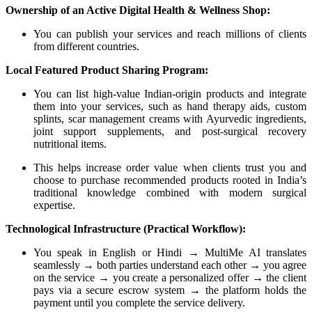
Ownership of an Active Digital Health & Wellness Shop:
You can publish your services and reach millions of clients
from different countries.
Local Featured Product Sharing Program:
You can list high-value Indian-origin products and integrate
them into your services, such as hand therapy aids, custom
splints, scar management creams with Ayurvedic ingredients,
joint support supplements, and post-surgical recovery
nutritional items.
This helps increase order value when clients trust you and
choose to purchase recommended products rooted in India’s
traditional knowledge combined with modern surgical
expertise.
Technological Infrastructure (Practical Workflow):
You speak in English or Hindi → MultiMe AI translates
seamlessly → both parties understand each other → you agree
on the service → you create a personalized offer → the client
pays via a secure escrow system → the platform holds the
payment until you complete the service delivery.