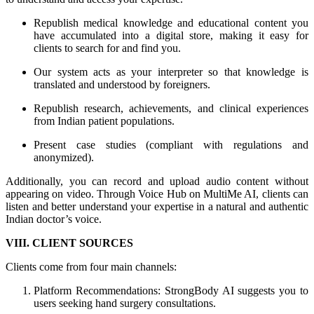
Republish medical knowledge and educational content you
have accumulated into a digital store, making it easy for
clients to search for and find you.
Our system acts as your interpreter so that knowledge is
translated and understood by foreigners.
Republish research, achievements, and clinical experiences
from Indian patient populations.
Present case studies (compliant with regulations and
anonymized).
Additionally, you can record and upload audio content without
appearing on video. Through Voice Hub on MultiMe AI, clients can
listen and better understand your expertise in a natural and authentic
Indian doctor’s voice.
VIII. CLIENT SOURCES
Clients come from four main channels:
Platform Recommendations: StrongBody AI suggests you to
users seeking hand surgery consultations.