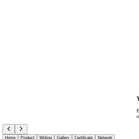
B
o
Home
Product
Writing
Gallery
Certificate
Network