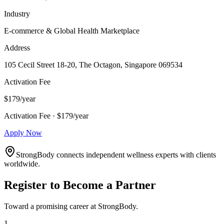
Industry
E-commerce & Global Health Marketplace
Address
105 Cecil Street 18-20, The Octagon, Singapore 069534
Activation Fee
$179/year
Activation Fee · $179/year
Apply Now
StrongBody connects independent wellness experts with clients
worldwide.
Register to Become a Partner
Toward a promising career at StrongBody.
1