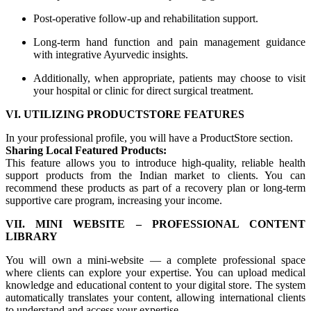
Post-operative follow-up and rehabilitation support.
Long-term hand function and pain management guidance
with integrative Ayurvedic insights.
Additionally, when appropriate, patients may choose to visit
your hospital or clinic for direct surgical treatment.
VI. UTILIZING PRODUCTSTORE FEATURES
In your professional profile, you will have a ProductStore section.
Sharing Local Featured Products:
This feature allows you to introduce high-quality, reliable health
support products from the Indian market to clients. You can
recommend these products as part of a recovery plan or long-term
supportive care program, increasing your income.
VII. MINI WEBSITE – PROFESSIONAL CONTENT
LIBRARY
You will own a mini-website — a complete professional space
where clients can explore your expertise. You can upload medical
knowledge and educational content to your digital store. The system
automatically translates your content, allowing international clients
to understand and access your expertise.