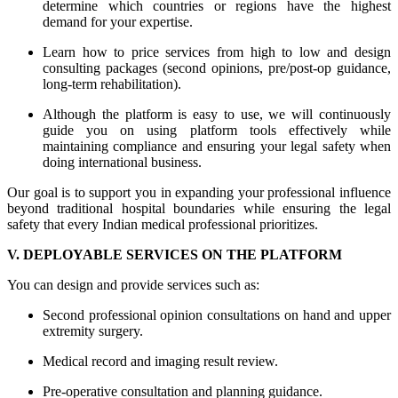
determine which countries or regions have the highest
demand for your expertise.
Learn how to price services from high to low and design
consulting packages (second opinions, pre/post-op guidance,
long-term rehabilitation).
Although the platform is easy to use, we will continuously
guide you on using platform tools effectively while
maintaining compliance and ensuring your legal safety when
doing international business.
Our goal is to support you in expanding your professional influence
beyond traditional hospital boundaries while ensuring the legal
safety that every Indian medical professional prioritizes.
V. DEPLOYABLE SERVICES ON THE PLATFORM
You can design and provide services such as:
Second professional opinion consultations on hand and upper
extremity surgery.
Medical record and imaging result review.
Pre-operative consultation and planning guidance.