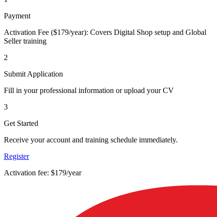
Payment
Activation Fee ($179/year): Covers Digital Shop setup and Global
Seller training
2
Submit Application
Fill in your professional information or upload your CV
3
Get Started
Receive your account and training schedule immediately.
Register
Activation fee: $179/year