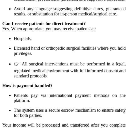
Avoid any language suggesting definitive cures, guaranteed
results, or substitution for in-person medical/surgical care.
Can I receive patients for direct treatment?
Yes. When appropriate, you may receive patients at:
Hospitals.
Licensed hand or orthopedic surgical facilities where you hold
privileges.
👉 All surgical interventions must be performed in a legal,
regulated medical environment with full informed consent and
standard protocols.
How is payment handled?
Patients pay via international payment methods on the
platform.
The system uses a secure escrow mechanism to ensure safety
for both parties.
Your income will be processed and transferred after you complete