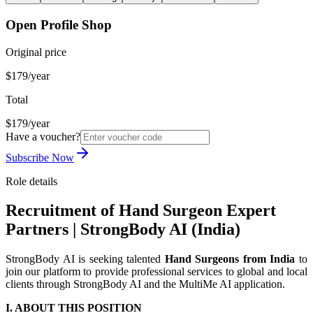
Open Profile Shop
Original price
$179/year
Total
$179/year
Have a voucher?
Subscribe Now
Role details
Recruitment of Hand Surgeon Expert
Partners | StrongBody AI (India)
StrongBody AI is seeking talented
Hand Surgeons from India
to
join our platform to provide professional services to global and local
clients through StrongBody AI and the MultiMe AI application.
I. ABOUT THIS POSITION