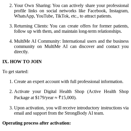
Your Own Sharing: You can actively share your professional
profile links on social networks like Facebook, Instagram,
WhatsApp, YouTube, TikTok, etc., to attract patients.
Returning Clients: You can create offers for former patients,
follow up with them, and maintain long-term relationships.
MultiMe AI Community: International users and the business
community on MultiMe AI can discover and contact you
directly.
IX. HOW TO JOIN
To get started:
Create an expert account with full professional information.
Activate your Digital Health Shop (Active Health Shop
Package at $179/year ≈ ₹15,000).
Upon activation, you will receive introductory instructions via
email and support from the StrongBody AI team.
Operating process after activation: