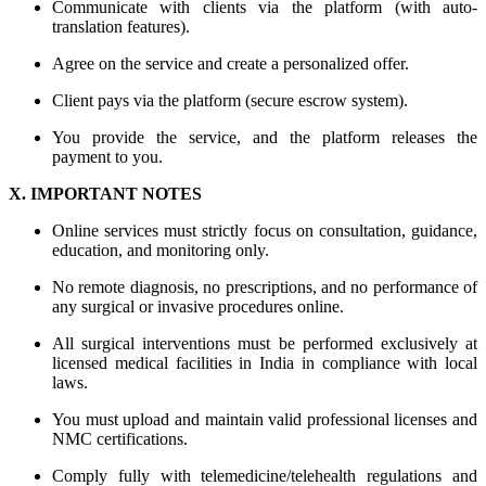
Communicate with clients via the platform (with auto-
translation features).
Agree on the service and create a personalized offer.
Client pays via the platform (secure escrow system).
You provide the service, and the platform releases the
payment to you.
X. IMPORTANT NOTES
Online services must strictly focus on consultation, guidance,
education, and monitoring only.
No remote diagnosis, no prescriptions, and no performance of
any surgical or invasive procedures online.
All surgical interventions must be performed exclusively at
licensed medical facilities in India in compliance with local
laws.
You must upload and maintain valid professional licenses and
NMC certifications.
Comply fully with telemedicine/telehealth regulations and