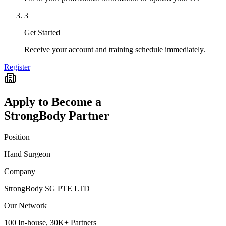
3
Get Started
Receive your account and training schedule immediately.
Register
Apply to Become a
StrongBody Partner
Position
Hand Surgeon
Company
StrongBody SG PTE LTD
Our Network
100 In-house, 30K+ Partners