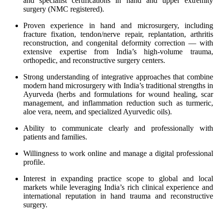
and specialist certifications in hand and upper extremity
surgery (NMC registered).
Proven experience in hand and microsurgery, including
fracture fixation, tendon/nerve repair, replantation, arthritis
reconstruction, and congenital deformity correction — with
extensive expertise from India’s high-volume trauma,
orthopedic, and reconstructive surgery centers.
Strong understanding of integrative approaches that combine
modern hand microsurgery with India’s traditional strengths in
Ayurveda (herbs and formulations for wound healing, scar
management, and inflammation reduction such as turmeric,
aloe vera, neem, and specialized Ayurvedic oils).
Ability to communicate clearly and professionally with
patients and families.
Willingness to work online and manage a digital professional
profile.
Interest in expanding practice scope to global and local
markets while leveraging India’s rich clinical experience and
international reputation in hand trauma and reconstructive
surgery.