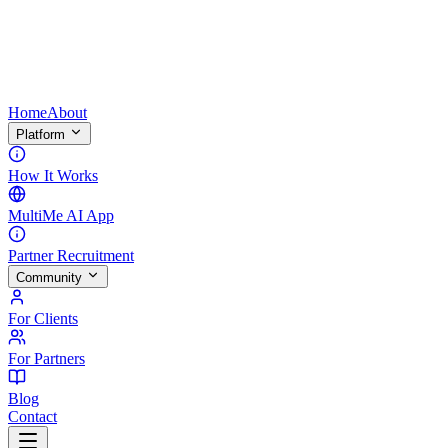
Home
About
Platform
How It Works
MultiMe AI App
Partner Recruitment
Community
For Clients
For Partners
Blog
Contact