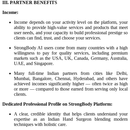
III. PARTNER BENEFITS
Income:
Income depends on your activity level on the platform, your
ability to provide high-value services and products that meet
user needs, and your capacity to build professional prestige so
clients can find, trust, and choose your services.
StrongBody AI users come from many countries with a high
willingness to pay for quality services, including premium
markets such as the USA, UK, Canada, Germany, Australia,
UAE, and Singapore.
Many full-time Indian partners from cities like Delhi,
Mumbai, Bangalore, Chennai, Hyderabad, and others have
achieved incomes significantly higher — often twice as high
or more — compared to those earned from serving only local
clients.
Dedicated Professional Profile on StrongBody Platform:
A clear, credible identity that helps clients understand your
expertise as an Indian Hand Surgeon blending modern
techniques with holistic care.