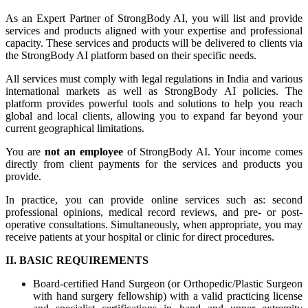
As an Expert Partner of StrongBody AI, you will list and provide
services and products aligned with your expertise and professional
capacity. These services and products will be delivered to clients via
the StrongBody AI platform based on their specific needs.
All services must comply with legal regulations in India and various
international markets as well as StrongBody AI policies. The
platform provides powerful tools and solutions to help you reach
global and local clients, allowing you to expand far beyond your
current geographical limitations.
You are
not an employee
of StrongBody AI. Your income comes
directly from client payments for the services and products you
provide.
In practice, you can provide online services such as: second
professional opinions, medical record reviews, and pre- or post-
operative consultations. Simultaneously, when appropriate, you may
receive patients at your hospital or clinic for direct procedures.
II. BASIC REQUIREMENTS
Board-certified Hand Surgeon (or Orthopedic/Plastic Surgeon
with hand surgery fellowship) with a valid practicing license