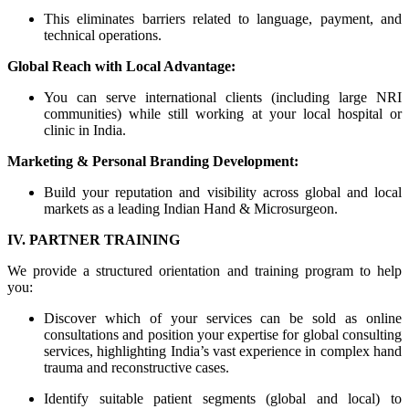
This eliminates barriers related to language, payment, and
technical operations.
Global Reach with Local Advantage:
You can serve international clients (including large NRI
communities) while still working at your local hospital or
clinic in India.
Marketing & Personal Branding Development:
Build your reputation and visibility across global and local
markets as a leading Indian Hand & Microsurgeon.
IV. PARTNER TRAINING
We provide a structured orientation and training program to help
you:
Discover which of your services can be sold as online
consultations and position your expertise for global consulting
services, highlighting India’s vast experience in complex hand
trauma and reconstructive cases.
Identify suitable patient segments (global and local) to