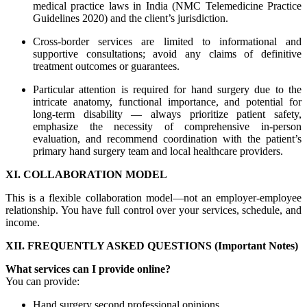
medical practice laws in India (NMC Telemedicine Practice
Guidelines 2020) and the client’s jurisdiction.
Cross-border services are limited to informational and
supportive consultations; avoid any claims of definitive
treatment outcomes or guarantees.
Particular attention is required for hand surgery due to the
intricate anatomy, functional importance, and potential for
long-term disability — always prioritize patient safety,
emphasize the necessity of comprehensive in-person
evaluation, and recommend coordination with the patient’s
primary hand surgery team and local healthcare providers.
XI. COLLABORATION MODEL
This is a flexible collaboration model—not an employer-employee
relationship. You have full control over your services, schedule, and
income.
XII. FREQUENTLY ASKED QUESTIONS (Important Notes)
What services can I provide online?
You can provide:
Hand surgery second professional opinions.