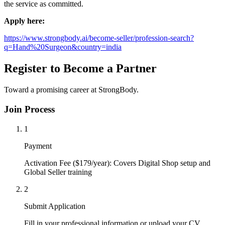
the service as committed.
Apply here:
https://www.strongbody.ai/become-seller/profession-search?
q=Hand%20Surgeon&country=india
Register to Become a Partner
Toward a promising career at StrongBody.
Join Process
1
Payment
Activation Fee ($179/year): Covers Digital Shop setup and
Global Seller training
2
Submit Application
Fill in your professional information or upload your CV