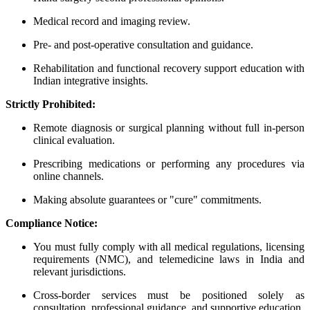
Medical record and imaging review.
Pre- and post-operative consultation and guidance.
Rehabilitation and functional recovery support education with
Indian integrative insights.
Strictly Prohibited:
Remote diagnosis or surgical planning without full in-person
clinical evaluation.
Prescribing medications or performing any procedures via
online channels.
Making absolute guarantees or "cure" commitments.
Compliance Notice:
You must fully comply with all medical regulations, licensing
requirements (NMC), and telemedicine laws in India and
relevant jurisdictions.
Cross-border services must be positioned solely as
consultation, professional guidance, and supportive education.