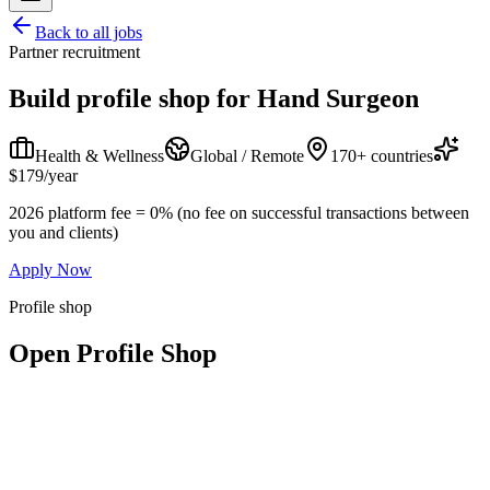
Back to all jobs
Partner recruitment
Build profile shop for
Hand Surgeon
Health & Wellness
Global / Remote
170+ countries
$179/year
2026 platform fee = 0% (no fee on successful transactions between
you and clients)
Apply Now
Profile shop
Open Profile Shop