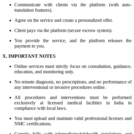
Communicate with clients via the platform (with auto-
translation features).
Agree on the service and create a personalized offer.
Client pays via the platform (secure escrow system).
You provide the service, and the platform releases the
payment to you.
X. IMPORTANT NOTES
Online services must strictly focus on consultation, guidance,
education, and monitoring only.
No remote diagnosis, no prescriptions, and no performance of
any interventional or invasive procedures online.
All procedures and interventions must be performed
exclusively at licensed medical facilities in India in
compliance with local laws.
You must upload and maintain valid professional licenses and
NMC certifications.
Comply fully with telemedicine/telehealth regulations and