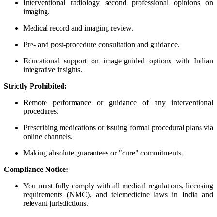
Interventional radiology second professional opinions on
imaging.
Medical record and imaging review.
Pre- and post-procedure consultation and guidance.
Educational support on image-guided options with Indian
integrative insights.
Strictly Prohibited:
Remote performance or guidance of any interventional
procedures.
Prescribing medications or issuing formal procedural plans via
online channels.
Making absolute guarantees or "cure" commitments.
Compliance Notice:
You must fully comply with all medical regulations, licensing
requirements (NMC), and telemedicine laws in India and
relevant jurisdictions.