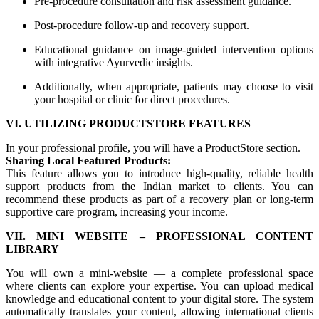
Pre-procedure consultation and risk assessment guidance.
Post-procedure follow-up and recovery support.
Educational guidance on image-guided intervention options
with integrative Ayurvedic insights.
Additionally, when appropriate, patients may choose to visit
your hospital or clinic for direct procedures.
VI. UTILIZING PRODUCTSTORE FEATURES
In your professional profile, you will have a ProductStore section.
Sharing Local Featured Products:
This feature allows you to introduce high-quality, reliable health
support products from the Indian market to clients. You can
recommend these products as part of a recovery plan or long-term
supportive care program, increasing your income.
VII. MINI WEBSITE – PROFESSIONAL CONTENT
LIBRARY
You will own a mini-website — a complete professional space
where clients can explore your expertise. You can upload medical
knowledge and educational content to your digital store. The system
automatically translates your content, allowing international clients