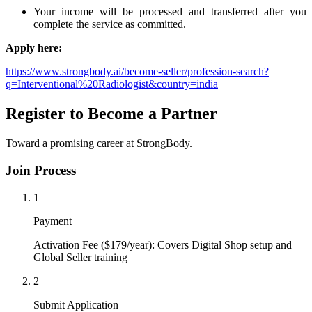
Your income will be processed and transferred after you
complete the service as committed.
Apply here:
https://www.strongbody.ai/become-seller/profession-search?
q=Interventional%20Radiologist&country=india
Register to Become a Partner
Toward a promising career at StrongBody.
Join Process
1
Payment
Activation Fee ($179/year): Covers Digital Shop setup and
Global Seller training
2
Submit Application