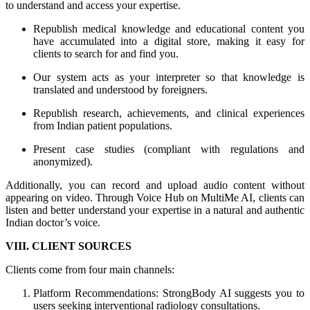
to understand and access your expertise.
Republish medical knowledge and educational content you
have accumulated into a digital store, making it easy for
clients to search for and find you.
Our system acts as your interpreter so that knowledge is
translated and understood by foreigners.
Republish research, achievements, and clinical experiences
from Indian patient populations.
Present case studies (compliant with regulations and
anonymized).
Additionally, you can record and upload audio content without
appearing on video. Through Voice Hub on MultiMe AI, clients can
listen and better understand your expertise in a natural and authentic
Indian doctor’s voice.
VIII. CLIENT SOURCES
Clients come from four main channels:
Platform Recommendations: StrongBody AI suggests you to
users seeking interventional radiology consultations.