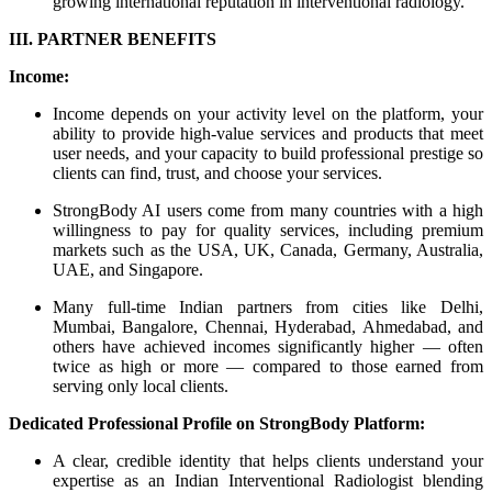
growing international reputation in interventional radiology.
III. PARTNER BENEFITS
Income:
Income depends on your activity level on the platform, your
ability to provide high-value services and products that meet
user needs, and your capacity to build professional prestige so
clients can find, trust, and choose your services.
StrongBody AI users come from many countries with a high
willingness to pay for quality services, including premium
markets such as the USA, UK, Canada, Germany, Australia,
UAE, and Singapore.
Many full-time Indian partners from cities like Delhi,
Mumbai, Bangalore, Chennai, Hyderabad, Ahmedabad, and
others have achieved incomes significantly higher — often
twice as high or more — compared to those earned from
serving only local clients.
Dedicated Professional Profile on StrongBody Platform:
A clear, credible identity that helps clients understand your
expertise as an Indian Interventional Radiologist blending