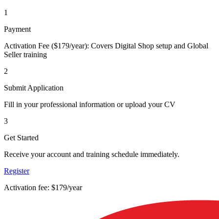
1
Payment
Activation Fee ($179/year): Covers Digital Shop setup and Global
Seller training
2
Submit Application
Fill in your professional information or upload your CV
3
Get Started
Receive your account and training schedule immediately.
Register
Activation fee: $179/year