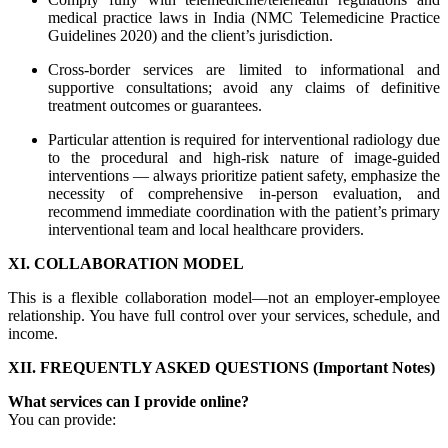
medical practice laws in India (NMC Telemedicine Practice
Guidelines 2020) and the client’s jurisdiction.
Cross-border services are limited to informational and
supportive consultations; avoid any claims of definitive
treatment outcomes or guarantees.
Particular attention is required for interventional radiology due
to the procedural and high-risk nature of image-guided
interventions — always prioritize patient safety, emphasize the
necessity of comprehensive in-person evaluation, and
recommend immediate coordination with the patient’s primary
interventional team and local healthcare providers.
XI. COLLABORATION MODEL
This is a flexible collaboration model—not an employer-employee
relationship. You have full control over your services, schedule, and
income.
XII. FREQUENTLY ASKED QUESTIONS (Important Notes)
What services can I provide online?
You can provide: