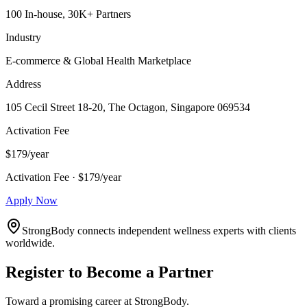
100 In-house, 30K+ Partners
Industry
E-commerce & Global Health Marketplace
Address
105 Cecil Street 18-20, The Octagon, Singapore 069534
Activation Fee
$179/year
Activation Fee · $179/year
Apply Now
StrongBody connects independent wellness experts with clients
worldwide.
Register to Become a Partner
Toward a promising career at StrongBody.