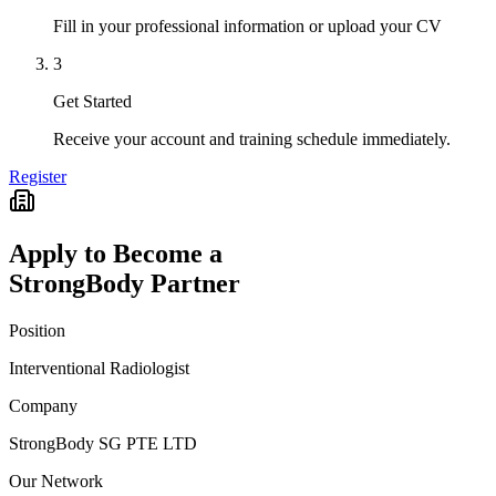
Fill in your professional information or upload your CV
3
Get Started
Receive your account and training schedule immediately.
Register
Apply to Become a
StrongBody Partner
Position
Interventional Radiologist
Company
StrongBody SG PTE LTD
Our Network