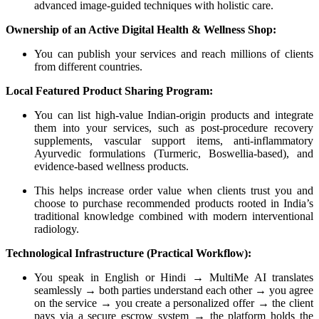
advanced image-guided techniques with holistic care.
Ownership of an Active Digital Health & Wellness Shop:
You can publish your services and reach millions of clients
from different countries.
Local Featured Product Sharing Program:
You can list high-value Indian-origin products and integrate
them into your services, such as post-procedure recovery
supplements, vascular support items, anti-inflammatory
Ayurvedic formulations (Turmeric, Boswellia-based), and
evidence-based wellness products.
This helps increase order value when clients trust you and
choose to purchase recommended products rooted in India’s
traditional knowledge combined with modern interventional
radiology.
Technological Infrastructure (Practical Workflow):
You speak in English or Hindi → MultiMe AI translates
seamlessly → both parties understand each other → you agree
on the service → you create a personalized offer → the client
pays via a secure escrow system → the platform holds the