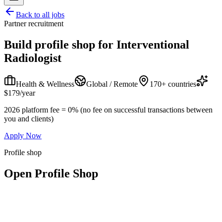
Back to all jobs
Partner recruitment
Build profile shop for
Interventional
Radiologist
Health & Wellness
Global / Remote
170+ countries
$179/year
2026 platform fee = 0% (no fee on successful transactions between
you and clients)
Apply Now
Profile shop
Open Profile Shop