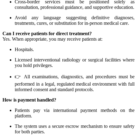
Cross-border services must be positioned solely as
consultation, professional guidance, and supportive education.
Avoid any language suggesting definitive diagnoses,
treatments, cures, or substitution for in-person medical care.
Can I receive patients for direct treatment?
Yes. When appropriate, you may receive patients at:
Hospitals.
Licensed interventional radiology or surgical facilities where
you hold privileges.
👉 All examinations, diagnostics, and procedures must be
performed in a legal, regulated medical environment with full
informed consent and standard protocols.
How is payment handled?
Patients pay via international payment methods on the
platform.
The system uses a secure escrow mechanism to ensure safety
for both parties.