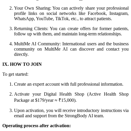
Your Own Sharing: You can actively share your professional
profile links on social networks like Facebook, Instagram,
WhatsApp, YouTube, TikTok, etc., to attract patients.
Returning Clients: You can create offers for former patients,
follow up with them, and maintain long-term relationships.
MultiMe AI Community: International users and the business
community on MultiMe AI can discover and contact you
directly.
IX. HOW TO JOIN
To get started:
Create an expert account with full professional information.
Activate your Digital Health Shop (Active Health Shop
Package at $179/year ≈ ₹15,000).
Upon activation, you will receive introductory instructions via
email and support from the StrongBody AI team.
Operating process after activation: