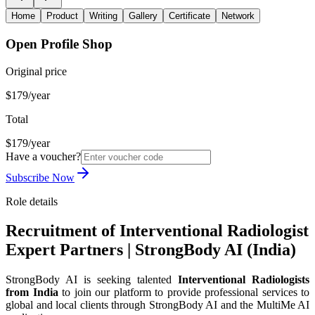
Home
Product
Writing
Gallery
Certificate
Network
Open Profile Shop
Original price
$179/year
Total
$179/year
Have a voucher?
Subscribe Now
Role details
Recruitment of Interventional Radiologist
Expert Partners | StrongBody AI (India)
StrongBody AI is seeking talented
Interventional Radiologists
from India
to join our platform to provide professional services to
global and local clients through StrongBody AI and the MultiMe AI