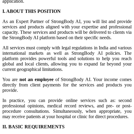
application.
I. ABOUT THIS POSITION
As an Expert Partner of StrongBody AI, you will list and provide
services and products aligned with your expertise and professional
capacity. These services and products will be delivered to clients via
the StrongBody AI platform based on their specific needs.
All services must comply with legal regulations in India and various
international markets as well as StrongBody AI policies. The
platform provides powerful tools and solutions to help you reach
global and local clients, allowing you to expand far beyond your
current geographical limitations.
You are
not an employee
of StrongBody AI. Your income comes
directly from client payments for the services and products you
provide.
In practice, you can provide online services such as: second
professional opinions, medical record reviews, and pre- or post-
procedure consultations. Simultaneously, when appropriate, you
may receive patients at your hospital or clinic for direct procedures.
II. BASIC REQUIREMENTS