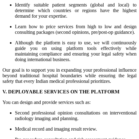
Identify suitable patient segments (global and local) to
determine which countries or regions have the highest
demand for your expertise.
Learn how to price services from high to low and design
consulting packages (second opinions, pre/post-op guidance).
Although the platform is easy to use, we will continuously
guide you on using platform tools effectively while
maintaining compliance and ensuring your legal safety when
doing international business.
Our goal is to support you in expanding your professional influence
beyond traditional hospital boundaries while ensuring the legal
safety that every Indian medical professional prioritizes.
V. DEPLOYABLE SERVICES ON THE PLATFORM
You can design and provide services such as:
Second professional opinion consultations on interventional
radiology imaging and planning.
Medical record and imaging result review.