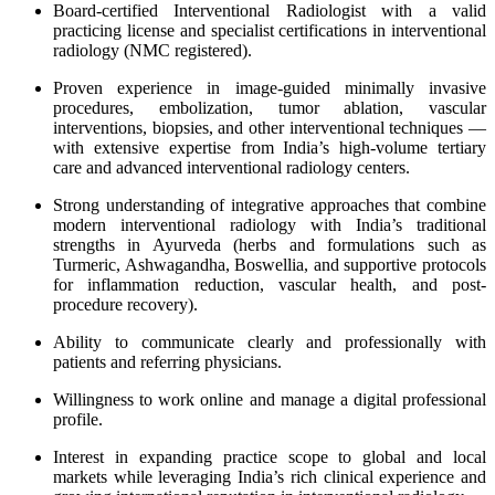
Board-certified Interventional Radiologist with a valid
practicing license and specialist certifications in interventional
radiology (NMC registered).
Proven experience in image-guided minimally invasive
procedures, embolization, tumor ablation, vascular
interventions, biopsies, and other interventional techniques —
with extensive expertise from India’s high-volume tertiary
care and advanced interventional radiology centers.
Strong understanding of integrative approaches that combine
modern interventional radiology with India’s traditional
strengths in Ayurveda (herbs and formulations such as
Turmeric, Ashwagandha, Boswellia, and supportive protocols
for inflammation reduction, vascular health, and post-
procedure recovery).
Ability to communicate clearly and professionally with
patients and referring physicians.
Willingness to work online and manage a digital professional
profile.
Interest in expanding practice scope to global and local
markets while leveraging India’s rich clinical experience and