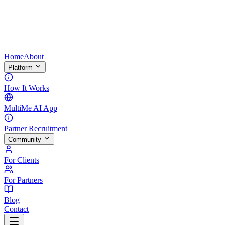
Home
About
Platform
How It Works
MultiMe AI App
Partner Recruitment
Community
For Clients
For Partners
Blog
Contact