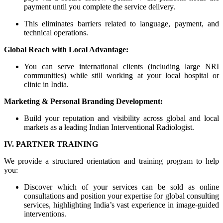
payment until you complete the service delivery.
This eliminates barriers related to language, payment, and
technical operations.
Global Reach with Local Advantage:
You can serve international clients (including large NRI
communities) while still working at your local hospital or
clinic in India.
Marketing & Personal Branding Development:
Build your reputation and visibility across global and local
markets as a leading Indian Interventional Radiologist.
IV. PARTNER TRAINING
We provide a structured orientation and training program to help
you:
Discover which of your services can be sold as online
consultations and position your expertise for global consulting
services, highlighting India’s vast experience in image-guided
interventions.