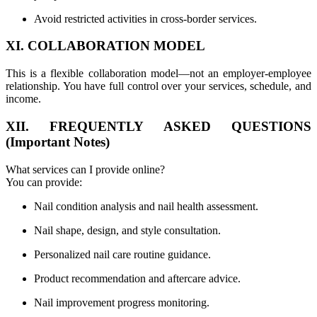
Avoid restricted activities in cross-border services.
XI. COLLABORATION MODEL
This is a flexible collaboration model—not an employer-employee
relationship. You have full control over your services, schedule, and
income.
XII. FREQUENTLY ASKED QUESTIONS
(Important Notes)
What services can I provide online?
You can provide:
Nail condition analysis and nail health assessment.
Nail shape, design, and style consultation.
Personalized nail care routine guidance.
Product recommendation and aftercare advice.
Nail improvement progress monitoring.