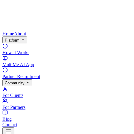
Home
About
Platform
How It Works
MultiMe AI App
Partner Recruitment
Community
For Clients
For Partners
Blog
Contact