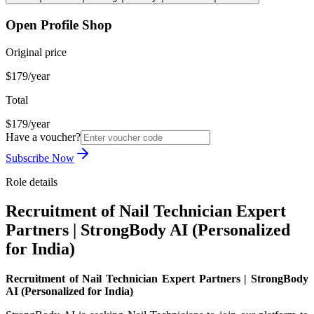
Open Profile Shop
Original price
$179/year
Total
$179/year
Have a voucher?
Subscribe Now
Role details
Recruitment of Nail Technician Expert
Partners | StrongBody AI (Personalized
for India)
Recruitment of Nail Technician Expert Partners | StrongBody
AI (Personalized for India)