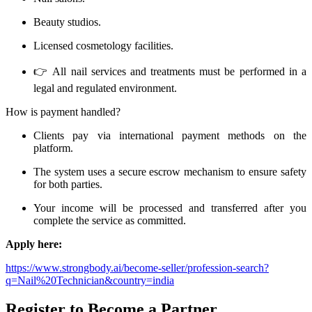
Beauty studios.
Licensed cosmetology facilities.
👉 All nail services and treatments must be performed in a
legal and regulated environment.
How is payment handled?
Clients pay via international payment methods on the
platform.
The system uses a secure escrow mechanism to ensure safety
for both parties.
Your income will be processed and transferred after you
complete the service as committed.
Apply here:
https://www.strongbody.ai/become-seller/profession-search?
q=Nail%20Technician&country=india
Register to Become a Partner