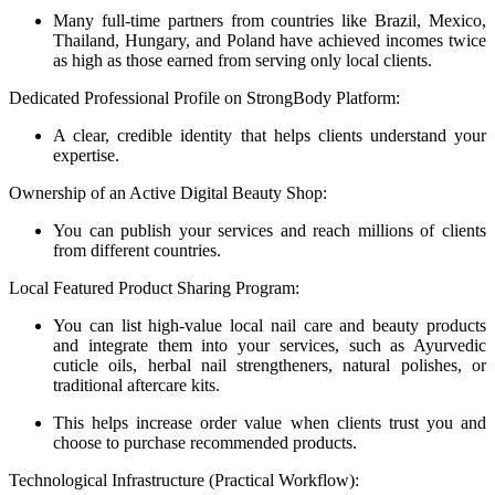
Many full-time partners from countries like Brazil, Mexico,
Thailand, Hungary, and Poland have achieved incomes twice
as high as those earned from serving only local clients.
Dedicated Professional Profile on StrongBody Platform:
A clear, credible identity that helps clients understand your
expertise.
Ownership of an Active Digital Beauty Shop:
You can publish your services and reach millions of clients
from different countries.
Local Featured Product Sharing Program:
You can list high-value local nail care and beauty products
and integrate them into your services, such as Ayurvedic
cuticle oils, herbal nail strengtheners, natural polishes, or
traditional aftercare kits.
This helps increase order value when clients trust you and
choose to purchase recommended products.
Technological Infrastructure (Practical Workflow):