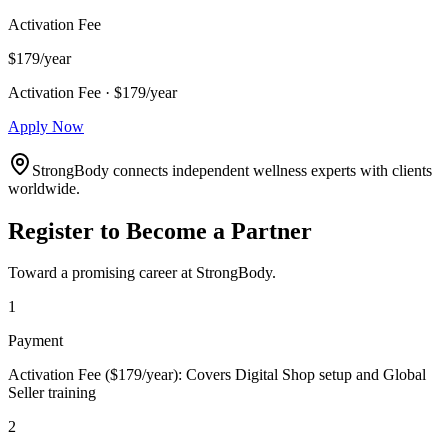
Activation Fee
$179/year
Activation Fee · $179/year
Apply Now
StrongBody connects independent wellness experts with clients
worldwide.
Register to Become a Partner
Toward a promising career at StrongBody.
1
Payment
Activation Fee ($179/year): Covers Digital Shop setup and Global
Seller training
2