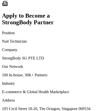
Apply to Become a
StrongBody Partner
Position
Nail Technician
Company
StrongBody SG PTE LTD
Our Network
100 In-house, 30K+ Partners
Industry
E-commerce & Global Health Marketplace
Address
105 Cecil Street 18-20, The Octagon, Singapore 069534