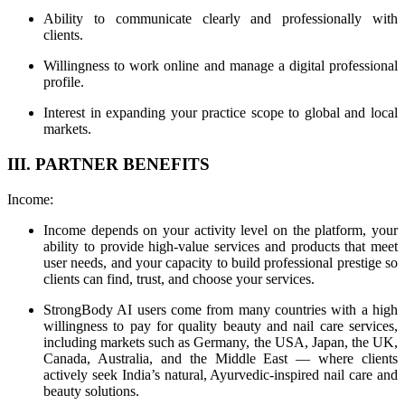
Ability to communicate clearly and professionally with
clients.
Willingness to work online and manage a digital professional
profile.
Interest in expanding your practice scope to global and local
markets.
III. PARTNER BENEFITS
Income:
Income depends on your activity level on the platform, your
ability to provide high-value services and products that meet
user needs, and your capacity to build professional prestige so
clients can find, trust, and choose your services.
StrongBody AI users come from many countries with a high
willingness to pay for quality beauty and nail care services,
including markets such as Germany, the USA, Japan, the UK,
Canada, Australia, and the Middle East — where clients
actively seek India’s natural, Ayurvedic-inspired nail care and
beauty solutions.