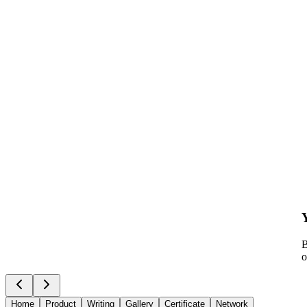
B
o
Home
Product
Writing
Gallery
Certificate
Network