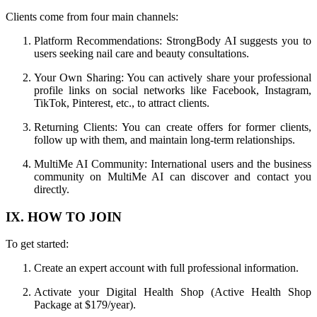
Clients come from four main channels:
Platform Recommendations: StrongBody AI suggests you to
users seeking nail care and beauty consultations.
Your Own Sharing: You can actively share your professional
profile links on social networks like Facebook, Instagram,
TikTok, Pinterest, etc., to attract clients.
Returning Clients: You can create offers for former clients,
follow up with them, and maintain long-term relationships.
MultiMe AI Community: International users and the business
community on MultiMe AI can discover and contact you
directly.
IX. HOW TO JOIN
To get started:
Create an expert account with full professional information.
Activate your Digital Health Shop (Active Health Shop
Package at $179/year).