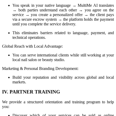
You speak in your native language → MultiMe AI translates
→ both parties understand each other → you agree on the
service → you create a personalized offer → the client pays
via a secure escrow system → the platform holds the payment
until you complete the service delivery.
This eliminates barriers related to language, payment, and
technical operations.
Global Reach with Local Advantage:
You can serve international clients while still working at your
local nail salon or beauty studio.
Marketing & Personal Branding Development:
Build your reputation and visibility across global and local
markets.
IV. PARTNER TRAINING
We provide a structured orientation and training program to help
you:
Discover which of your services can be sold as online