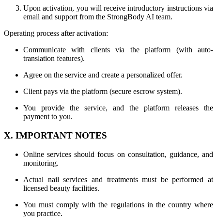
Upon activation, you will receive introductory instructions via
email and support from the StrongBody AI team.
Operating process after activation:
Communicate with clients via the platform (with auto-
translation features).
Agree on the service and create a personalized offer.
Client pays via the platform (secure escrow system).
You provide the service, and the platform releases the
payment to you.
X. IMPORTANT NOTES
Online services should focus on consultation, guidance, and
monitoring.
Actual nail services and treatments must be performed at
licensed beauty facilities.
You must comply with the regulations in the country where
you practice.