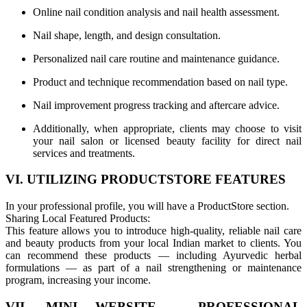
Online nail condition analysis and nail health assessment.
Nail shape, length, and design consultation.
Personalized nail care routine and maintenance guidance.
Product and technique recommendation based on nail type.
Nail improvement progress tracking and aftercare advice.
Additionally, when appropriate, clients may choose to visit
your nail salon or licensed beauty facility for direct nail
services and treatments.
VI. UTILIZING PRODUCTSTORE FEATURES
In your professional profile, you will have a ProductStore section.
Sharing Local Featured Products:
This feature allows you to introduce high-quality, reliable nail care
and beauty products from your local Indian market to clients. You
can recommend these products — including Ayurvedic herbal
formulations — as part of a nail strengthening or maintenance
program, increasing your income.
VII. MINI WEBSITE – PROFESSIONAL