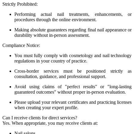
Strictly Prohibited:
Performing actual nail treatments, enhancements, or
procedures through the online environment.
Making absolute guarantees regarding final nail appearance or
durability without in-person assessment.
Compliance Notice:
You must fully comply with cosmetology and nail technology
regulations in your country of practice.
Cross-border services must be positioned strictly as
consultation, guidance, and professional support.
Avoid using claims of "perfect results" or "long-lasting
guaranteed outcomes" without proper in-person evaluation.
Please upload your relevant certificates and practicing licenses
when creating your expert profile.
Can I receive clients for direct services?
Yes. When appropriate, you may receive clients at:
Nail salons.