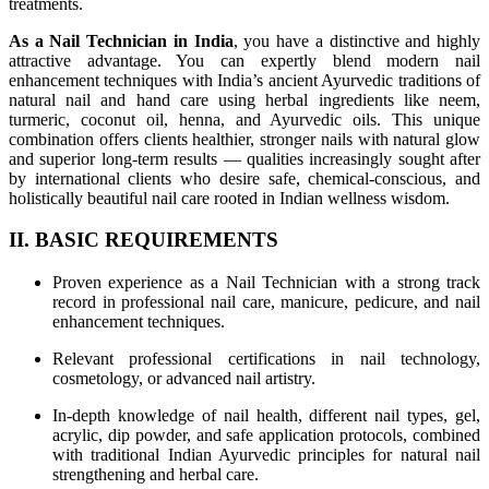
treatments.
As a Nail Technician in India
, you have a distinctive and highly
attractive advantage. You can expertly blend modern nail
enhancement techniques with India’s ancient Ayurvedic traditions of
natural nail and hand care using herbal ingredients like neem,
turmeric, coconut oil, henna, and Ayurvedic oils. This unique
combination offers clients healthier, stronger nails with natural glow
and superior long-term results — qualities increasingly sought after
by international clients who desire safe, chemical-conscious, and
holistically beautiful nail care rooted in Indian wellness wisdom.
II. BASIC REQUIREMENTS
Proven experience as a Nail Technician with a strong track
record in professional nail care, manicure, pedicure, and nail
enhancement techniques.
Relevant professional certifications in nail technology,
cosmetology, or advanced nail artistry.
In-depth knowledge of nail health, different nail types, gel,
acrylic, dip powder, and safe application protocols, combined
with traditional Indian Ayurvedic principles for natural nail
strengthening and herbal care.