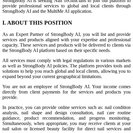
StrongBody AI is seeking Nail Technicians to join our platform to
provide professional services to global and local clients through
StrongBody AI and the MultiMe AI application.
I. ABOUT THIS POSITION
As an Expert Partner of StrongBody AI, you will list and provide
services and products aligned with your expertise and professional
capacity. These services and products will be delivered to clients via
the StrongBody AI platform based on their specific needs.
All services must comply with legal regulations in various markets
as well as StrongBody AI policies. The platform provides tools and
solutions to help you reach global and local clients, allowing you to
expand beyond your current geographical limitations.
You are not an employee of StrongBody AI. Your income comes
directly from client payments for the services and products you
provide.
In practice, you can provide online services such as: nail condition
analysis, nail shape and design consultation, nail care routine
guidance, product recommendation, and progress monitoring.
Simultaneously, when appropriate, you may receive clients at your
nail salon or licensed beauty facility for direct nail services and