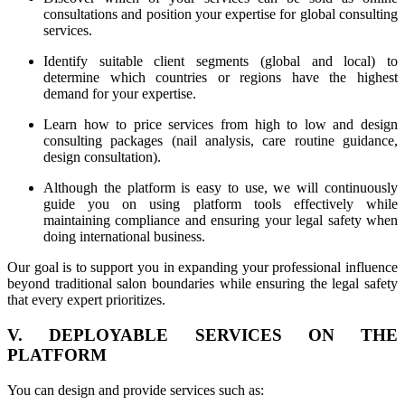
consultations and position your expertise for global consulting
services.
Identify suitable client segments (global and local) to
determine which countries or regions have the highest
demand for your expertise.
Learn how to price services from high to low and design
consulting packages (nail analysis, care routine guidance,
design consultation).
Although the platform is easy to use, we will continuously
guide you on using platform tools effectively while
maintaining compliance and ensuring your legal safety when
doing international business.
Our goal is to support you in expanding your professional influence
beyond traditional salon boundaries while ensuring the legal safety
that every expert prioritizes.
V. DEPLOYABLE SERVICES ON THE
PLATFORM
You can design and provide services such as: