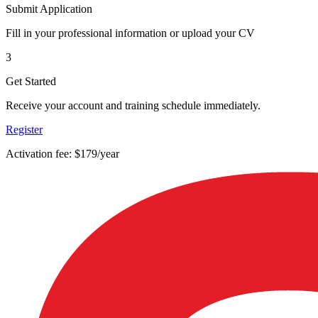
Submit Application
Fill in your professional information or upload your CV
3
Get Started
Receive your account and training schedule immediately.
Register
Activation fee: $179/year