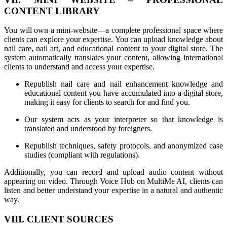
CONTENT LIBRARY
You will own a mini-website—a complete professional space where
clients can explore your expertise. You can upload knowledge about
nail care, nail art, and educational content to your digital store. The
system automatically translates your content, allowing international
clients to understand and access your expertise.
Republish nail care and nail enhancement knowledge and
educational content you have accumulated into a digital store,
making it easy for clients to search for and find you.
Our system acts as your interpreter so that knowledge is
translated and understood by foreigners.
Republish techniques, safety protocols, and anonymized case
studies (compliant with regulations).
Additionally, you can record and upload audio content without
appearing on video. Through Voice Hub on MultiMe AI, clients can
listen and better understand your expertise in a natural and authentic
way.
VIII. CLIENT SOURCES