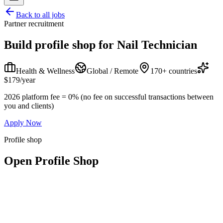
Back to all jobs
Partner recruitment
Build profile shop for
Nail Technician
Health & Wellness
Global / Remote
170+ countries
$179/year
2026 platform fee = 0% (no fee on successful transactions between
you and clients)
Apply Now
Profile shop
Open Profile Shop