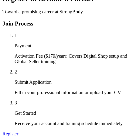
Toward a promising career at StrongBody.
Join Process
1
Payment
Activation Fee ($179/year): Covers Digital Shop setup and
Global Seller training
2
Submit Application
Fill in your professional information or upload your CV
3
Get Started
Receive your account and training schedule immediately.
Register