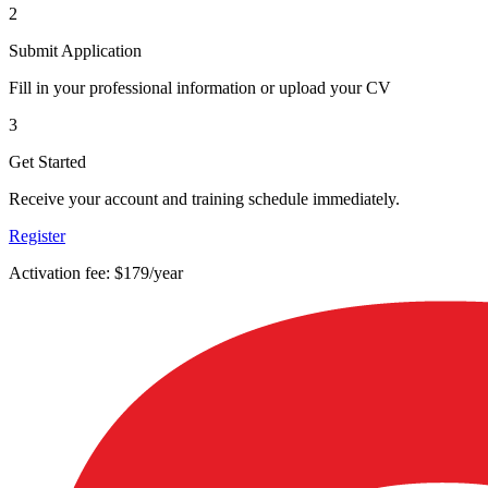
2
Submit Application
Fill in your professional information or upload your CV
3
Get Started
Receive your account and training schedule immediately.
Register
Activation fee: $179/year