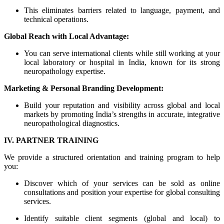
This eliminates barriers related to language, payment, and
technical operations.
Global Reach with Local Advantage:
You can serve international clients while still working at your
local laboratory or hospital in India, known for its strong
neuropathology expertise.
Marketing & Personal Branding Development:
Build your reputation and visibility across global and local
markets by promoting India’s strengths in accurate, integrative
neuropathological diagnostics.
IV. PARTNER TRAINING
We provide a structured orientation and training program to help
you:
Discover which of your services can be sold as online
consultations and position your expertise for global consulting
services.
Identify suitable client segments (global and local) to