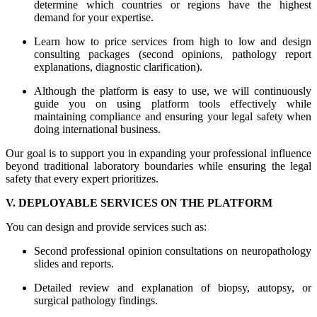
determine which countries or regions have the highest
demand for your expertise.
Learn how to price services from high to low and design
consulting packages (second opinions, pathology report
explanations, diagnostic clarification).
Although the platform is easy to use, we will continuously
guide you on using platform tools effectively while
maintaining compliance and ensuring your legal safety when
doing international business.
Our goal is to support you in expanding your professional influence
beyond traditional laboratory boundaries while ensuring the legal
safety that every expert prioritizes.
V. DEPLOYABLE SERVICES ON THE PLATFORM
You can design and provide services such as:
Second professional opinion consultations on neuropathology
slides and reports.
Detailed review and explanation of biopsy, autopsy, or
surgical pathology findings.