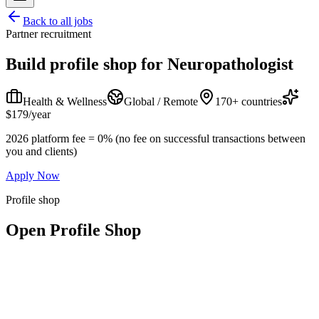
Back to all jobs
Partner recruitment
Build profile shop for
Neuropathologist
Health & Wellness
Global / Remote
170+ countries
$179/year
2026 platform fee = 0% (no fee on successful transactions between
you and clients)
Apply Now
Profile shop
Open Profile Shop