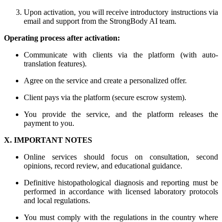
Upon activation, you will receive introductory instructions via
email and support from the StrongBody AI team.
Operating process after activation:
Communicate with clients via the platform (with auto-
translation features).
Agree on the service and create a personalized offer.
Client pays via the platform (secure escrow system).
You provide the service, and the platform releases the
payment to you.
X. IMPORTANT NOTES
Online services should focus on consultation, second
opinions, record review, and educational guidance.
Definitive histopathological diagnosis and reporting must be
performed in accordance with licensed laboratory protocols
and local regulations.
You must comply with the regulations in the country where