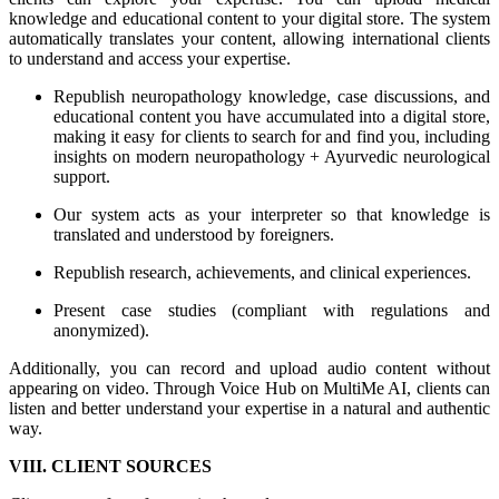
knowledge and educational content to your digital store. The system
automatically translates your content, allowing international clients
to understand and access your expertise.
Republish neuropathology knowledge, case discussions, and
educational content you have accumulated into a digital store,
making it easy for clients to search for and find you, including
insights on modern neuropathology + Ayurvedic neurological
support.
Our system acts as your interpreter so that knowledge is
translated and understood by foreigners.
Republish research, achievements, and clinical experiences.
Present case studies (compliant with regulations and
anonymized).
Additionally, you can record and upload audio content without
appearing on video. Through Voice Hub on MultiMe AI, clients can
listen and better understand your expertise in a natural and authentic
way.
VIII. CLIENT SOURCES