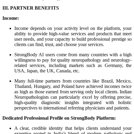
III. PARTNER BENEFITS
Income:
Income depends on your activity level on the platform, your
ability to provide high-value services and products that meet
user needs, and your capacity to build professional prestige so
clients can find, trust, and choose your services.
StrongBody AI users come from many countries with a high
willingness to pay for quality neuropathology and neurology-
related services, including markets such as Germany, the
USA, Japan, the UK, Canada, etc.
Many full-time partners from countries like Brazil, Mexico,
Thailand, Hungary, and Poland have achieved incomes twice
as high as those earned from serving only local clients. Indian
Neuropathologists can particularly excel by offering precise,
high-quality diagnostic insights integrated with holistic
perspectives to international referring physicians and patients.
Dedicated Professional Profile on StrongBody Platform:
A clear, credible identity that helps clients understand your
expertise rooted in India’s blend of modern pathology and