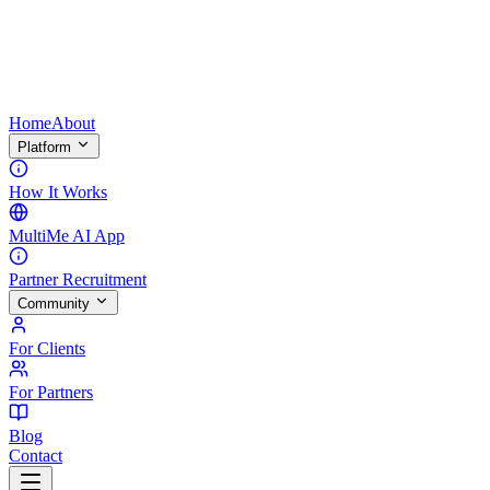
Home
About
Platform
How It Works
MultiMe AI App
Partner Recruitment
Community
For Clients
For Partners
Blog
Contact