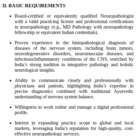
II. BASIC REQUIREMENTS
Board-certified or equivalently qualified Neuropathologist
with a valid practicing license and professional certifications
in neuropathology (e.g., MD Pathology with neuropathology
fellowship or equivalent Indian credentials).
Proven experience in the histopathological diagnosis of
diseases of the nervous system, including brain tumors,
neurodegenerative disorders, neuromuscular diseases, and
infectious/inflammatory conditions of the CNS, enriched by
India’s strong tradition in integrative pathology and holistic
neurological insights.
Ability to communicate clearly and professionally with
physicians and patients, highlighting India’s expertise in
precise diagnostics combined with traditional Ayurvedic
understanding of nervous system balance.
Willingness to work online and manage a digital professional
profile.
Interest in expanding practice scope to global and local
markets, leveraging India’s reputation for high-quality, cost-
effective neuropathology services.