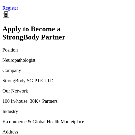
Register
Apply to Become a
StrongBody Partner
Position
Neuropathologist
Company
StrongBody SG PTE LTD
Our Network
100 In-house, 30K+ Partners
Industry
E-commerce & Global Health Marketplace
Address