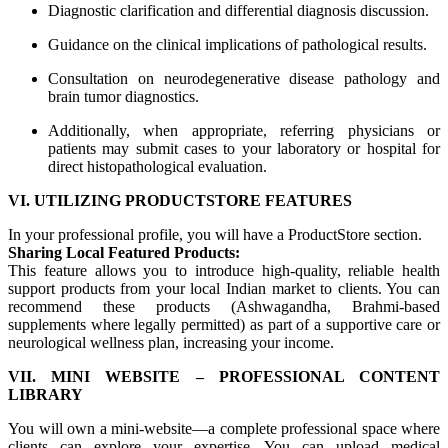
Diagnostic clarification and differential diagnosis discussion.
Guidance on the clinical implications of pathological results.
Consultation on neurodegenerative disease pathology and
brain tumor diagnostics.
Additionally, when appropriate, referring physicians or
patients may submit cases to your laboratory or hospital for
direct histopathological evaluation.
VI. UTILIZING PRODUCTSTORE FEATURES
In your professional profile, you will have a ProductStore section.
Sharing Local Featured Products:
This feature allows you to introduce high-quality, reliable health
support products from your local Indian market to clients. You can
recommend these products (Ashwagandha, Brahmi-based
supplements where legally permitted) as part of a supportive care or
neurological wellness plan, increasing your income.
VII. MINI WEBSITE – PROFESSIONAL CONTENT
LIBRARY
You will own a mini-website—a complete professional space where
clients can explore your expertise. You can upload medical