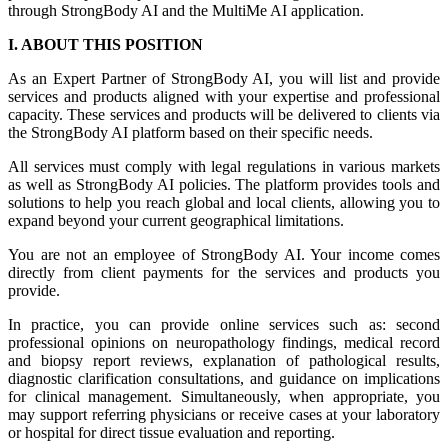
through StrongBody AI and the MultiMe AI application.
I. ABOUT THIS POSITION
As an Expert Partner of StrongBody AI, you will list and provide
services and products aligned with your expertise and professional
capacity. These services and products will be delivered to clients via
the StrongBody AI platform based on their specific needs.
All services must comply with legal regulations in various markets
as well as StrongBody AI policies. The platform provides tools and
solutions to help you reach global and local clients, allowing you to
expand beyond your current geographical limitations.
You are not an employee of StrongBody AI. Your income comes
directly from client payments for the services and products you
provide.
In practice, you can provide online services such as: second
professional opinions on neuropathology findings, medical record
and biopsy report reviews, explanation of pathological results,
diagnostic clarification consultations, and guidance on implications
for clinical management. Simultaneously, when appropriate, you
may support referring physicians or receive cases at your laboratory
or hospital for direct tissue evaluation and reporting.