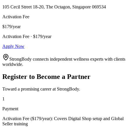
105 Cecil Street 18-20, The Octagon, Singapore 069534
Activation Fee
$179/year
Activation Fee · $179/year
Apply Now
StrongBody connects independent wellness experts with clients
worldwide.
Register to Become a Partner
Toward a promising career at StrongBody.
1
Payment
Activation Fee ($179/year): Covers Digital Shop setup and Global
Seller training