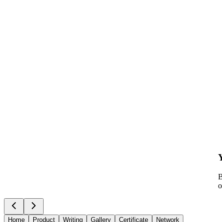
B
o
Home
Product
Writing
Gallery
Certificate
Network