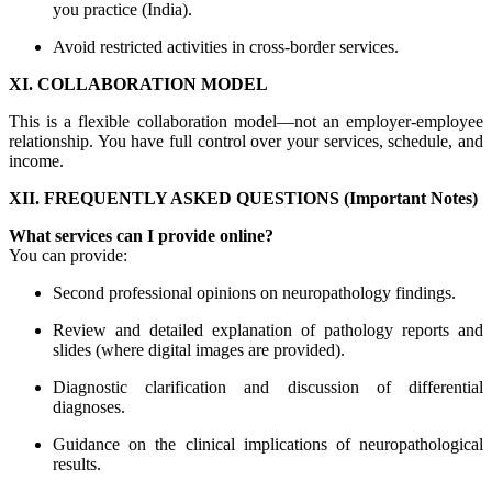
you practice (India).
Avoid restricted activities in cross-border services.
XI. COLLABORATION MODEL
This is a flexible collaboration model—not an employer-employee
relationship. You have full control over your services, schedule, and
income.
XII. FREQUENTLY ASKED QUESTIONS (Important Notes)
What services can I provide online?
You can provide:
Second professional opinions on neuropathology findings.
Review and detailed explanation of pathology reports and
slides (where digital images are provided).
Diagnostic clarification and discussion of differential
diagnoses.
Guidance on the clinical implications of neuropathological
results.