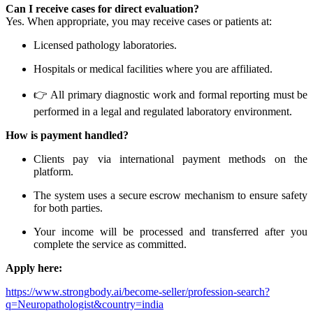
Can I receive cases for direct evaluation?
Yes. When appropriate, you may receive cases or patients at:
Licensed pathology laboratories.
Hospitals or medical facilities where you are affiliated.
👉 All primary diagnostic work and formal reporting must be
performed in a legal and regulated laboratory environment.
How is payment handled?
Clients pay via international payment methods on the
platform.
The system uses a secure escrow mechanism to ensure safety
for both parties.
Your income will be processed and transferred after you
complete the service as committed.
Apply here:
https://www.strongbody.ai/become-seller/profession-search?
q=Neuropathologist&country=india