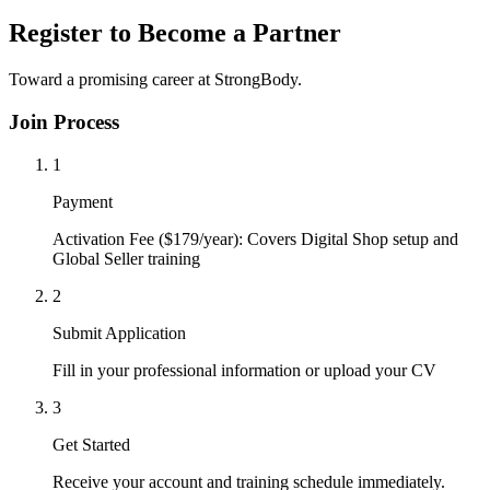
Register to Become a Partner
Toward a promising career at StrongBody.
Join Process
1
Payment
Activation Fee ($179/year): Covers Digital Shop setup and
Global Seller training
2
Submit Application
Fill in your professional information or upload your CV
3
Get Started
Receive your account and training schedule immediately.