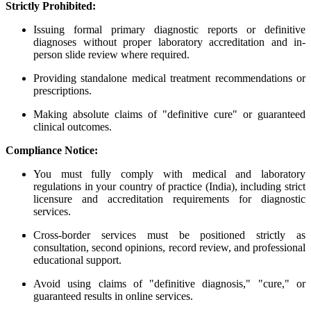
Strictly Prohibited:
Issuing formal primary diagnostic reports or definitive
diagnoses without proper laboratory accreditation and in-
person slide review where required.
Providing standalone medical treatment recommendations or
prescriptions.
Making absolute claims of "definitive cure" or guaranteed
clinical outcomes.
Compliance Notice:
You must fully comply with medical and laboratory
regulations in your country of practice (India), including strict
licensure and accreditation requirements for diagnostic
services.
Cross-border services must be positioned strictly as
consultation, second opinions, record review, and professional
educational support.
Avoid using claims of "definitive diagnosis," "cure," or
guaranteed results in online services.