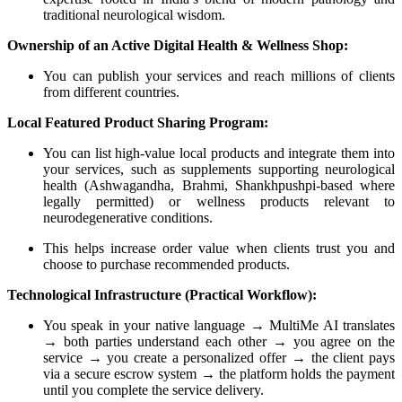
traditional neurological wisdom.
Ownership of an Active Digital Health & Wellness Shop:
You can publish your services and reach millions of clients
from different countries.
Local Featured Product Sharing Program:
You can list high-value local products and integrate them into
your services, such as supplements supporting neurological
health (Ashwagandha, Brahmi, Shankhpushpi-based where
legally permitted) or wellness products relevant to
neurodegenerative conditions.
This helps increase order value when clients trust you and
choose to purchase recommended products.
Technological Infrastructure (Practical Workflow):
You speak in your native language → MultiMe AI translates
→ both parties understand each other → you agree on the
service → you create a personalized offer → the client pays
via a secure escrow system → the platform holds the payment
until you complete the service delivery.