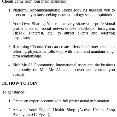
Clients come from four main channels:
Platform Recommendations: StrongBody AI suggests you to
users or physicians seeking neuropathology second opinions.
Your Own Sharing: You can actively share your professional
profile links on social networks like Facebook, Instagram,
TikTok, Pinterest, etc., to attract clients and referring
physicians.
Returning Clients: You can create offers for former clients or
referring physicians, follow up with them, and maintain long-
term relationships.
MultiMe AI Community: International users and the business
community on MultiMe AI can discover and contact you
directly.
IX. HOW TO JOIN
To get started:
Create an expert account with full professional information.
Activate your Digital Health Shop (Active Health Shop
Package at $179/year).