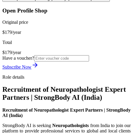
Open Profile Shop
Original price
$179/year
Total
$179/year
Have a voucher?
Subscribe Now
Role details
Recruitment of Neuropathologist Expert
Partners | StrongBody AI (India)
Recruitment of Neuropathologist Expert Partners | StrongBody
AI (India)
StrongBody AI is seeking
Neuropathologists
from India to join our
platform to provide professional services to global and local clients