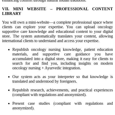
enhancing comfort through natural Indian traditions.
VII. MINI WEBSITE – PROFESSIONAL CONTENT
LIBRARY
You will own a mini-website—a complete professional space where
clients can explore your expertise. You can upload oncology
supportive care knowledge and educational content to your digital
store. The system automatically translates your content, allowing
international clients to understand and access your expertise.
Republish oncology nursing knowledge, patient education
materials, and supportive care guidance you have
accumulated into a digital store, making it easy for clients to
search for and find you, including insights on modern
oncology nursing + Ayurvedic integration.
Our system acts as your interpreter so that knowledge is
translated and understood by foreigners.
Republish research, achievements, and practical experiences
(compliant with regulations and anonymized).
Present case studies (compliant with regulations and
anonymized).