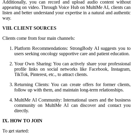
Additionally, you can record and upload audio content without
appearing on video. Through Voice Hub on MultiMe AI, clients can
listen and better understand your expertise in a natural and authentic
way.
VIII. CLIENT SOURCES
Clients come from four main channels:
Platform Recommendations: StrongBody AI suggests you to
users seeking oncology supportive care and patient education.
Your Own Sharing: You can actively share your professional
profile links on social networks like Facebook, Instagram,
TikTok, Pinterest, etc., to attract clients.
Returning Clients: You can create offers for former clients,
follow up with them, and maintain long-term relationships.
MultiMe AI Community: International users and the business
community on MultiMe AI can discover and contact you
directly.
IX. HOW TO JOIN
To get started: