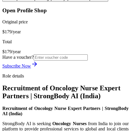
Open Profile Shop
Original price
$179/year
Total
$179/year
Have a voucher?
Subscribe Now
Role details
Recruitment of Oncology Nurse Expert
Partners | StrongBody AI (India)
Recruitment of Oncology Nurse Expert Partners | StrongBody
AI (India)
StrongBody AI is seeking
Oncology Nurses
from India to join our
platform to provide professional services to global and local clients