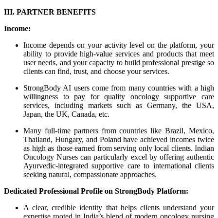
III. PARTNER BENEFITS
Income:
Income depends on your activity level on the platform, your
ability to provide high-value services and products that meet
user needs, and your capacity to build professional prestige so
clients can find, trust, and choose your services.
StrongBody AI users come from many countries with a high
willingness to pay for quality oncology supportive care
services, including markets such as Germany, the USA,
Japan, the UK, Canada, etc.
Many full-time partners from countries like Brazil, Mexico,
Thailand, Hungary, and Poland have achieved incomes twice
as high as those earned from serving only local clients. Indian
Oncology Nurses can particularly excel by offering authentic
Ayurvedic-integrated supportive care to international clients
seeking natural, compassionate approaches.
Dedicated Professional Profile on StrongBody Platform:
A clear, credible identity that helps clients understand your
expertise rooted in India’s blend of modern oncology nursing