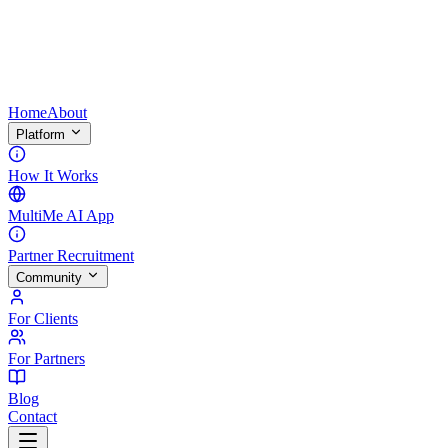
Home
About
Platform
How It Works
MultiMe AI App
Partner Recruitment
Community
For Clients
For Partners
Blog
Contact