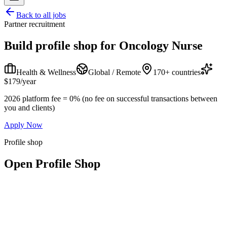
Back to all jobs
Partner recruitment
Build profile shop for
Oncology Nurse
Health & Wellness
Global / Remote
170+ countries
$179/year
2026 platform fee = 0% (no fee on successful transactions between
you and clients)
Apply Now
Profile shop
Open Profile Shop