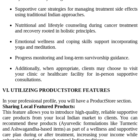
Supportive care strategies for managing treatment side effects
using traditional Indian approaches.
Nutritional and lifestyle counseling during cancer treatment
and recovery rooted in holistic principles.
Emotional wellness and coping skills support incorporating
yoga and meditation.
Progress monitoring and long-term survivorship guidance.
Additionally, when appropriate, clients may choose to visit
your clinic or healthcare facility for in-person supportive
consultations.
VI. UTILIZING PRODUCTSTORE FEATURES
In your professional profile, you will have a ProductStore section.
Sharing Local Featured Products:
This feature allows you to introduce high-quality, reliable supportive
care products from your local Indian market to clients. You can
recommend these products (Ayurvedic formulations like Turmeric
and Ashwagandha-based items) as part of a wellness and supportive
care plan during or after treatment, increasing your income while