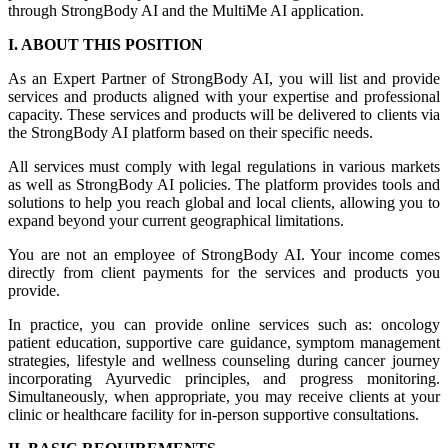
through StrongBody AI and the MultiMe AI application.
I. ABOUT THIS POSITION
As an Expert Partner of StrongBody AI, you will list and provide
services and products aligned with your expertise and professional
capacity. These services and products will be delivered to clients via
the StrongBody AI platform based on their specific needs.
All services must comply with legal regulations in various markets
as well as StrongBody AI policies. The platform provides tools and
solutions to help you reach global and local clients, allowing you to
expand beyond your current geographical limitations.
You are not an employee of StrongBody AI. Your income comes
directly from client payments for the services and products you
provide.
In practice, you can provide online services such as: oncology
patient education, supportive care guidance, symptom management
strategies, lifestyle and wellness counseling during cancer journey
incorporating Ayurvedic principles, and progress monitoring.
Simultaneously, when appropriate, you may receive clients at your
clinic or healthcare facility for in-person supportive consultations.