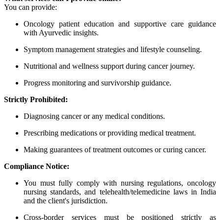
You can provide:
Oncology patient education and supportive care guidance
with Ayurvedic insights.
Symptom management strategies and lifestyle counseling.
Nutritional and wellness support during cancer journey.
Progress monitoring and survivorship guidance.
Strictly Prohibited:
Diagnosing cancer or any medical conditions.
Prescribing medications or providing medical treatment.
Making guarantees of treatment outcomes or curing cancer.
Compliance Notice:
You must fully comply with nursing regulations, oncology
nursing standards, and telehealth/telemedicine laws in India
and the client's jurisdiction.
Cross-border services must be positioned strictly as