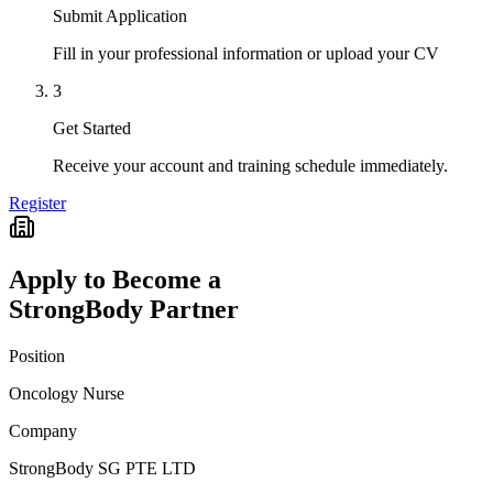
Submit Application
Fill in your professional information or upload your CV
3
Get Started
Receive your account and training schedule immediately.
Register
Apply to Become a
StrongBody Partner
Position
Oncology Nurse
Company
StrongBody SG PTE LTD