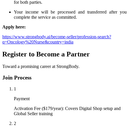
for both parties.
Your income will be processed and transferred after you
complete the service as committed.
Apply here:
https://www.strongbody.ai/become-seller/profession-search?
q=Oncology%20Nurse&country=india
Register to Become a Partner
Toward a promising career at StrongBody.
Join Process
1
Payment
Activation Fee ($179/year): Covers Digital Shop setup and
Global Seller training
2