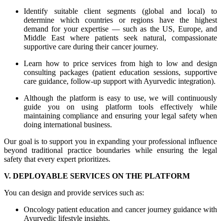
Identify suitable client segments (global and local) to
determine which countries or regions have the highest
demand for your expertise — such as the US, Europe, and
Middle East where patients seek natural, compassionate
supportive care during their cancer journey.
Learn how to price services from high to low and design
consulting packages (patient education sessions, supportive
care guidance, follow-up support with Ayurvedic integration).
Although the platform is easy to use, we will continuously
guide you on using platform tools effectively while
maintaining compliance and ensuring your legal safety when
doing international business.
Our goal is to support you in expanding your professional influence
beyond traditional practice boundaries while ensuring the legal
safety that every expert prioritizes.
V. DEPLOYABLE SERVICES ON THE PLATFORM
You can design and provide services such as:
Oncology patient education and cancer journey guidance with
Ayurvedic lifestyle insights.