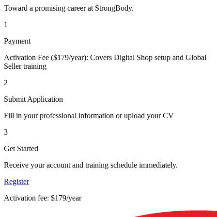
Toward a promising career at StrongBody.
1
Payment
Activation Fee ($179/year): Covers Digital Shop setup and Global
Seller training
2
Submit Application
Fill in your professional information or upload your CV
3
Get Started
Receive your account and training schedule immediately.
Register
Activation fee: $179/year