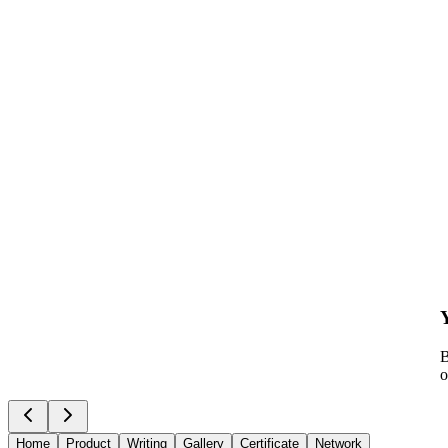
B
o
Home
Product
Writing
Gallery
Certificate
Network