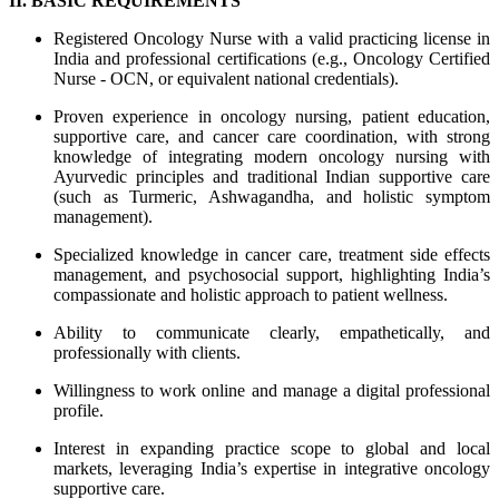
II. BASIC REQUIREMENTS
Registered Oncology Nurse with a valid practicing license in
India and professional certifications (e.g., Oncology Certified
Nurse - OCN, or equivalent national credentials).
Proven experience in oncology nursing, patient education,
supportive care, and cancer care coordination, with strong
knowledge of integrating modern oncology nursing with
Ayurvedic principles and traditional Indian supportive care
(such as Turmeric, Ashwagandha, and holistic symptom
management).
Specialized knowledge in cancer care, treatment side effects
management, and psychosocial support, highlighting India’s
compassionate and holistic approach to patient wellness.
Ability to communicate clearly, empathetically, and
professionally with clients.
Willingness to work online and manage a digital professional
profile.
Interest in expanding practice scope to global and local
markets, leveraging India’s expertise in integrative oncology
supportive care.