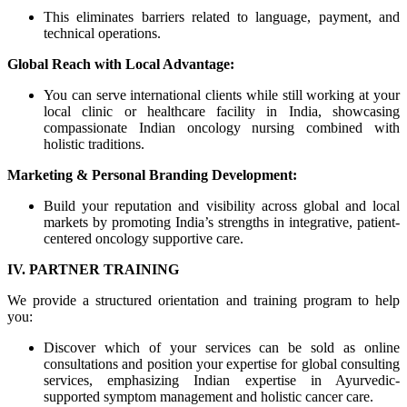
This eliminates barriers related to language, payment, and
technical operations.
Global Reach with Local Advantage:
You can serve international clients while still working at your
local clinic or healthcare facility in India, showcasing
compassionate Indian oncology nursing combined with
holistic traditions.
Marketing & Personal Branding Development:
Build your reputation and visibility across global and local
markets by promoting India’s strengths in integrative, patient-
centered oncology supportive care.
IV. PARTNER TRAINING
We provide a structured orientation and training program to help
you:
Discover which of your services can be sold as online
consultations and position your expertise for global consulting
services, emphasizing Indian expertise in Ayurvedic-
supported symptom management and holistic cancer care.