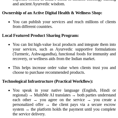
and ancient Ayurvedic wisdom.
Ownership of an Active Digital Health & Wellness Shop:
You can publish your services and reach millions of clients
from different countries.
Local Featured Product Sharing Program:
You can list high-value local products and integrate them into
your services, such as Ayurvedic supportive formulations
(Turmeric, Ashwagandha), functional foods for immunity and
recovery, or wellness aids from the Indian market.
This helps increase order value when clients trust you and
choose to purchase recommended products.
Technological Infrastructure (Practical Workflow):
You speak in your native language (English, Hindi or
regional) → MultiMe AI translates → both parties understand
each other → you agree on the service → you create a
personalized offer → the client pays via a secure escrow
system → the platform holds the payment until you complete
the service delivery.