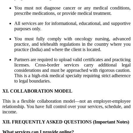
You must not diagnose cancer or any medical conditions,
prescribe medications, or provide medical treatment.
All services are for informational, educational, and supportive
purposes only.
You must fully comply with oncology nursing, advanced
practice, and telehealth regulations in the country where you
practice (India) and where the client is located.
Partners are required to upload valid certificates and practicing
licenses. Cross-border services carry additional legal
considerations and must be approached with rigorous caution.
This is a high-risk medical specialty requiring strict adherence
to legal boundaries.
XI. COLLABORATION MODEL
This is a flexible collaboration model—not an employer-employee
relationship. You have full control over your services, schedule, and
income.
XII. FREQUENTLY ASKED QUESTIONS (Important Notes)
What services can I provide online?