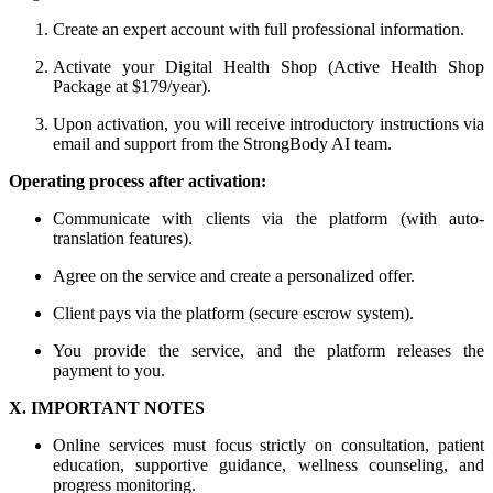
Create an expert account with full professional information.
Activate your Digital Health Shop (Active Health Shop
Package at $179/year).
Upon activation, you will receive introductory instructions via
email and support from the StrongBody AI team.
Operating process after activation:
Communicate with clients via the platform (with auto-
translation features).
Agree on the service and create a personalized offer.
Client pays via the platform (secure escrow system).
You provide the service, and the platform releases the
payment to you.
X. IMPORTANT NOTES
Online services must focus strictly on consultation, patient
education, supportive guidance, wellness counseling, and
progress monitoring.