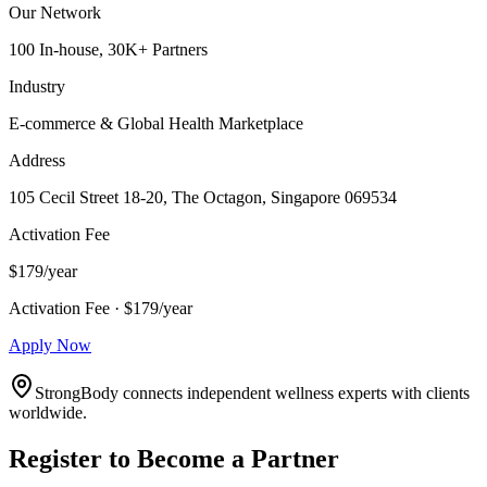
Our Network
100 In-house, 30K+ Partners
Industry
E-commerce & Global Health Marketplace
Address
105 Cecil Street 18-20, The Octagon, Singapore 069534
Activation Fee
$179/year
Activation Fee · $179/year
Apply Now
StrongBody connects independent wellness experts with clients
worldwide.
Register to Become a Partner