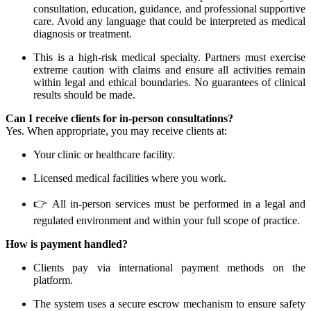
consultation, education, guidance, and professional supportive
care. Avoid any language that could be interpreted as medical
diagnosis or treatment.
This is a high-risk medical specialty. Partners must exercise
extreme caution with claims and ensure all activities remain
within legal and ethical boundaries. No guarantees of clinical
results should be made.
Can I receive clients for in-person consultations?
Yes. When appropriate, you may receive clients at:
Your clinic or healthcare facility.
Licensed medical facilities where you work.
👉 All in-person services must be performed in a legal and
regulated environment and within your full scope of practice.
How is payment handled?
Clients pay via international payment methods on the
platform.
The system uses a secure escrow mechanism to ensure safety