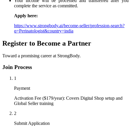
Your income will be processed and transferred after you
complete the service as committed.
Apply here:
https://www.strongbody.ai/become-seller/profession-search?
q=Perinatologist&country=india
Register to Become a Partner
Toward a promising career at StrongBody.
Join Process
1
Payment
Activation Fee ($179/year): Covers Digital Shop setup and
Global Seller training
2
Submit Application