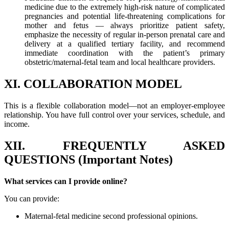
medicine due to the extremely high-risk nature of complicated
pregnancies and potential life-threatening complications for
mother and fetus — always prioritize patient safety,
emphasize the necessity of regular in-person prenatal care and
delivery at a qualified tertiary facility, and recommend
immediate coordination with the patient’s primary
obstetric/maternal-fetal team and local healthcare providers.
XI. COLLABORATION MODEL
This is a flexible collaboration model—not an employer-employee
relationship. You have full control over your services, schedule, and
income.
XII. FREQUENTLY ASKED
QUESTIONS (Important Notes)
What services can I provide online?
You can provide:
Maternal-fetal medicine second professional opinions.