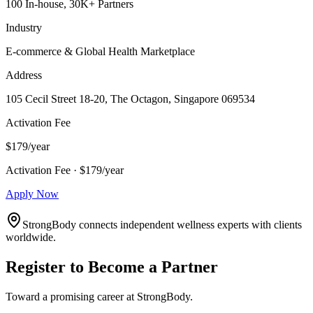
100 In-house, 30K+ Partners
Industry
E-commerce & Global Health Marketplace
Address
105 Cecil Street 18-20, The Octagon, Singapore 069534
Activation Fee
$179/year
Activation Fee · $179/year
Apply Now
StrongBody connects independent wellness experts with clients
worldwide.
Register to Become a Partner
Toward a promising career at StrongBody.