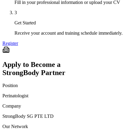
Fill in your professional information or upload your CV
3
Get Started
Receive your account and training schedule immediately.
Register
Apply to Become a
StrongBody Partner
Position
Perinatologist
Company
StrongBody SG PTE LTD
Our Network