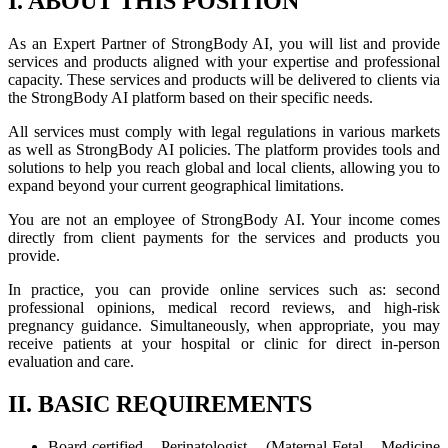
I. ABOUT THIS POSITION
As an Expert Partner of StrongBody AI, you will list and provide
services and products aligned with your expertise and professional
capacity. These services and products will be delivered to clients via
the StrongBody AI platform based on their specific needs.
All services must comply with legal regulations in various markets
as well as StrongBody AI policies. The platform provides tools and
solutions to help you reach global and local clients, allowing you to
expand beyond your current geographical limitations.
You are not an employee of StrongBody AI. Your income comes
directly from client payments for the services and products you
provide.
In practice, you can provide online services such as: second
professional opinions, medical record reviews, and high-risk
pregnancy guidance. Simultaneously, when appropriate, you may
receive patients at your hospital or clinic for direct in-person
evaluation and care.
II. BASIC REQUIREMENTS
Board-certified Perinatologist (Maternal-Fetal Medicine