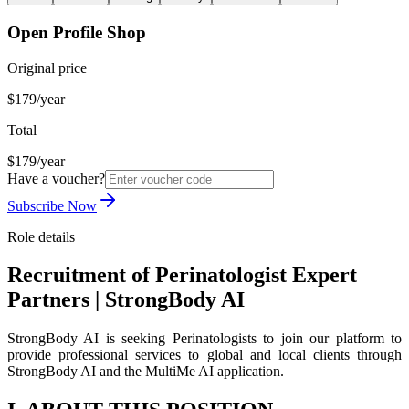
Open Profile Shop
Original price
$179/year
Total
$179/year
Have a voucher?
Subscribe Now
Role details
Recruitment of Perinatologist Expert
Partners | StrongBody AI
StrongBody AI is seeking Perinatologists to join our platform to
provide professional services to global and local clients through
StrongBody AI and the MultiMe AI application.