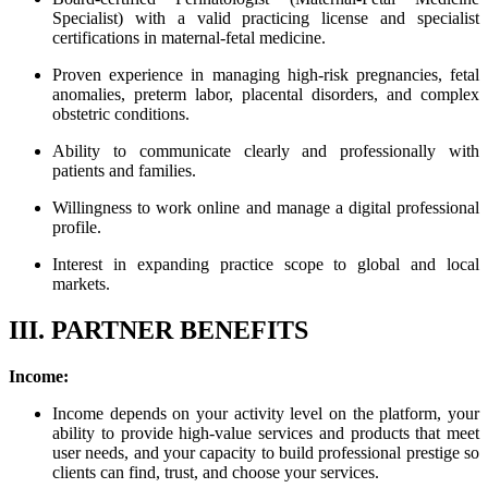
Specialist) with a valid practicing license and specialist
certifications in maternal-fetal medicine.
Proven experience in managing high-risk pregnancies, fetal
anomalies, preterm labor, placental disorders, and complex
obstetric conditions.
Ability to communicate clearly and professionally with
patients and families.
Willingness to work online and manage a digital professional
profile.
Interest in expanding practice scope to global and local
markets.
III. PARTNER BENEFITS
Income:
Income depends on your activity level on the platform, your
ability to provide high-value services and products that meet
user needs, and your capacity to build professional prestige so
clients can find, trust, and choose your services.