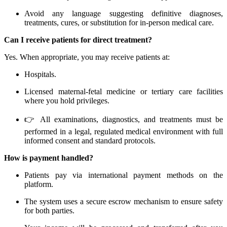
Avoid any language suggesting definitive diagnoses,
treatments, cures, or substitution for in-person medical care.
Can I receive patients for direct treatment?
Yes. When appropriate, you may receive patients at:
Hospitals.
Licensed maternal-fetal medicine or tertiary care facilities
where you hold privileges.
👉 All examinations, diagnostics, and treatments must be
performed in a legal, regulated medical environment with full
informed consent and standard protocols.
How is payment handled?
Patients pay via international payment methods on the
platform.
The system uses a secure escrow mechanism to ensure safety
for both parties.