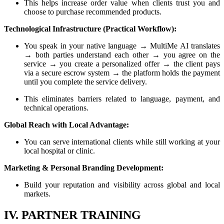
This helps increase order value when clients trust you and
choose to purchase recommended products.
Technological Infrastructure (Practical Workflow):
You speak in your native language → MultiMe AI translates
→ both parties understand each other → you agree on the
service → you create a personalized offer → the client pays
via a secure escrow system → the platform holds the payment
until you complete the service delivery.
This eliminates barriers related to language, payment, and
technical operations.
Global Reach with Local Advantage:
You can serve international clients while still working at your
local hospital or clinic.
Marketing & Personal Branding Development:
Build your reputation and visibility across global and local
markets.
IV. PARTNER TRAINING