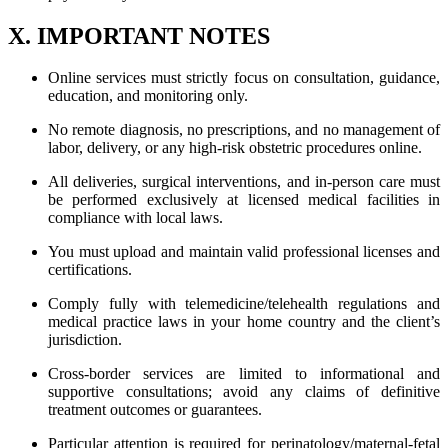
X. IMPORTANT NOTES
Online services must strictly focus on consultation, guidance,
education, and monitoring only.
No remote diagnosis, no prescriptions, and no management of
labor, delivery, or any high-risk obstetric procedures online.
All deliveries, surgical interventions, and in-person care must
be performed exclusively at licensed medical facilities in
compliance with local laws.
You must upload and maintain valid professional licenses and
certifications.
Comply fully with telemedicine/telehealth regulations and
medical practice laws in your home country and the client’s
jurisdiction.
Cross-border services are limited to informational and
supportive consultations; avoid any claims of definitive
treatment outcomes or guarantees.
Particular attention is required for perinatology/maternal-fetal