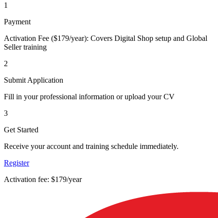
1
Payment
Activation Fee ($179/year): Covers Digital Shop setup and Global
Seller training
2
Submit Application
Fill in your professional information or upload your CV
3
Get Started
Receive your account and training schedule immediately.
Register
Activation fee: $179/year