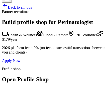
Back to all jobs
Partner recruitment
Build profile shop for
Perinatologist
Health & Wellness
Global / Remote
170+ countries
$179/year
2026 platform fee = 0% (no fee on successful transactions between
you and clients)
Apply Now
Profile shop
Open Profile Shop