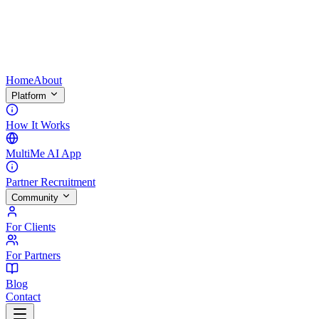
Home
About
Platform
How It Works
MultiMe AI App
Partner Recruitment
Community
For Clients
For Partners
Blog
Contact