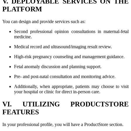
V. DEPLOYABLE SERVICES ON THE
PLATFORM
You can design and provide services such as:
Second professional opinion consultations in maternal-fetal
medicine.
Medical record and ultrasound/imaging result review.
High-risk pregnancy counseling and management guidance.
Fetal anomaly discussion and planning support.
Pre- and post-natal consultation and monitoring advice.
Additionally, when appropriate, patients may choose to visit
your hospital or clinic for direct in-person care.
VI. UTILIZING PRODUCTSTORE
FEATURES
In your professional profile, you will have a ProductStore section.