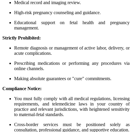
Medical record and imaging review.
High-risk pregnancy counseling and guidance.
Educational support on fetal health and pregnancy
management.
Strictly Prohibited:
Remote diagnosis or management of active labor, delivery, or
acute complications.
Prescribing medications or performing any procedures via
online channels.
Making absolute guarantees or "cure" commitments.
Compliance Notice:
You must fully comply with all medical regulations, licensing
requirements, and telemedicine laws in your country of
practice and relevant jurisdictions, with heightened sensitivity
to maternal-fetal standards.
Cross-border services must be positioned solely as
consultation, professional guidance, and supportive education.