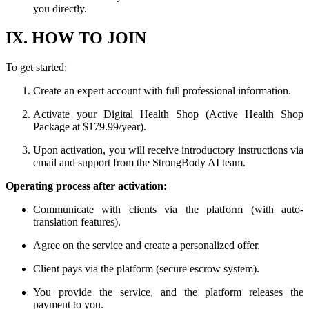
you directly.
IX. HOW TO JOIN
To get started:
Create an expert account with full professional information.
Activate your Digital Health Shop (Active Health Shop
Package at $179.99/year).
Upon activation, you will receive introductory instructions via
email and support from the StrongBody AI team.
Operating process after activation:
Communicate with clients via the platform (with auto-
translation features).
Agree on the service and create a personalized offer.
Client pays via the platform (secure escrow system).
You provide the service, and the platform releases the
payment to you.