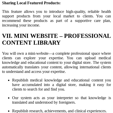
Sharing Local Featured Products:
This feature allows you to introduce high-quality, reliable health
support products from your local market to clients. You can
recommend these products as part of a supportive care plan,
increasing your income.
VII. MINI WEBSITE – PROFESSIONAL
CONTENT LIBRARY
You will own a mini-website—a complete professional space where
clients can explore your expertise. You can upload medical
knowledge and educational content to your digital store. The system
automatically translates your content, allowing international clients
to understand and access your expertise.
Republish medical knowledge and educational content you
have accumulated into a digital store, making it easy for
clients to search for and find you.
Our system acts as your interpreter so that knowledge is
translated and understood by foreigners.
Republish research, achievements, and clinical experiences.