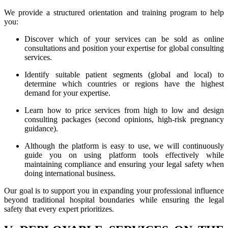
We provide a structured orientation and training program to help
you:
Discover which of your services can be sold as online
consultations and position your expertise for global consulting
services.
Identify suitable patient segments (global and local) to
determine which countries or regions have the highest
demand for your expertise.
Learn how to price services from high to low and design
consulting packages (second opinions, high-risk pregnancy
guidance).
Although the platform is easy to use, we will continuously
guide you on using platform tools effectively while
maintaining compliance and ensuring your legal safety when
doing international business.
Our goal is to support you in expanding your professional influence
beyond traditional hospital boundaries while ensuring the legal
safety that every expert prioritizes.