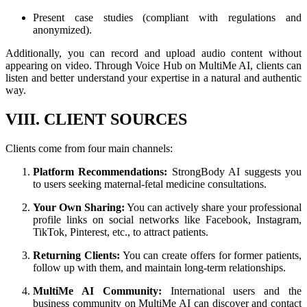
Present case studies (compliant with regulations and
anonymized).
Additionally, you can record and upload audio content without
appearing on video. Through Voice Hub on MultiMe AI, clients can
listen and better understand your expertise in a natural and authentic
way.
VIII. CLIENT SOURCES
Clients come from four main channels:
Platform Recommendations:
StrongBody AI suggests you
to users seeking maternal-fetal medicine consultations.
Your Own Sharing:
You can actively share your professional
profile links on social networks like Facebook, Instagram,
TikTok, Pinterest, etc., to attract patients.
Returning Clients:
You can create offers for former patients,
follow up with them, and maintain long-term relationships.
MultiMe AI Community:
International users and the
business community on MultiMe AI can discover and contact