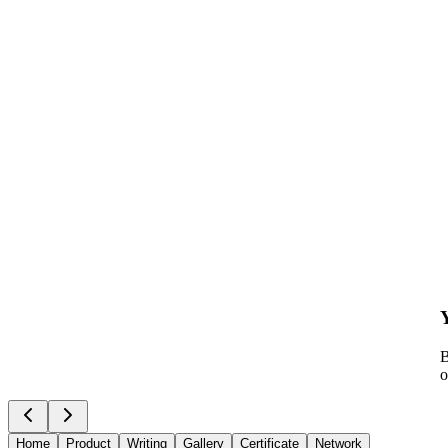
B
o
Home
Product
Writing
Gallery
Certificate
Network