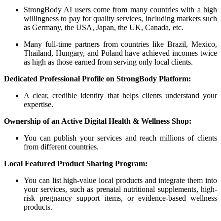
StrongBody AI users come from many countries with a high
willingness to pay for quality services, including markets such
as Germany, the USA, Japan, the UK, Canada, etc.
Many full-time partners from countries like Brazil, Mexico,
Thailand, Hungary, and Poland have achieved incomes twice
as high as those earned from serving only local clients.
Dedicated Professional Profile on StrongBody Platform:
A clear, credible identity that helps clients understand your
expertise.
Ownership of an Active Digital Health & Wellness Shop:
You can publish your services and reach millions of clients
from different countries.
Local Featured Product Sharing Program:
You can list high-value local products and integrate them into
your services, such as prenatal nutritional supplements, high-
risk pregnancy support items, or evidence-based wellness
products.