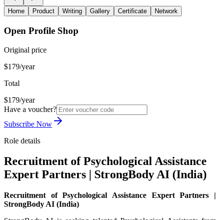
Home
Product
Writing
Gallery
Certificate
Network
Open Profile Shop
Original price
$179/year
Total
$179/year
Have a voucher?
Subscribe Now
Role details
Recruitment of Psychological Assistance
Expert Partners | StrongBody AI (India)
Recruitment of Psychological Assistance Expert Partners |
StrongBody AI (India)