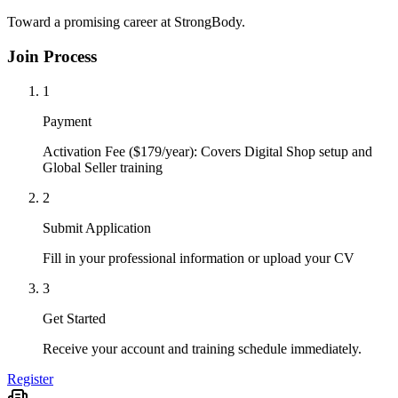
Toward a promising career at StrongBody.
Join Process
1
Payment
Activation Fee ($179/year): Covers Digital Shop setup and
Global Seller training
2
Submit Application
Fill in your professional information or upload your CV
3
Get Started
Receive your account and training schedule immediately.
Register