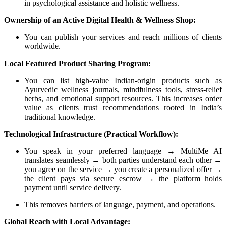
in psychological assistance and holistic wellness.
Ownership of an Active Digital Health & Wellness Shop:
You can publish your services and reach millions of clients
worldwide.
Local Featured Product Sharing Program:
You can list high-value Indian-origin products such as
Ayurvedic wellness journals, mindfulness tools, stress-relief
herbs, and emotional support resources. This increases order
value as clients trust recommendations rooted in India’s
traditional knowledge.
Technological Infrastructure (Practical Workflow):
You speak in your preferred language → MultiMe AI
translates seamlessly → both parties understand each other →
you agree on the service → you create a personalized offer →
the client pays via secure escrow → the platform holds
payment until service delivery.
This removes barriers of language, payment, and operations.
Global Reach with Local Advantage: