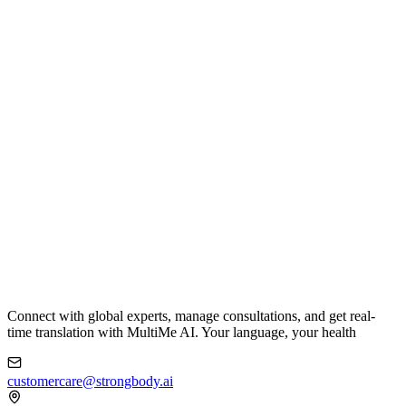
Connect with global experts, manage consultations, and get real-
time translation with MultiMe AI. Your language, your health
customercare@strongbody.ai