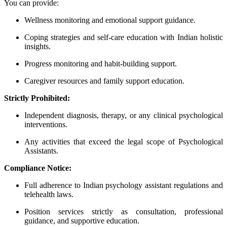
You can provide:
Wellness monitoring and emotional support guidance.
Coping strategies and self-care education with Indian holistic
insights.
Progress monitoring and habit-building support.
Caregiver resources and family support education.
Strictly Prohibited:
Independent diagnosis, therapy, or any clinical psychological
interventions.
Any activities that exceed the legal scope of Psychological
Assistants.
Compliance Notice:
Full adherence to Indian psychology assistant regulations and
telehealth laws.
Position services strictly as consultation, professional
guidance, and supportive education.