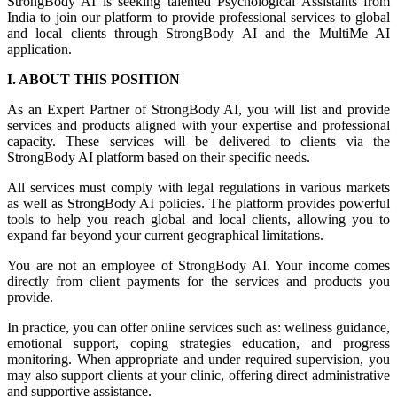
StrongBody AI is seeking talented Psychological Assistants from
India to join our platform to provide professional services to global
and local clients through StrongBody AI and the MultiMe AI
application.
I. ABOUT THIS POSITION
As an Expert Partner of StrongBody AI, you will list and provide
services and products aligned with your expertise and professional
capacity. These services will be delivered to clients via the
StrongBody AI platform based on their specific needs.
All services must comply with legal regulations in various markets
as well as StrongBody AI policies. The platform provides powerful
tools to help you reach global and local clients, allowing you to
expand far beyond your current geographical limitations.
You are not an employee of StrongBody AI. Your income comes
directly from client payments for the services and products you
provide.
In practice, you can offer online services such as: wellness guidance,
emotional support, coping strategies education, and progress
monitoring. When appropriate and under required supervision, you
may also support clients at your clinic, offering direct administrative
and supportive assistance.