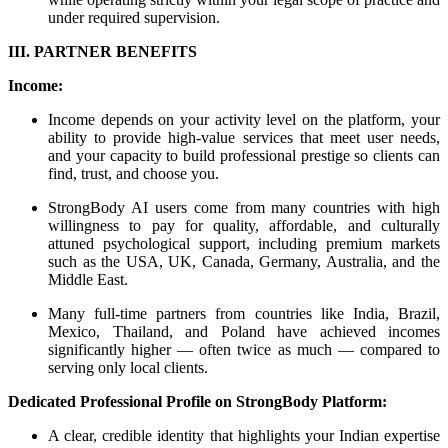
under required supervision.
III. PARTNER BENEFITS
Income:
Income depends on your activity level on the platform, your
ability to provide high-value services that meet user needs,
and your capacity to build professional prestige so clients can
find, trust, and choose you.
StrongBody AI users come from many countries with high
willingness to pay for quality, affordable, and culturally
attuned psychological support, including premium markets
such as the USA, UK, Canada, Germany, Australia, and the
Middle East.
Many full-time partners from countries like India, Brazil,
Mexico, Thailand, and Poland have achieved incomes
significantly higher — often twice as much — compared to
serving only local clients.
Dedicated Professional Profile on StrongBody Platform:
A clear, credible identity that highlights your Indian expertise