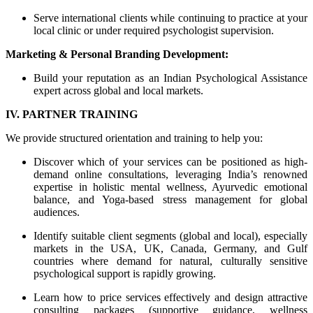
Serve international clients while continuing to practice at your
local clinic or under required psychologist supervision.
Marketing & Personal Branding Development:
Build your reputation as an Indian Psychological Assistance
expert across global and local markets.
IV. PARTNER TRAINING
We provide structured orientation and training to help you:
Discover which of your services can be positioned as high-
demand online consultations, leveraging India’s renowned
expertise in holistic mental wellness, Ayurvedic emotional
balance, and Yoga-based stress management for global
audiences.
Identify suitable client segments (global and local), especially
markets in the USA, UK, Canada, Germany, and Gulf
countries where demand for natural, culturally sensitive
psychological support is rapidly growing.
Learn how to price services effectively and design attractive
consulting packages (supportive guidance, wellness