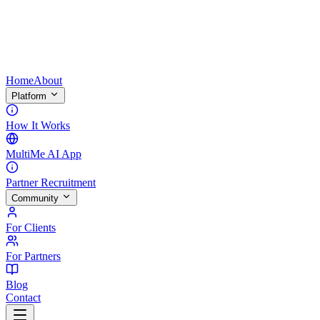
Home
About
Platform
How It Works
MultiMe AI App
Partner Recruitment
Community
For Clients
For Partners
Blog
Contact