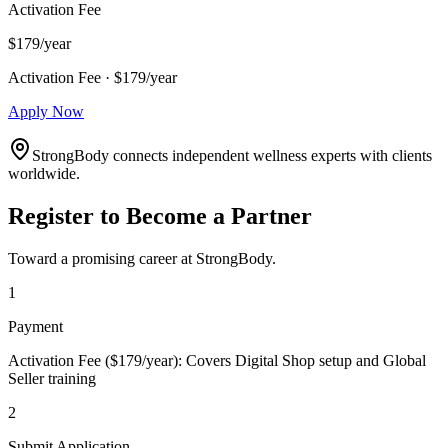
Activation Fee
$179/year
Activation Fee · $179/year
Apply Now
StrongBody connects independent wellness experts with clients
worldwide.
Register to Become a Partner
Toward a promising career at StrongBody.
1
Payment
Activation Fee ($179/year): Covers Digital Shop setup and Global
Seller training
2
Submit Application