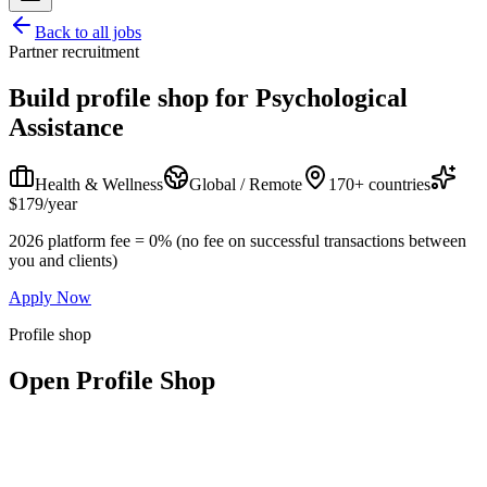
Back to all jobs
Partner recruitment
Build profile shop for
Psychological
Assistance
Health & Wellness
Global / Remote
170+ countries
$179/year
2026 platform fee = 0% (no fee on successful transactions between
you and clients)
Apply Now
Profile shop
Open Profile Shop