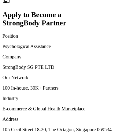
Apply to Become a
StrongBody Partner
Position
Psychological Assistance
Company
StrongBody SG PTE LTD
Our Network
100 In-house, 30K+ Partners
Industry
E-commerce & Global Health Marketplace
Address
105 Cecil Street 18-20, The Octagon, Singapore 069534