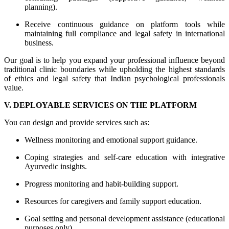
planning).
Receive continuous guidance on platform tools while
maintaining full compliance and legal safety in international
business.
Our goal is to help you expand your professional influence beyond
traditional clinic boundaries while upholding the highest standards
of ethics and legal safety that Indian psychological professionals
value.
V. DEPLOYABLE SERVICES ON THE PLATFORM
You can design and provide services such as:
Wellness monitoring and emotional support guidance.
Coping strategies and self-care education with integrative
Ayurvedic insights.
Progress monitoring and habit-building support.
Resources for caregivers and family support education.
Goal setting and personal development assistance (educational
purposes only).