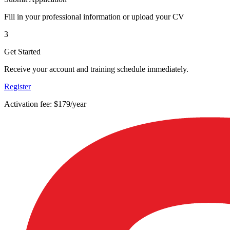
Fill in your professional information or upload your CV
3
Get Started
Receive your account and training schedule immediately.
Register
Activation fee: $179/year