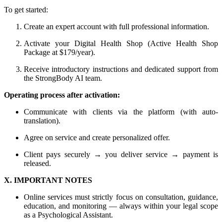
To get started:
Create an expert account with full professional information.
Activate your Digital Health Shop (Active Health Shop
Package at $179/year).
Receive introductory instructions and dedicated support from
the StrongBody AI team.
Operating process after activation:
Communicate with clients via the platform (with auto-
translation).
Agree on service and create personalized offer.
Client pays securely → you deliver service → payment is
released.
X. IMPORTANT NOTES
Online services must strictly focus on consultation, guidance,
education, and monitoring — always within your legal scope
as a Psychological Assistant.