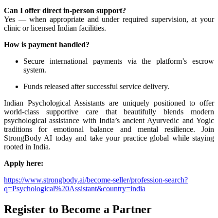
Can I offer direct in-person support?
Yes — when appropriate and under required supervision, at your
clinic or licensed Indian facilities.
How is payment handled?
Secure international payments via the platform’s escrow
system.
Funds released after successful service delivery.
Indian Psychological Assistants are uniquely positioned to offer
world-class supportive care that beautifully blends modern
psychological assistance with India’s ancient Ayurvedic and Yogic
traditions for emotional balance and mental resilience. Join
StrongBody AI today and take your practice global while staying
rooted in India.
Apply here:
https://www.strongbody.ai/become-seller/profession-search?
q=Psychological%20Assistant&country=india
Register to Become a Partner