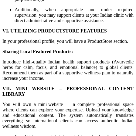
Additionally, when appropriate and under required
supervision, you may support clients at your Indian clinic with
direct administrative and supportive assistance.
VI. UTILIZING PRODUCTSTORE FEATURES
In your professional profile, you will have a ProductStore section.
Sharing Local Featured Products:
Introduce high-quality Indian health support products (Ayurvedic
herbs for calm, focus, and emotional balance) to global clients.
Recommend them as part of a supportive wellness plan to naturally
increase your income.
VII. MINI WEBSITE – PROFESSIONAL CONTENT
LIBRARY
You will own a mini-website — a complete professional space
where clients can explore your expertise. Upload your knowledge
and educational content. The system automatically translates
everything so international clients can access authentic Indian
wellness wisdom.