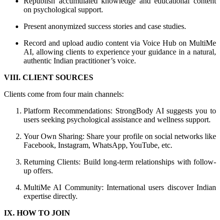
Republish accumulated knowledge and educational content
on psychological support.
Present anonymized success stories and case studies.
Record and upload audio content via Voice Hub on MultiMe
AI, allowing clients to experience your guidance in a natural,
authentic Indian practitioner’s voice.
VIII. CLIENT SOURCES
Clients come from four main channels:
Platform Recommendations: StrongBody AI suggests you to
users seeking psychological assistance and wellness support.
Your Own Sharing: Share your profile on social networks like
Facebook, Instagram, WhatsApp, YouTube, etc.
Returning Clients: Build long-term relationships with follow-
up offers.
MultiMe AI Community: International users discover Indian
expertise directly.
IX. HOW TO JOIN