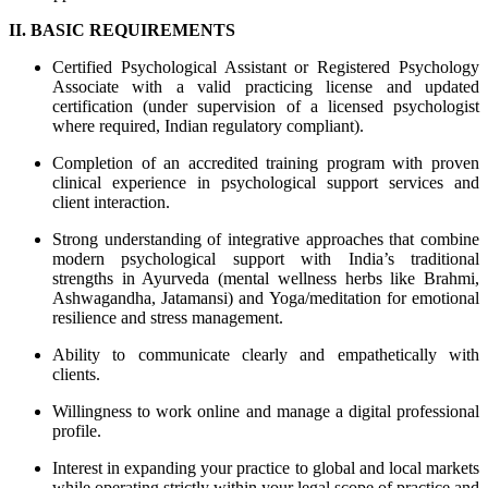
II. BASIC REQUIREMENTS
Certified Psychological Assistant or Registered Psychology
Associate with a valid practicing license and updated
certification (under supervision of a licensed psychologist
where required, Indian regulatory compliant).
Completion of an accredited training program with proven
clinical experience in psychological support services and
client interaction.
Strong understanding of integrative approaches that combine
modern psychological support with India’s traditional
strengths in Ayurveda (mental wellness herbs like Brahmi,
Ashwagandha, Jatamansi) and Yoga/meditation for emotional
resilience and stress management.
Ability to communicate clearly and empathetically with
clients.
Willingness to work online and manage a digital professional
profile.
Interest in expanding your practice to global and local markets
while operating strictly within your legal scope of practice and