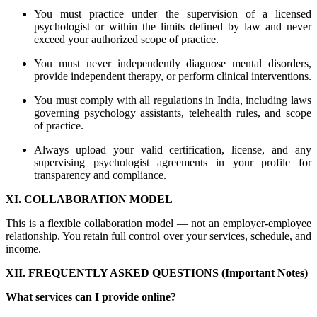
You must practice under the supervision of a licensed
psychologist or within the limits defined by law and never
exceed your authorized scope of practice.
You must never independently diagnose mental disorders,
provide independent therapy, or perform clinical interventions.
You must comply with all regulations in India, including laws
governing psychology assistants, telehealth rules, and scope
of practice.
Always upload your valid certification, license, and any
supervising psychologist agreements in your profile for
transparency and compliance.
XI. COLLABORATION MODEL
This is a flexible collaboration model — not an employer-employee
relationship. You retain full control over your services, schedule, and
income.
XII. FREQUENTLY ASKED QUESTIONS (Important Notes)
What services can I provide online?