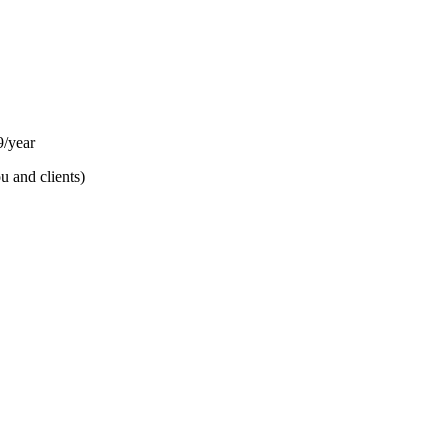
/year
u and clients)