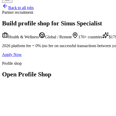
Back to all jobs
Partner recruitment
Build profile shop for
Sinus Specialist
Health & Wellness
Global / Remote
170+ countries
$179
2026 platform fee = 0% (no fee on successful transactions between yo
Apply Now
Profile shop
Open Profile Shop