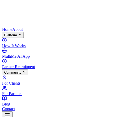
Home
About
Platform
How It Works
MultiMe AI App
Partner Recruitment
Community
For Clients
For Partners
Blog
Contact