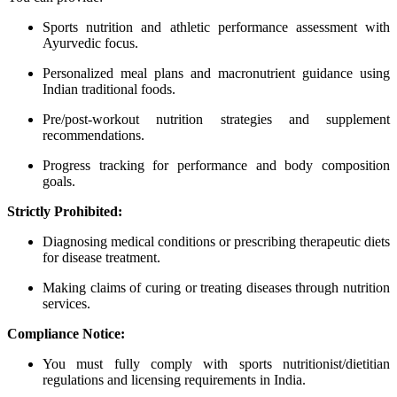
Sports nutrition and athletic performance assessment with
Ayurvedic focus.
Personalized meal plans and macronutrient guidance using
Indian traditional foods.
Pre/post-workout nutrition strategies and supplement
recommendations.
Progress tracking for performance and body composition
goals.
Strictly Prohibited:
Diagnosing medical conditions or prescribing therapeutic diets
for disease treatment.
Making claims of curing or treating diseases through nutrition
services.
Compliance Notice:
You must fully comply with sports nutritionist/dietitian
regulations and licensing requirements in India.