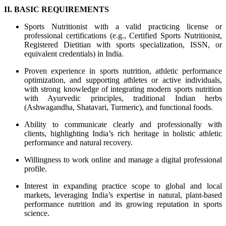
II. BASIC REQUIREMENTS
Sports Nutritionist with a valid practicing license or
professional certifications (e.g., Certified Sports Nutritionist,
Registered Dietitian with sports specialization, ISSN, or
equivalent credentials) in India.
Proven experience in sports nutrition, athletic performance
optimization, and supporting athletes or active individuals,
with strong knowledge of integrating modern sports nutrition
with Ayurvedic principles, traditional Indian herbs
(Ashwagandha, Shatavari, Turmeric), and functional foods.
Ability to communicate clearly and professionally with
clients, highlighting India’s rich heritage in holistic athletic
performance and natural recovery.
Willingness to work online and manage a digital professional
profile.
Interest in expanding practice scope to global and local
markets, leveraging India’s expertise in natural, plant-based
performance nutrition and its growing reputation in sports
science.