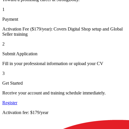
1
Payment
Activation Fee ($179/year): Covers Digital Shop setup and Global
Seller training
2
Submit Application
Fill in your professional information or upload your CV
3
Get Started
Receive your account and training schedule immediately.
Register
Activation fee: $179/year