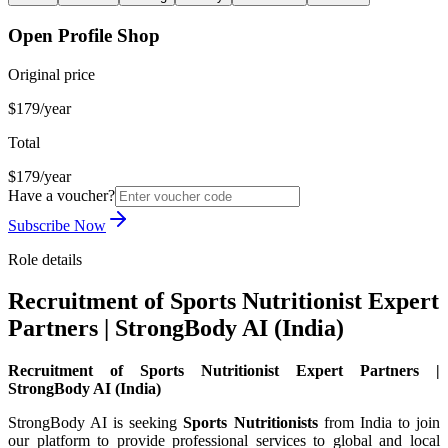
Open Profile Shop
Original price
$179/year
Total
$179/year
Have a voucher?
Subscribe Now
Role details
Recruitment of Sports Nutritionist Expert
Partners | StrongBody AI (India)
Recruitment of Sports Nutritionist Expert Partners |
StrongBody AI (India)
StrongBody AI is seeking
Sports Nutritionists
from India to join
our platform to provide professional services to global and local