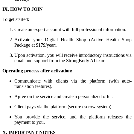
IX. HOW TO JOIN
To get started:
Create an expert account with full professional information.
Activate your Digital Health Shop (Active Health Shop
Package at $179/year).
Upon activation, you will receive introductory instructions via
email and support from the StrongBody AI team.
Operating process after activation:
Communicate with clients via the platform (with auto-
translation features).
Agree on the service and create a personalized offer.
Client pays via the platform (secure escrow system).
You provide the service, and the platform releases the
payment to you.
X. IMPORTANT NOTES