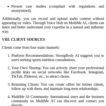
Present case studies (compliant with regulations and
anonymized).
Additionally, you can record and upload audio content without
appearing on video. Through Voice Hub on MultiMe AI, clients can
listen and better understand your expertise in a natural and authentic
way.
VIII. CLIENT SOURCES
Clients come from four main channels:
Platform Recommendations: StrongBody AI suggests you to
users seeking sports nutrition consultations.
Your Own Sharing: You can actively share your professional
profile links on social networks like Facebook, Instagram,
TikTok, Pinterest, etc., to attract clients.
Returning Clients: You can create offers for former clients,
follow up with them, and maintain long-term relationships.
MultiMe AI Community: International users and the business
community on MultiMe AI can discover and contact you
directly.