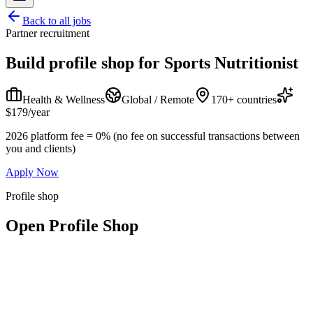
Back to all jobs
Partner recruitment
Build profile shop for
Sports Nutritionist
Health & Wellness
Global / Remote
170+ countries
$179/year
2026 platform fee = 0% (no fee on successful transactions between
you and clients)
Apply Now
Profile shop
Open Profile Shop