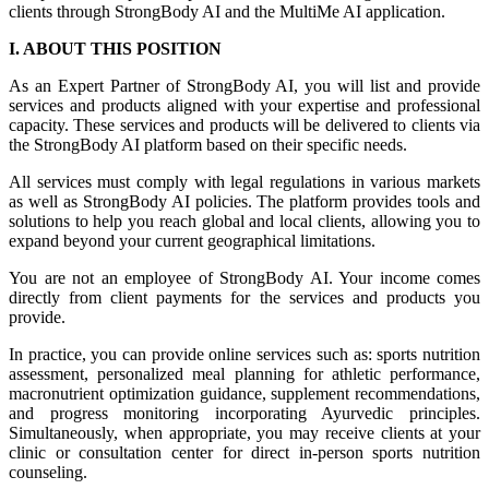
clients through StrongBody AI and the MultiMe AI application.
I. ABOUT THIS POSITION
As an Expert Partner of StrongBody AI, you will list and provide
services and products aligned with your expertise and professional
capacity. These services and products will be delivered to clients via
the StrongBody AI platform based on their specific needs.
All services must comply with legal regulations in various markets
as well as StrongBody AI policies. The platform provides tools and
solutions to help you reach global and local clients, allowing you to
expand beyond your current geographical limitations.
You are not an employee of StrongBody AI. Your income comes
directly from client payments for the services and products you
provide.
In practice, you can provide online services such as: sports nutrition
assessment, personalized meal planning for athletic performance,
macronutrient optimization guidance, supplement recommendations,
and progress monitoring incorporating Ayurvedic principles.
Simultaneously, when appropriate, you may receive clients at your
clinic or consultation center for direct in-person sports nutrition
counseling.