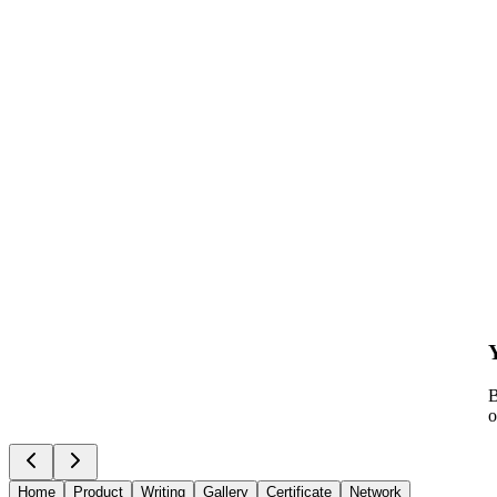
B
o
Home
Product
Writing
Gallery
Certificate
Network