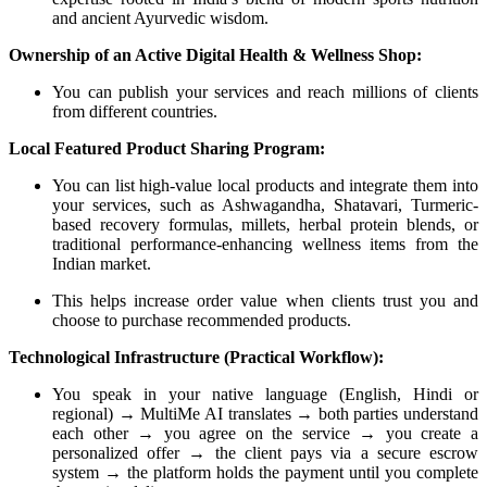
and ancient Ayurvedic wisdom.
Ownership of an Active Digital Health & Wellness Shop:
You can publish your services and reach millions of clients
from different countries.
Local Featured Product Sharing Program:
You can list high-value local products and integrate them into
your services, such as Ashwagandha, Shatavari, Turmeric-
based recovery formulas, millets, herbal protein blends, or
traditional performance-enhancing wellness items from the
Indian market.
This helps increase order value when clients trust you and
choose to purchase recommended products.
Technological Infrastructure (Practical Workflow):
You speak in your native language (English, Hindi or
regional) → MultiMe AI translates → both parties understand
each other → you agree on the service → you create a
personalized offer → the client pays via a secure escrow
system → the platform holds the payment until you complete