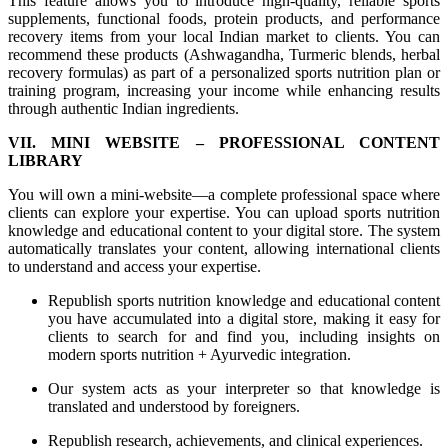
This feature allows you to introduce high-quality, reliable sports
supplements, functional foods, protein products, and performance
recovery items from your local Indian market to clients. You can
recommend these products (Ashwagandha, Turmeric blends, herbal
recovery formulas) as part of a personalized sports nutrition plan or
training program, increasing your income while enhancing results
through authentic Indian ingredients.
VII. MINI WEBSITE – PROFESSIONAL CONTENT
LIBRARY
You will own a mini-website—a complete professional space where
clients can explore your expertise. You can upload sports nutrition
knowledge and educational content to your digital store. The system
automatically translates your content, allowing international clients
to understand and access your expertise.
Republish sports nutrition knowledge and educational content
you have accumulated into a digital store, making it easy for
clients to search for and find you, including insights on
modern sports nutrition + Ayurvedic integration.
Our system acts as your interpreter so that knowledge is
translated and understood by foreigners.
Republish research, achievements, and clinical experiences.