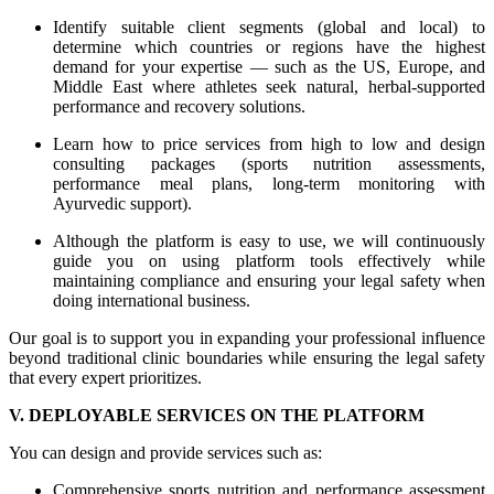
Identify suitable client segments (global and local) to
determine which countries or regions have the highest
demand for your expertise — such as the US, Europe, and
Middle East where athletes seek natural, herbal-supported
performance and recovery solutions.
Learn how to price services from high to low and design
consulting packages (sports nutrition assessments,
performance meal plans, long-term monitoring with
Ayurvedic support).
Although the platform is easy to use, we will continuously
guide you on using platform tools effectively while
maintaining compliance and ensuring your legal safety when
doing international business.
Our goal is to support you in expanding your professional influence
beyond traditional clinic boundaries while ensuring the legal safety
that every expert prioritizes.
V. DEPLOYABLE SERVICES ON THE PLATFORM
You can design and provide services such as:
Comprehensive sports nutrition and performance assessment