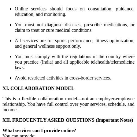
Online services should focus on consultation, guidance,
education, and monitoring.
You must not diagnose diseases, prescribe medications, or
claim to treat or cure medical conditions.
All services are for sports performance, fitness optimization,
and general wellness support only.
You must comply with the regulations in the country where
you practice (India) and all applicable telehealth/telemedicine
laws.
Avoid restricted activities in cross-border services.
XI. COLLABORATION MODEL
This is a flexible collaboration model—not an employer-employee
relationship. You have full control over your services, schedule, and
income.
XII. FREQUENTLY ASKED QUESTIONS (Important Notes)
What services can I provide online?
You can provide: