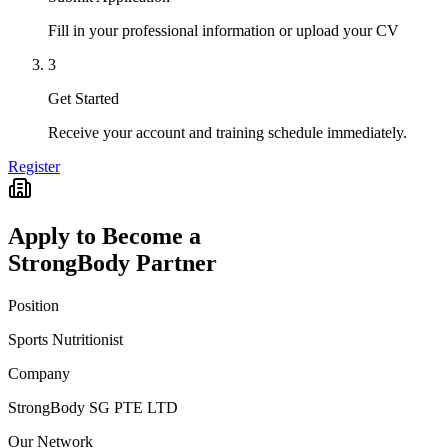
Fill in your professional information or upload your CV
3
Get Started
Receive your account and training schedule immediately.
Register
Apply to Become a
StrongBody Partner
Position
Sports Nutritionist
Company
StrongBody SG PTE LTD
Our Network