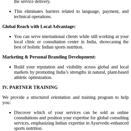
the service delivery.
This eliminates barriers related to language, payment, and
technical operations.
Global Reach with Local Advantage:
You can serve international clients while still working at your
local clinic or consultation center in India, showcasing the
best of holistic Indian sports nutrition.
Marketing & Personal Branding Development:
Build your reputation and visibility across global and local
markets by promoting India’s strengths in natural, plant-based
athletic optimization.
IV. PARTNER TRAINING
We provide a structured orientation and training program to help
you:
Discover which of your services can be sold as online
consultations and position your expertise for global consulting
services, emphasizing Indian expertise in Ayurvedic-enhanced
sports nutrition.