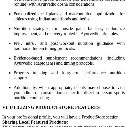
(online) with Ayurvedic dosha considerations.
Personalized meal plans and macronutrient optimization for
athletes using Indian superfoods and herbs.
Nutrition strategies for muscle gain, fat loss, endurance
improvement, and recovery rooted in Ayurvedic principles.
Pre-, intra-, and post-workout nutrition guidance with
traditional Indian timing protocols.
Evidence-based supplement recommendations (including
Ayurvedic adaptogens) and timing protocols.
Progress tracking and long-term performance nutrition
support.
Additionally, when appropriate, clients may choose to visit
your clinic or consultation center for direct in-person sports
nutrition counseling.
VI. UTILIZING PRODUCTSTORE FEATURES
In your professional profile, you will have a ProductStore section.
Sharing Local Featured Products: