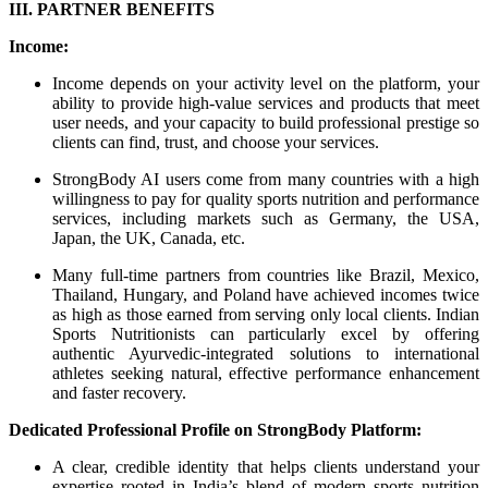
III. PARTNER BENEFITS
Income:
Income depends on your activity level on the platform, your
ability to provide high-value services and products that meet
user needs, and your capacity to build professional prestige so
clients can find, trust, and choose your services.
StrongBody AI users come from many countries with a high
willingness to pay for quality sports nutrition and performance
services, including markets such as Germany, the USA,
Japan, the UK, Canada, etc.
Many full-time partners from countries like Brazil, Mexico,
Thailand, Hungary, and Poland have achieved incomes twice
as high as those earned from serving only local clients. Indian
Sports Nutritionists can particularly excel by offering
authentic Ayurvedic-integrated solutions to international
athletes seeking natural, effective performance enhancement
and faster recovery.
Dedicated Professional Profile on StrongBody Platform:
A clear, credible identity that helps clients understand your
expertise rooted in India’s blend of modern sports nutrition