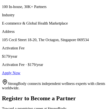
100 In-house, 30K+ Partners
Industry
E-commerce & Global Health Marketplace
Address
105 Cecil Street 18-20, The Octagon, Singapore 069534
Activation Fee
$179/year
Activation Fee · $179/year
Apply Now
StrongBody connects independent wellness experts with clients
worldwide.
Register to Become a Partner
Toward a promising career at StrongBody.