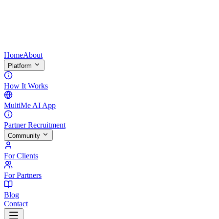
Home
About
Platform
How It Works
MultiMe AI App
Partner Recruitment
Community
For Clients
For Partners
Blog
Contact