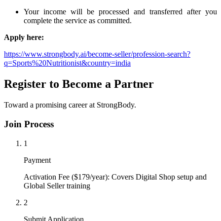
Your income will be processed and transferred after you
complete the service as committed.
Apply here:
https://www.strongbody.ai/become-seller/profession-search?
q=Sports%20Nutritionist&country=india
Register to Become a Partner
Toward a promising career at StrongBody.
Join Process
1
Payment
Activation Fee ($179/year): Covers Digital Shop setup and
Global Seller training
2
Submit Application