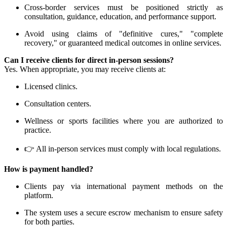
Cross-border services must be positioned strictly as
consultation, guidance, education, and performance support.
Avoid using claims of "definitive cures," "complete
recovery," or guaranteed medical outcomes in online services.
Can I receive clients for direct in-person sessions?
Yes. When appropriate, you may receive clients at:
Licensed clinics.
Consultation centers.
Wellness or sports facilities where you are authorized to
practice.
👉 All in-person services must comply with local regulations.
How is payment handled?
Clients pay via international payment methods on the
platform.
The system uses a secure escrow mechanism to ensure safety
for both parties.