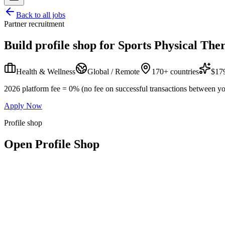
Back to all jobs
Partner recruitment
Build profile shop for
Sports Physical Ther
Health & Wellness
Global / Remote
170+ countries
$179
2026 platform fee = 0% (no fee on successful transactions between yo
Apply Now
Profile shop
Open Profile Shop