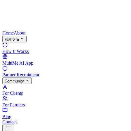
Home
About
Platform
How It Works
MultiMe AI App
Partner Recruitment
Community
For Clients
For Partners
Blog
Contact