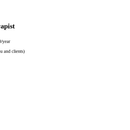
apist
/year
u and clients)