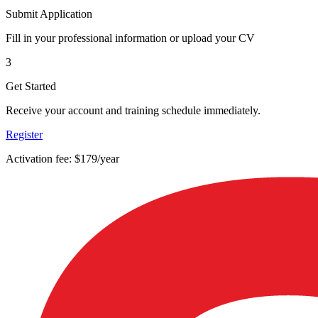
Submit Application
Fill in your professional information or upload your CV
3
Get Started
Receive your account and training schedule immediately.
Register
Activation fee: $179/year