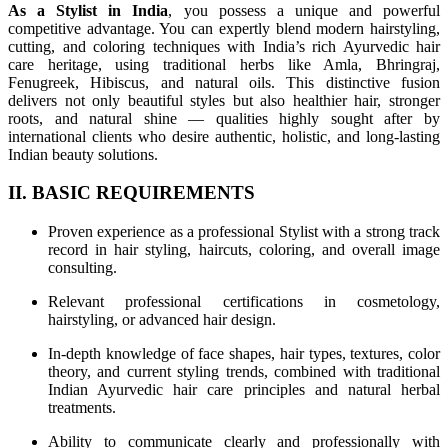
As a Stylist in India
, you possess a unique and powerful
competitive advantage. You can expertly blend modern hairstyling,
cutting, and coloring techniques with India’s rich Ayurvedic hair
care heritage, using traditional herbs like Amla, Bhringraj,
Fenugreek, Hibiscus, and natural oils. This distinctive fusion
delivers not only beautiful styles but also healthier hair, stronger
roots, and natural shine — qualities highly sought after by
international clients who desire authentic, holistic, and long-lasting
Indian beauty solutions.
II. BASIC REQUIREMENTS
Proven experience as a professional Stylist with a strong track
record in hair styling, haircuts, coloring, and overall image
consulting.
Relevant professional certifications in cosmetology,
hairstyling, or advanced hair design.
In-depth knowledge of face shapes, hair types, textures, color
theory, and current styling trends, combined with traditional
Indian Ayurvedic hair care principles and natural herbal
treatments.
Ability to communicate clearly and professionally with