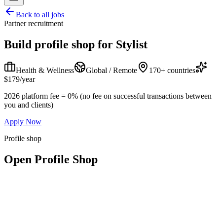
Back to all jobs
Partner recruitment
Build profile shop for
Stylist
Health & Wellness
Global / Remote
170+ countries
$179/year
2026 platform fee = 0% (no fee on successful transactions between
you and clients)
Apply Now
Profile shop
Open Profile Shop