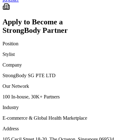
Apply to Become a
StrongBody Partner
Position
Stylist
Company
StrongBody SG PTE LTD
Our Network
100 In-house, 30K+ Partners
Industry
E-commerce & Global Health Marketplace
Address
105 Cecil Street 18-20, The Octagon, Singapore 069534