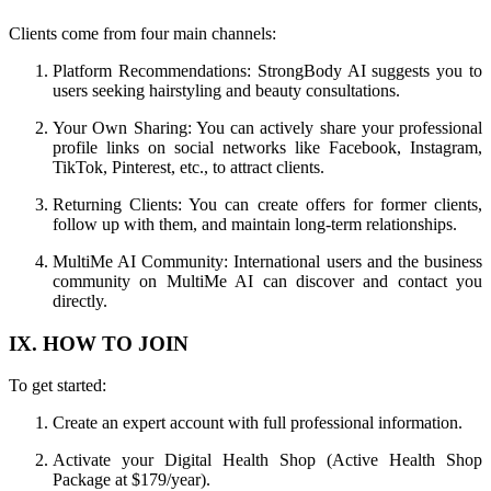
Clients come from four main channels:
Platform Recommendations: StrongBody AI suggests you to
users seeking hairstyling and beauty consultations.
Your Own Sharing: You can actively share your professional
profile links on social networks like Facebook, Instagram,
TikTok, Pinterest, etc., to attract clients.
Returning Clients: You can create offers for former clients,
follow up with them, and maintain long-term relationships.
MultiMe AI Community: International users and the business
community on MultiMe AI can discover and contact you
directly.
IX. HOW TO JOIN
To get started:
Create an expert account with full professional information.
Activate your Digital Health Shop (Active Health Shop
Package at $179/year).