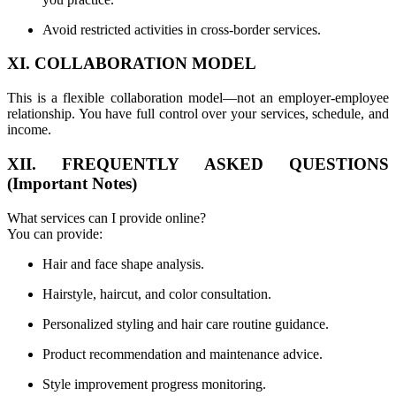
Avoid restricted activities in cross-border services.
XI. COLLABORATION MODEL
This is a flexible collaboration model—not an employer-employee
relationship. You have full control over your services, schedule, and
income.
XII. FREQUENTLY ASKED QUESTIONS
(Important Notes)
What services can I provide online?
You can provide:
Hair and face shape analysis.
Hairstyle, haircut, and color consultation.
Personalized styling and hair care routine guidance.
Product recommendation and maintenance advice.
Style improvement progress monitoring.