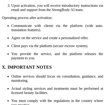
Upon activation, you will receive introductory instructions via
email and support from the StrongBody AI team.
Operating process after activation:
Communicate with clients via the platform (with auto-
translation features).
Agree on the service and create a personalized offer.
Client pays via the platform (secure escrow system).
You provide the service, and the platform releases the
payment to you.
X. IMPORTANT NOTES
Online services should focus on consultation, guidance, and
monitoring.
Actual styling services and treatments must be performed at
licensed beauty facilities.
You must comply with the regulations in the country where
you practice.