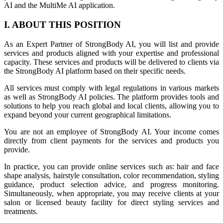
AI and the MultiMe AI application.
I. ABOUT THIS POSITION
As an Expert Partner of StrongBody AI, you will list and provide
services and products aligned with your expertise and professional
capacity. These services and products will be delivered to clients via
the StrongBody AI platform based on their specific needs.
All services must comply with legal regulations in various markets
as well as StrongBody AI policies. The platform provides tools and
solutions to help you reach global and local clients, allowing you to
expand beyond your current geographical limitations.
You are not an employee of StrongBody AI. Your income comes
directly from client payments for the services and products you
provide.
In practice, you can provide online services such as: hair and face
shape analysis, hairstyle consultation, color recommendation, styling
guidance, product selection advice, and progress monitoring.
Simultaneously, when appropriate, you may receive clients at your
salon or licensed beauty facility for direct styling services and
treatments.