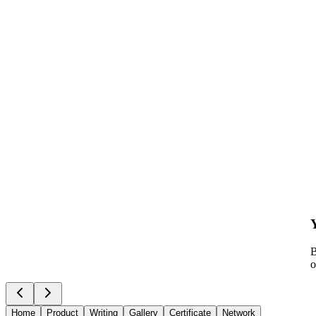
B
o
Home
Product
Writing
Gallery
Certificate
Network