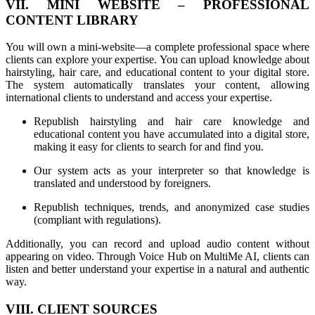
VII. MINI WEBSITE – PROFESSIONAL
CONTENT LIBRARY
You will own a mini-website—a complete professional space where
clients can explore your expertise. You can upload knowledge about
hairstyling, hair care, and educational content to your digital store.
The system automatically translates your content, allowing
international clients to understand and access your expertise.
Republish hairstyling and hair care knowledge and
educational content you have accumulated into a digital store,
making it easy for clients to search for and find you.
Our system acts as your interpreter so that knowledge is
translated and understood by foreigners.
Republish techniques, trends, and anonymized case studies
(compliant with regulations).
Additionally, you can record and upload audio content without
appearing on video. Through Voice Hub on MultiMe AI, clients can
listen and better understand your expertise in a natural and authentic
way.
VIII. CLIENT SOURCES