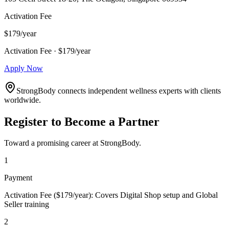
Activation Fee
$179/year
Activation Fee · $179/year
Apply Now
StrongBody connects independent wellness experts with clients
worldwide.
Register to Become a Partner
Toward a promising career at StrongBody.
1
Payment
Activation Fee ($179/year): Covers Digital Shop setup and Global
Seller training
2