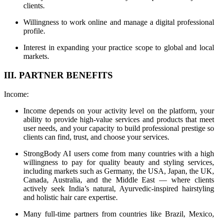
clients.
Willingness to work online and manage a digital professional
profile.
Interest in expanding your practice scope to global and local
markets.
III. PARTNER BENEFITS
Income:
Income depends on your activity level on the platform, your
ability to provide high-value services and products that meet
user needs, and your capacity to build professional prestige so
clients can find, trust, and choose your services.
StrongBody AI users come from many countries with a high
willingness to pay for quality beauty and styling services,
including markets such as Germany, the USA, Japan, the UK,
Canada, Australia, and the Middle East — where clients
actively seek India’s natural, Ayurvedic-inspired hairstyling
and holistic hair care expertise.
Many full-time partners from countries like Brazil, Mexico,