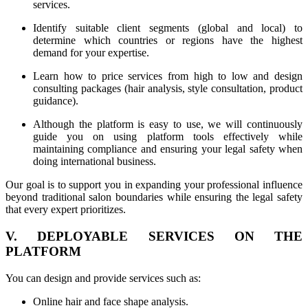
services.
Identify suitable client segments (global and local) to
determine which countries or regions have the highest
demand for your expertise.
Learn how to price services from high to low and design
consulting packages (hair analysis, style consultation, product
guidance).
Although the platform is easy to use, we will continuously
guide you on using platform tools effectively while
maintaining compliance and ensuring your legal safety when
doing international business.
Our goal is to support you in expanding your professional influence
beyond traditional salon boundaries while ensuring the legal safety
that every expert prioritizes.
V. DEPLOYABLE SERVICES ON THE
PLATFORM
You can design and provide services such as:
Online hair and face shape analysis.