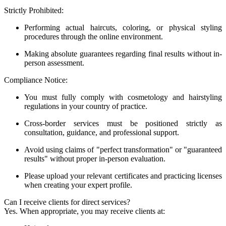
Strictly Prohibited:
Performing actual haircuts, coloring, or physical styling
procedures through the online environment.
Making absolute guarantees regarding final results without in-
person assessment.
Compliance Notice:
You must fully comply with cosmetology and hairstyling
regulations in your country of practice.
Cross-border services must be positioned strictly as
consultation, guidance, and professional support.
Avoid using claims of "perfect transformation" or "guaranteed
results" without proper in-person evaluation.
Please upload your relevant certificates and practicing licenses
when creating your expert profile.
Can I receive clients for direct services?
Yes. When appropriate, you may receive clients at: