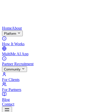
Home
About
Platform
How It Works
MultiMe AI App
Partner Recruitment
Community
For Clients
For Partners
Blog
Contact