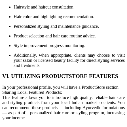
Hairstyle and haircut consultation.
Hair color and highlighting recommendation.
Personalized styling and maintenance guidance.
Product selection and hair care routine advice.
Style improvement progress monitoring.
Additionally, when appropriate, clients may choose to visit
your salon or licensed beauty facility for direct styling services
and treatments.
VI. UTILIZING PRODUCTSTORE FEATURES
In your professional profile, you will have a ProductStore section.
Sharing Local Featured Products:
This feature allows you to introduce high-quality, reliable hair care
and styling products from your local Indian market to clients. You
can recommend these products — including Ayurvedic formulations
— as part of a personalized hair care or styling program, increasing
your income.