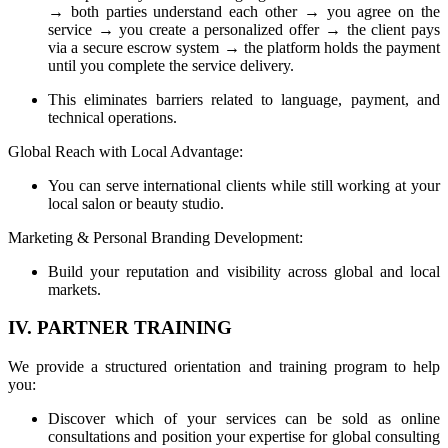
→ both parties understand each other → you agree on the
service → you create a personalized offer → the client pays
via a secure escrow system → the platform holds the payment
until you complete the service delivery.
This eliminates barriers related to language, payment, and
technical operations.
Global Reach with Local Advantage:
You can serve international clients while still working at your
local salon or beauty studio.
Marketing & Personal Branding Development:
Build your reputation and visibility across global and local
markets.
IV. PARTNER TRAINING
We provide a structured orientation and training program to help
you:
Discover which of your services can be sold as online
consultations and position your expertise for global consulting