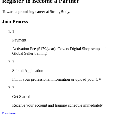
Register to Become a Partner
Toward a promising career at StrongBody.
Join Process
1
Payment
Activation Fee ($179/year): Covers Digital Shop setup and
Global Seller training
2
Submit Application
Fill in your professional information or upload your CV
3
Get Started
Receive your account and training schedule immediately.
Register