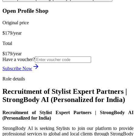
Open Profile Shop
Original price
$179/year
Total
$179/year
Have a voucher?
Subscribe Now
Role details
Recruitment of Stylist Expert Partners |
StrongBody AI (Personalized for India)
Recruitment of Stylist Expert Partners | StrongBody AI
(Personalized for India)
StrongBody AI is seeking Stylists to join our platform to provide
professional services to global and local clients through StrongBody