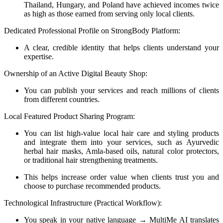
Thailand, Hungary, and Poland have achieved incomes twice
as high as those earned from serving only local clients.
Dedicated Professional Profile on StrongBody Platform:
A clear, credible identity that helps clients understand your
expertise.
Ownership of an Active Digital Beauty Shop:
You can publish your services and reach millions of clients
from different countries.
Local Featured Product Sharing Program:
You can list high-value local hair care and styling products
and integrate them into your services, such as Ayurvedic
herbal hair masks, Amla-based oils, natural color protectors,
or traditional hair strengthening treatments.
This helps increase order value when clients trust you and
choose to purchase recommended products.
Technological Infrastructure (Practical Workflow):
You speak in your native language → MultiMe AI translates