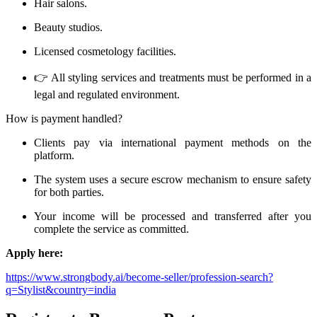
Hair salons.
Beauty studios.
Licensed cosmetology facilities.
👉 All styling services and treatments must be performed in a
legal and regulated environment.
How is payment handled?
Clients pay via international payment methods on the
platform.
The system uses a secure escrow mechanism to ensure safety
for both parties.
Your income will be processed and transferred after you
complete the service as committed.
Apply here:
https://www.strongbody.ai/become-seller/profession-search?
q=Stylist&country=india