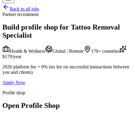
Back to all jobs
Partner recruitment
Build profile shop for
Tattoo Removal
Specialist
Health & Wellness
Global / Remote
170+ countries
$179/year
2026 platform fee = 0% (no fee on successful transactions between
you and clients)
Apply Now
Profile shop
Open Profile Shop