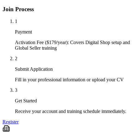
Join Process
1
Payment
Activation Fee ($179/year): Covers Digital Shop setup and
Global Seller training
2
Submit Application
Fill in your professional information or upload your CV
3
Get Started
Receive your account and training schedule immediately.
Register