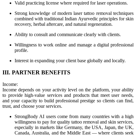
Valid practicing license where required for laser operations.
Strong knowledge of modern laser tattoo removal techniques
combined with traditional Indian Ayurvedic principles for skin
recovery, herbal aftercare, and natural regeneration.
Ability to consult and communicate clearly with clients.
Willingness to work online and manage a digital professional
profile.
Interest in expanding your client base globally and locally.
III. PARTNER BENEFITS
Income:
Income depends on your activity level on the platform, your ability
to provide high-value services and products that meet user needs,
and your capacity to build professional prestige so clients can find,
trust, and choose your services.
StrongBody AI users come from many countries with a high
willingness to pay for quality tattoo removal and skin services,
especially in markets like Germany, the USA, Japan, the UK,
Canada, Australia, and the Middle East — where clients seek