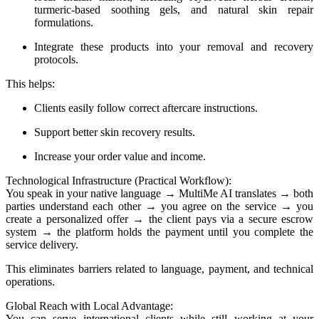
turmeric-based soothing gels, and natural skin repair
formulations.
Integrate these products into your removal and recovery
protocols.
This helps:
Clients easily follow correct aftercare instructions.
Support better skin recovery results.
Increase your order value and income.
Technological Infrastructure (Practical Workflow):
You speak in your native language → MultiMe AI translates → both
parties understand each other → you agree on the service → you
create a personalized offer → the client pays via a secure escrow
system → the platform holds the payment until you complete the
service delivery.
This eliminates barriers related to language, payment, and technical
operations.
Global Reach with Local Advantage:
You can serve international clients while still working at your