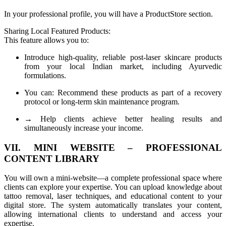
In your professional profile, you will have a ProductStore section.
Sharing Local Featured Products:
This feature allows you to:
Introduce high-quality, reliable post-laser skincare products
from your local Indian market, including Ayurvedic
formulations.
You can: Recommend these products as part of a recovery
protocol or long-term skin maintenance program.
→ Help clients achieve better healing results and
simultaneously increase your income.
VII. MINI WEBSITE – PROFESSIONAL
CONTENT LIBRARY
You will own a mini-website—a complete professional space where
clients can explore your expertise. You can upload knowledge about
tattoo removal, laser techniques, and educational content to your
digital store. The system automatically translates your content,
allowing international clients to understand and access your
expertise.