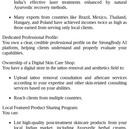
India’s effective laser treatments enhanced by natural
Ayurvedic recovery methods.
Many experts from countries like Brazil, Mexico, Thailand,
Hungary, and Poland have achieved incomes twice as high as
those earned from serving only local clients.
Dedicated Professional Profile:
You own a clear, credible professional profile on the StrongBody AI
platform, helping clients understand and properly evaluate your
capabilities.
Ownership of a Digital Skin Care Shop:
You have a digital store in the tattoo removal and aesthetics field to:
Upload tattoo removal consultation and aftercare services
according to your expertise and other skin-related consulting
services based on your abilities.
Reach clients from multiple countries.
Local Featured Product Sharing Program:
You can:
List high-quality post-treatment skincare products from your
local Indian market, including Ayurvedic herbal creams,