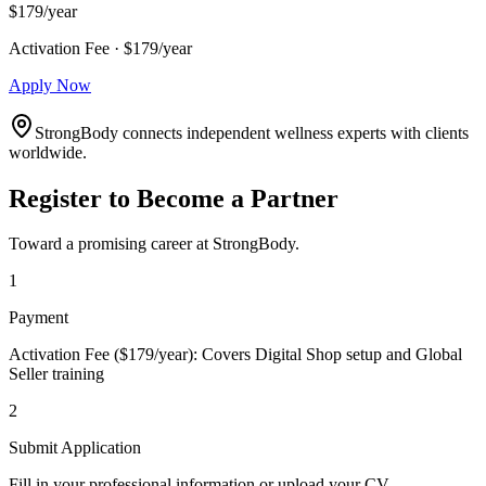
$179/year
Activation Fee · $179/year
Apply Now
StrongBody connects independent wellness experts with clients
worldwide.
Register to Become a Partner
Toward a promising career at StrongBody.
1
Payment
Activation Fee ($179/year): Covers Digital Shop setup and Global
Seller training
2
Submit Application
Fill in your professional information or upload your CV