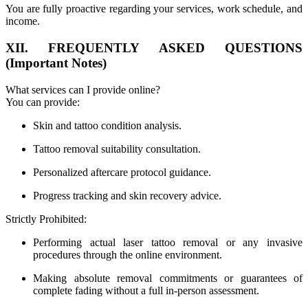
You are fully proactive regarding your services, work schedule, and
income.
XII. FREQUENTLY ASKED QUESTIONS
(Important Notes)
What services can I provide online?
You can provide:
Skin and tattoo condition analysis.
Tattoo removal suitability consultation.
Personalized aftercare protocol guidance.
Progress tracking and skin recovery advice.
Strictly Prohibited:
Performing actual laser tattoo removal or any invasive
procedures through the online environment.
Making absolute removal commitments or guarantees of
complete fading without a full in-person assessment.