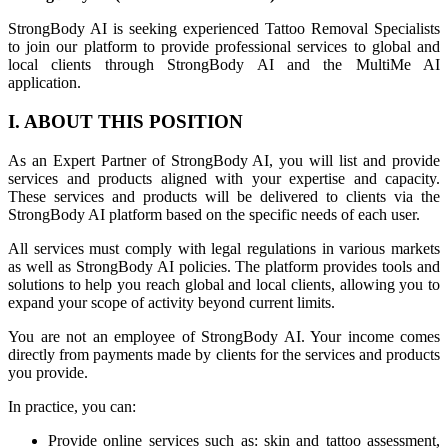
StrongBody AI is seeking experienced Tattoo Removal Specialists
to join our platform to provide professional services to global and
local clients through StrongBody AI and the MultiMe AI
application.
I. ABOUT THIS POSITION
As an Expert Partner of StrongBody AI, you will list and provide
services and products aligned with your expertise and capacity.
These services and products will be delivered to clients via the
StrongBody AI platform based on the specific needs of each user.
All services must comply with legal regulations in various markets
as well as StrongBody AI policies. The platform provides tools and
solutions to help you reach global and local clients, allowing you to
expand your scope of activity beyond current limits.
You are not an employee of StrongBody AI. Your income comes
directly from payments made by clients for the services and products
you provide.
In practice, you can:
Provide online services such as: skin and tattoo assessment,