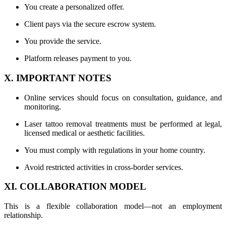
You create a personalized offer.
Client pays via the secure escrow system.
You provide the service.
Platform releases payment to you.
X. IMPORTANT NOTES
Online services should focus on consultation, guidance, and
monitoring.
Laser tattoo removal treatments must be performed at legal,
licensed medical or aesthetic facilities.
You must comply with regulations in your home country.
Avoid restricted activities in cross-border services.
XI. COLLABORATION MODEL
This is a flexible collaboration model—not an employment
relationship.