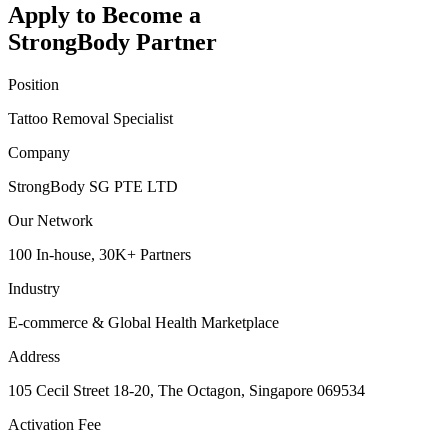
Apply to Become a
StrongBody Partner
Position
Tattoo Removal Specialist
Company
StrongBody SG PTE LTD
Our Network
100 In-house, 30K+ Partners
Industry
E-commerce & Global Health Marketplace
Address
105 Cecil Street 18-20, The Octagon, Singapore 069534
Activation Fee