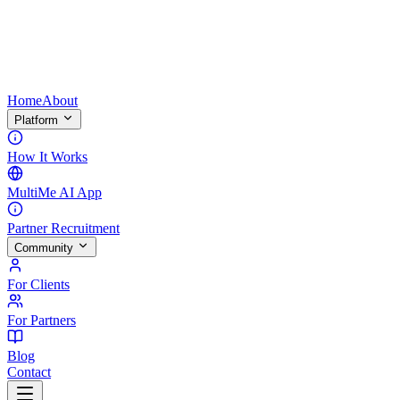
Home
About
Platform
How It Works
MultiMe AI App
Partner Recruitment
Community
For Clients
For Partners
Blog
Contact