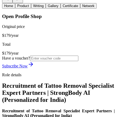
Home
Product
Writing
Gallery
Certificate
Network
Open Profile Shop
Original price
$179/year
Total
$179/year
Have a voucher?
Subscribe Now
Role details
Recruitment of Tattoo Removal Specialist
Expert Partners | StrongBody AI
(Personalized for India)
Recruitment of Tattoo Removal Specialist Expert Partners |
StrongBody AI (Personalized for India)