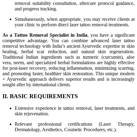
removal suitability consultation, aftercare protocol guidance,
and progress tracking.
Simultaneously, when appropriate, you may receive clients at
your clinic to perform direct laser tattoo removal treatments.
As a Tattoo Removal Specialist in India
, you have a significant
competitive advantage. You can combine advanced laser tattoo
removal technology with India’s ancient Ayurvedic expertise in skin
healing, herbal scar reduction, and natural skin regeneration.
Traditional Indian ingredients such as turmeric (curcumin), aloe
vera, neem, and specialized herbal formulations are highly effective
for post-laser recovery, reducing inflammation, minimizing scarring,
and promoting faster, healthier skin restoration. This unique modern
+ Ayurvedic approach delivers superior results and is increasingly
sought after by international clients.
II. BASIC REQUIREMENTS
Extensive experience in tattoo removal, laser treatments, and
skin rejuvenation.
Relevant professional certifications (Laser Therapy,
Dermatology, Aesthetics, Cosmetic Procedures, etc.).