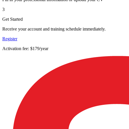
3
Get Started
Receive your account and training schedule immediately.
Register
Activation fee: $179/year