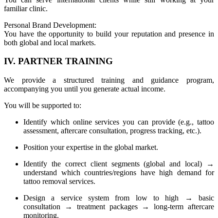
familiar clinic.
Personal Brand Development:
You have the opportunity to build your reputation and presence in
both global and local markets.
IV. PARTNER TRAINING
We provide a structured training and guidance program,
accompanying you until you generate actual income.
You will be supported to:
Identify which online services you can provide (e.g., tattoo
assessment, aftercare consultation, progress tracking, etc.).
Position your expertise in the global market.
Identify the correct client segments (global and local) →
understand which countries/regions have high demand for
tattoo removal services.
Design a service system from low to high → basic
consultation → treatment packages → long-term aftercare
monitoring.