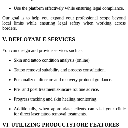
Use the platform effectively while ensuring legal compliance.
Our goal is to help you expand your professional scope beyond
local limits while ensuring legal safety when working across
borders.
V. DEPLOYABLE SERVICES
You can design and provide services such as:
Skin and tattoo condition analysis (online).
Tattoo removal suitability and process consultation.
Personalized aftercare and recovery protocol guidance.
Pre- and post-treatment skincare routine advice.
Progress tracking and skin healing monitoring.
Additionally, when appropriate, clients can visit your clinic
for direct laser tattoo removal treatments.
VI. UTILIZING PRODUCTSTORE FEATURES