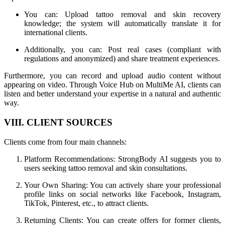
You can: Upload tattoo removal and skin recovery
knowledge; the system will automatically translate it for
international clients.
Additionally, you can: Post real cases (compliant with
regulations and anonymized) and share treatment experiences.
Furthermore, you can record and upload audio content without
appearing on video. Through Voice Hub on MultiMe AI, clients can
listen and better understand your expertise in a natural and authentic
way.
VIII. CLIENT SOURCES
Clients come from four main channels:
Platform Recommendations: StrongBody AI suggests you to
users seeking tattoo removal and skin consultations.
Your Own Sharing: You can actively share your professional
profile links on social networks like Facebook, Instagram,
TikTok, Pinterest, etc., to attract clients.
Returning Clients: You can create offers for former clients,