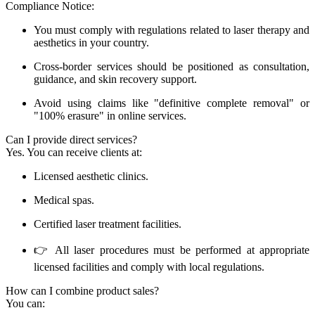
Compliance Notice:
You must comply with regulations related to laser therapy and
aesthetics in your country.
Cross-border services should be positioned as consultation,
guidance, and skin recovery support.
Avoid using claims like "definitive complete removal" or
"100% erasure" in online services.
Can I provide direct services?
Yes. You can receive clients at:
Licensed aesthetic clinics.
Medical spas.
Certified laser treatment facilities.
👉 All laser procedures must be performed at appropriate
licensed facilities and comply with local regulations.
How can I combine product sales?
You can: