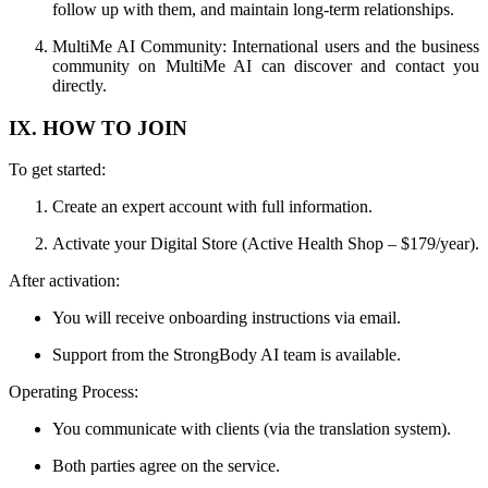
follow up with them, and maintain long-term relationships.
MultiMe AI Community: International users and the business
community on MultiMe AI can discover and contact you
directly.
IX. HOW TO JOIN
To get started:
Create an expert account with full information.
Activate your Digital Store (Active Health Shop – $179/year).
After activation:
You will receive onboarding instructions via email.
Support from the StrongBody AI team is available.
Operating Process:
You communicate with clients (via the translation system).
Both parties agree on the service.