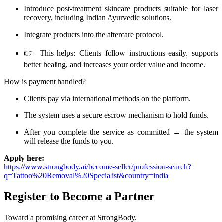
Introduce post-treatment skincare products suitable for laser
recovery, including Indian Ayurvedic solutions.
Integrate products into the aftercare protocol.
👉 This helps: Clients follow instructions easily, supports
better healing, and increases your order value and income.
How is payment handled?
Clients pay via international methods on the platform.
The system uses a secure escrow mechanism to hold funds.
After you complete the service as committed → the system
will release the funds to you.
Apply here:
https://www.strongbody.ai/become-seller/profession-search?
q=Tattoo%20Removal%20Specialist&country=india
Register to Become a Partner
Toward a promising career at StrongBody.