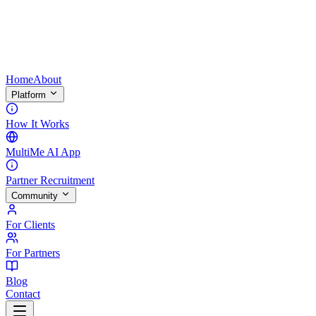
Home
About
Platform
How It Works
MultiMe AI App
Partner Recruitment
Community
For Clients
For Partners
Blog
Contact