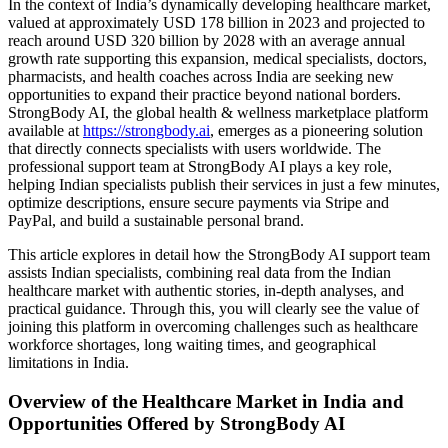
In the context of India’s dynamically developing healthcare market,
valued at approximately USD 178 billion in 2023 and projected to
reach around USD 320 billion by 2028 with an average annual
growth rate supporting this expansion, medical specialists, doctors,
pharmacists, and health coaches across India are seeking new
opportunities to expand their practice beyond national borders.
StrongBody AI, the global health & wellness marketplace platform
available at
https://strongbody.ai
, emerges as a pioneering solution
that directly connects specialists with users worldwide. The
professional support team at StrongBody AI plays a key role,
helping Indian specialists publish their services in just a few minutes,
optimize descriptions, ensure secure payments via Stripe and
PayPal, and build a sustainable personal brand.
This article explores in detail how the StrongBody AI support team
assists Indian specialists, combining real data from the Indian
healthcare market with authentic stories, in-depth analyses, and
practical guidance. Through this, you will clearly see the value of
joining this platform in overcoming challenges such as healthcare
workforce shortages, long waiting times, and geographical
limitations in India.
Overview of the Healthcare Market in India and
Opportunities Offered by StrongBody AI