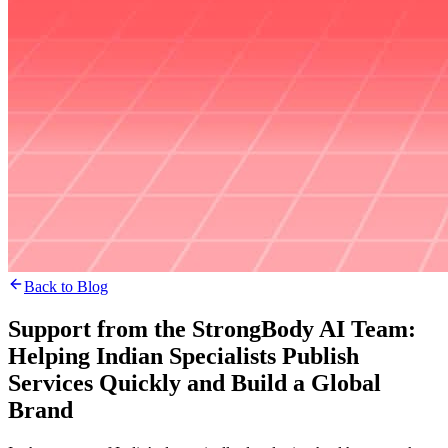
Back to Blog
Support from the StrongBody AI Team:
Helping Indian Specialists Publish
Services Quickly and Build a Global
Brand