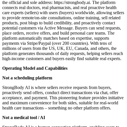
the official and sole address: https://strongbody.ai. The platform
connects real doctors, real pharmacists, and real proactive health
care experts (sellers) with users (buyers) worldwide, allowing sellers
to provide remote/on-site consultations, online training, sell related
products, post blogs to build credibility, and proactively contact
potential customers via Active Message. Buyers can send requests,
place orders, receive offers, and build personal care teams. The
platform automatically matches based on expertise, supports
payments via Stripe/Paypal (over 200 countries). With tens of
millions of users from the US, UK, EU, Canada, and others, the
platform generates thousands of daily requests, helping sellers reach
high-income customers and buyers easily find suitable real experts.
Operating Model and Capabilities
Not a scheduling platform
StrongBody AI is where sellers receive requests from buyers,
proactively send offers, conduct direct transactions via chat, offer
acceptance, and payment. This pioneering feature provides initiative
and maximum convenience for both sides, suitable for real-world
health care transactions – something no other platform offers.
Not a medical tool / AI