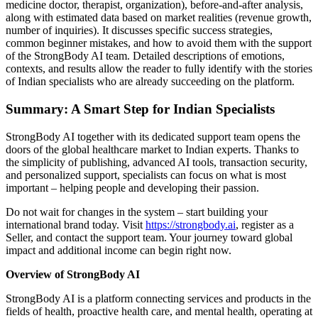
medicine doctor, therapist, organization), before-and-after analysis,
along with estimated data based on market realities (revenue growth,
number of inquiries). It discusses specific success strategies,
common beginner mistakes, and how to avoid them with the support
of the StrongBody AI team. Detailed descriptions of emotions,
contexts, and results allow the reader to fully identify with the stories
of Indian specialists who are already succeeding on the platform.
Summary: A Smart Step for Indian Specialists
StrongBody AI together with its dedicated support team opens the
doors of the global healthcare market to Indian experts. Thanks to
the simplicity of publishing, advanced AI tools, transaction security,
and personalized support, specialists can focus on what is most
important – helping people and developing their passion.
Do not wait for changes in the system – start building your
international brand today. Visit
https://strongbody.ai
, register as a
Seller, and contact the support team. Your journey toward global
impact and additional income can begin right now.
Overview of StrongBody AI
StrongBody AI is a platform connecting services and products in the
fields of health, proactive health care, and mental health, operating at