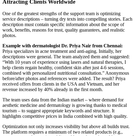
Attracting Clients Worldwide
One of the greatest strengths of the support team is optimizing
service descriptions – turning dry texts into compelling stories. Each
description must contain specific information about the scope of
work, benefits, reasons for trust, quality guarantees, and realistic
photos.
Example with dermatologist Dr. Priya Nair from Chennai:
Priya specializes in acne treatment and anti-aging. Initially, her
descriptions were general. The team analyzed them and suggested:
“With 10 years of experience using lasers and natural therapies, I
help clients regain healthy, confident skin after just 4-6 sessions,
combined with personalized nutritional consultation.” Anonymous
before/after photos and references were added. The result? Priya
received offers from clients in the USA and Vietnam, and her
revenue increased by 40% already in the first month.
The team uses data from the Indian market – where demand for
aesthetic medicine and dermatology is growing thanks to medical
tourism – to suggest appropriate keywords and structure. It
highlights competitive prices in India combined with high quality.
Optimization not only increases visibility but above all builds trust.
The platform requires a minimum of two related products (e.g.,