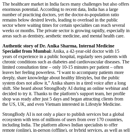
The healthcare market in India faces many challenges but also offers
enormous potential. According to recent data, India has a large
number of practicing doctors, yet the doctor-to-population ratio
remains below desired levels, leading to overload in the public
sector where waiting times for certain specialties can reach several
weeks or months. The private sector is growing rapidly, especially in
areas such as dentistry, aesthetic medicine, and mental health care.
Authentic story of Dr. Anika Sharma, Internal Medicine
Specialist from Mumbai:
Anika, a 42-year-old doctor with 15
years of experience in a public hospital, regularly sees patients with
chronic conditions such as diabetes and cardiovascular diseases. The
limited consultation time – only 10-15 minutes per patient – often
leaves her feeling powerless. “I want to accompany patients more
deeply, share knowledge about healthy lifestyles, but the public
system does not allow it,” Anika shares in a tired voice after a long
shift. She heard about StrongBody AI during an online webinar and
decided to try it. Thanks to the platform’s support team, her profile
shop was ready after just 5 days and began attracting clients from
the US, UK, and even Vietnam interested in Lifestyle Medicine.
StrongBody AI is not only a place to publish services but a global
ecosystem with tens of millions of users from over 170 countries,
including India. The platform allows Indian specialists to offer
remote (online), in-person (offline), or hybrid services, as well as sell