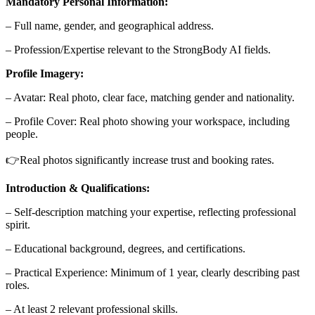
Mandatory Personal Information:
– Full name, gender, and geographical address.
– Profession/Expertise relevant to the StrongBody AI fields.
Profile Imagery:
– Avatar: Real photo, clear face, matching gender and nationality.
– Profile Cover: Real photo showing your workspace, including
people.
👉Real photos significantly increase trust and booking rates.
Introduction & Qualifications:
– Self-description matching your expertise, reflecting professional
spirit.
– Educational background, degrees, and certifications.
– Practical Experience: Minimum of 1 year, clearly describing past
roles.
– At least 2 relevant professional skills.