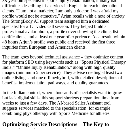
38-year-old specialist in sports injury rehabilitation, initially had
difficulties describing his services in English to reach international
clients. “I am not a marketer, I am only a doctor. I was afraid my
profile would not be attractive,” Arjun recalls with a note of anxiety.
The StrongBody AI support team assigned him a dedicated
specialist for a 1:1 video call session. They helped build a
professional avatar photo, a profile cover showing the clinic, list
certifications, and at least one year of experience. As a result, within
48 hours Arjun’s profile was public and received the first three
inquiries from European and American clients.
The team goes beyond technical assistance – they optimize content
for platform SEO using keywords such as “Sports Physical Therapy
India,” “Online Injury Rehabilitation,” along with high-quality
images (minimum 5 per service). They advise creating at least two
online listings and one offline/hybrid, with detailed descriptions of
benefits, implementation pathways, and quality guarantees.
In the Indian context, where thousands of specialists want to grow
but lack digital skills, this support shortens preparation time from
weeks to just a few days. The AI-based Seller Assistant tool
suggests services matched to the specialization, for example
combining physiotherapy with Sports Medicine for athletes.
Optimizing Service Descriptions – The Key to