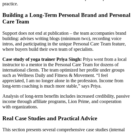
practice.
Building a Long-Term Personal Brand and Personal
Care Team
Support does not end at publication – the team accompanies brand
building: advises writing blogs (minimum two), recording voice
intros, and participating in the unique Personal Care Team feature,
where buyers build their own team of specialists.
Case study of yoga trainer Priya Singh:
Priya went from a local
instructor to a mentor in the Personal Care Team for dozens of
international clients. The team optimized her profile under groups
such as Wellness Daily and Fitness & Movement. “I feel
appreciated, I am no longer alone in the profession. Income from
long-term coaching is much more stable,” says Priya.
Analysis of long-term benefits includes increased credibility, passive
income through affiliate programs, Lion Prime, and cooperation
with organizations.
Real Case Studies and Practical Advice
This section presents several comprehensive case studies (internal