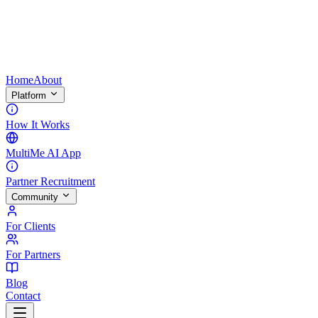
Home
About
Platform
How It Works
MultiMe AI App
Partner Recruitment
Community
For Clients
For Partners
Blog
Contact