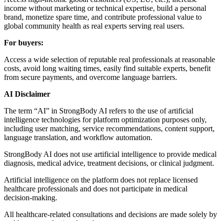
income without marketing or technical expertise, build a personal
brand, monetize spare time, and contribute professional value to
global community health as real experts serving real users.
For buyers:
Access a wide selection of reputable real professionals at reasonable
costs, avoid long waiting times, easily find suitable experts, benefit
from secure payments, and overcome language barriers.
AI Disclaimer
The term “AI” in StrongBody AI refers to the use of artificial
intelligence technologies for platform optimization purposes only,
including user matching, service recommendations, content support,
language translation, and workflow automation.
StrongBody AI does not use artificial intelligence to provide medical
diagnosis, medical advice, treatment decisions, or clinical judgment.
Artificial intelligence on the platform does not replace licensed
healthcare professionals and does not participate in medical
decision-making.
All healthcare-related consultations and decisions are made solely by