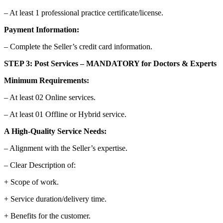
– At least 1 professional practice certificate/license.
Payment Information:
– Complete the Seller’s credit card information.
STEP 3: Post Services – MANDATORY for Doctors & Experts
Minimum Requirements:
– At least 02 Online services.
– At least 01 Offline or Hybrid service.
A High-Quality Service Needs:
– Alignment with the Seller’s expertise.
– Clear Description of:
+ Scope of work.
+ Service duration/delivery time.
+ Benefits for the customer.