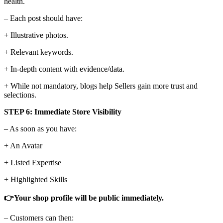
health.
– Each post should have:
+ Illustrative photos.
+ Relevant keywords.
+ In-depth content with evidence/data.
+ While not mandatory, blogs help Sellers gain more trust and
selections.
STEP 6: Immediate Store Visibility
– As soon as you have:
+ An Avatar
+ Listed Expertise
+ Highlighted Skills
👉Your shop profile will be public immediately.
– Customers can then: