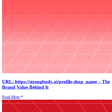
URL: https://strongbody.ai/profile-shop_name – The
Brand Value Behind It
Read More