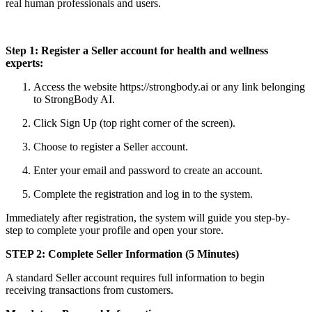
real human professionals and users.
Step 1: Register a Seller account for health and wellness
experts:
Access the website https://strongbody.ai or any link belonging
to StrongBody AI.
Click Sign Up (top right corner of the screen).
Choose to register a Seller account.
Enter your email and password to create an account.
Complete the registration and log in to the system.
Immediately after registration, the system will guide you step-by-
step to complete your profile and open your store.
STEP 2: Complete Seller Information (5 Minutes)
A standard Seller account requires full information to begin
receiving transactions from customers.