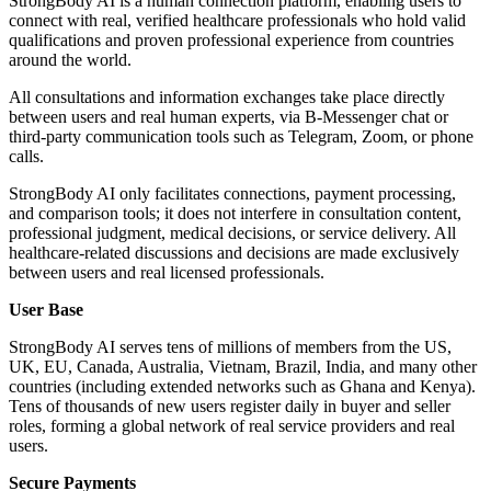
StrongBody AI is a human connection platform, enabling users to
connect with real, verified healthcare professionals who hold valid
qualifications and proven professional experience from countries
around the world.
All consultations and information exchanges take place directly
between users and real human experts, via B-Messenger chat or
third-party communication tools such as Telegram, Zoom, or phone
calls.
StrongBody AI only facilitates connections, payment processing,
and comparison tools; it does not interfere in consultation content,
professional judgment, medical decisions, or service delivery. All
healthcare-related discussions and decisions are made exclusively
between users and real licensed professionals.
User Base
StrongBody AI serves tens of millions of members from the US,
UK, EU, Canada, Australia, Vietnam, Brazil, India, and many other
countries (including extended networks such as Ghana and Kenya).
Tens of thousands of new users register daily in buyer and seller
roles, forming a global network of real service providers and real
users.
Secure Payments