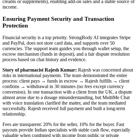
creams or supplements), enabling add-on sales and a stable source of
income.
Ensuring Payment Security and Transaction
Protection
Financial security is a top priority. StrongBody AI integrates Stripe
and PayPal, does not store card data, and supports over 50
currencies. The support team guides you through wallet setup, the
escrow mechanism (funds in deposit), and a fair dispute resolution
process based on chat history and evidence.
Story of pharmacist Rajesh Kumar:
Rajesh was concerned about
risks in international payments. The team demonstrated the entire
process: client pays → funds in escrow → Rajesh fulfills → client
confirms → withdrawal in 30 minutes (no fees except currency
conversion). In one transaction with a client from the UK, a dispute
almost arose due to a dosage misunderstanding, but MultiMe Chat
with voice translation clarified the matter, and the team mediated
successfully. Rajesh received full payment and built a long-term
relationship.
Fees are transparent: 20% for the seller, 10% for the buyer. Fast
payouts provide Indian specialists with stable cash flow, especially
valuable when combined with income from public or private