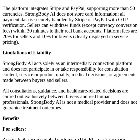
The platform integrates Stripe and PayPal, supporting more than 50
currencies. StrongBody AI does not store card information; all
payment data is securely handled by Stripe or PayPal with OTP
verification. Sellers can withdraw funds (except currency conversion
fees) within 30 minutes to their real bank accounts. Platform fees are
20% for sellers and 10% for buyers (clearly displayed in service
pricing).
Limitations of Liability
StrongBody AI acts solely as an intermediary connection platform
and does not participate in or take responsibility for consultation
content, service or product quality, medical decisions, or agreements
made between buyers and sellers.
All consultations, guidance, and healthcare-related decisions are
carried out exclusively between buyers and real human
professionals. StrongBody AI is not a medical provider and does not
guarantee treatment outcomes.
Benefits
For sellers:
Access high-income global customers (US, EU, etc.), increase