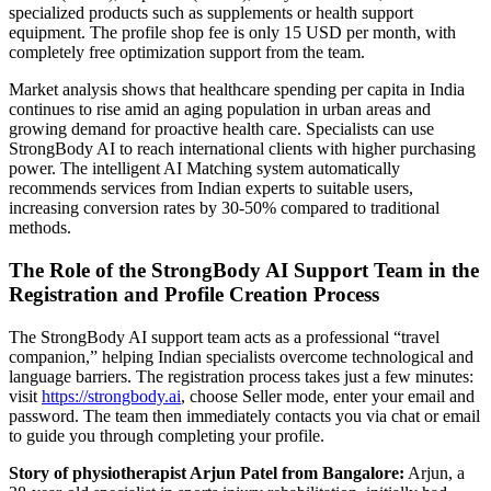
specialized products such as supplements or health support
equipment. The profile shop fee is only 15 USD per month, with
completely free optimization support from the team.
Market analysis shows that healthcare spending per capita in India
continues to rise amid an aging population in urban areas and
growing demand for proactive health care. Specialists can use
StrongBody AI to reach international clients with higher purchasing
power. The intelligent AI Matching system automatically
recommends services from Indian experts to suitable users,
increasing conversion rates by 30-50% compared to traditional
methods.
The Role of the StrongBody AI Support Team in the
Registration and Profile Creation Process
The StrongBody AI support team acts as a professional “travel
companion,” helping Indian specialists overcome technological and
language barriers. The registration process takes just a few minutes:
visit
https://strongbody.ai
, choose Seller mode, enter your email and
password. The team then immediately contacts you via chat or email
to guide you through completing your profile.
Story of physiotherapist Arjun Patel from Bangalore:
Arjun, a