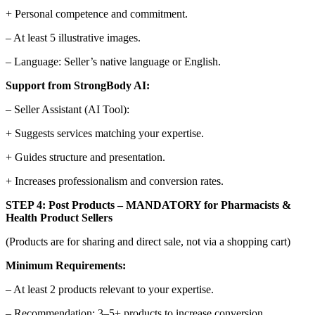
+ Personal competence and commitment.
– At least 5 illustrative images.
– Language: Seller’s native language or English.
Support from StrongBody AI:
– Seller Assistant (AI Tool):
+ Suggests services matching your expertise.
+ Guides structure and presentation.
+ Increases professionalism and conversion rates.
STEP 4: Post Products – MANDATORY for Pharmacists &
Health Product Sellers
(Products are for sharing and direct sale, not via a shopping cart)
Minimum Requirements:
– At least 2 products relevant to your expertise.
– Recommendation: 3–5+ products to increase conversion.