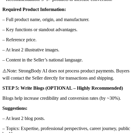
Required Product Information:
– Full product name, origin, and manufacturer.
– Key functions or standout advantages.
– Reference price.
– At least 2 illustrative images.
– Content in the Seller’s national language.
⚠️Note: StrongBody AI does not process product payments. Buyers
will contact the Seller directly for transactions and shipping.
STEP 5: Write Blogs (OPTIONAL – Highly Recommended)
Blogs help increase credibility and conversion rates (by ~30%).
Suggestions:
– At least 2 blog posts.
– Topics: Expertise, professional perspectives, career journey, public