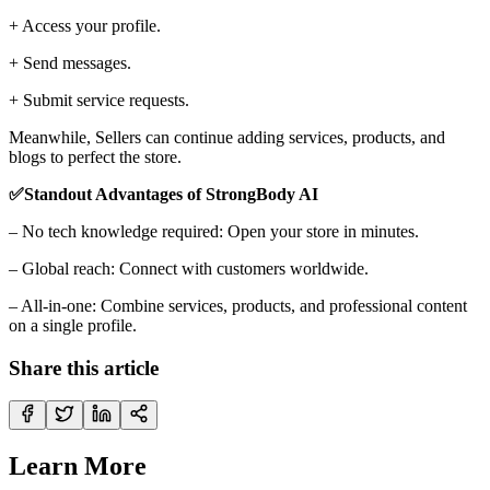
+ Access your profile.
+ Send messages.
+ Submit service requests.
Meanwhile, Sellers can continue adding services, products, and
blogs to perfect the store.
✅Standout Advantages of StrongBody AI
– No tech knowledge required: Open your store in minutes.
– Global reach: Connect with customers worldwide.
– All-in-one: Combine services, products, and professional content
on a single profile.
Share this article
Learn More