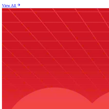
View All